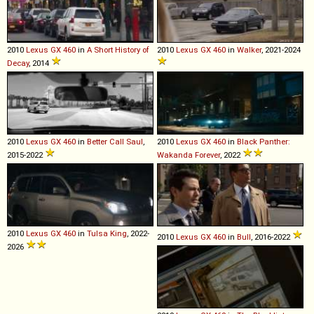
2010
Lexus
GX
460
in
A Short History of
2010
Lexus
GX
460
in
Walker
, 2021-2024
Decay
, 2014
2010
Lexus
GX
460
in
Better Call Saul
,
2010
Lexus
GX
460
in
Black Panther:
2015-2022
Wakanda Forever
, 2022
2010
Lexus
GX
460
in
Tulsa King
, 2022-
2010
Lexus
GX
460
in
Bull
, 2016-2022
2026