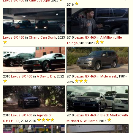
Lexus
GX
460
in
Kaleidoscope
, 2023
2016
Lexus
GX
460
in
Chang Can Dunk
, 2023
2010
Lexus
GX
460
in
A Million Little
Things
, 2018-2023
2010
Lexus
GX
460
in
A Day to Die
, 2022
2010
Lexus
GX
460
in
Motorweek
, 1981-
2026
2010
Lexus
GX
460
in
Agents of
2010
Lexus
GX
460
in
Black Market with
S.H.I.E.L.D.
, 2013-2020
Michael K. Williams
, 2016