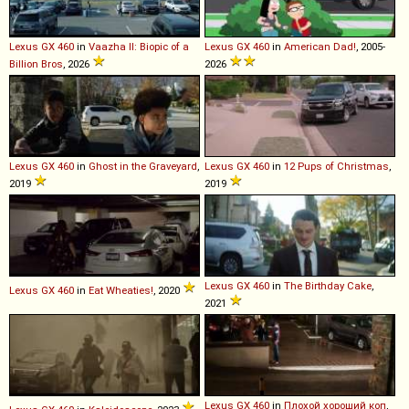
Lexus
GX
460
in
Vaazha II: Biopic of a
Lexus
GX
460
in
American Dad!
, 2005-
Billion Bros
, 2026
2026
Lexus
GX
460
in
Ghost in the Graveyard
,
Lexus
GX
460
in
12 Pups of Christmas
,
2019
2019
Lexus
GX
460
in
The Birthday Cake
,
Lexus
GX
460
in
Eat Wheaties!
, 2020
2021
Lexus
GX
460
in
Плохой хороший коп
,