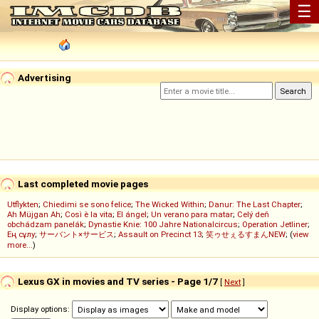
☰
Advertising
Last completed movie pages
Utflykten
;
Chiedimi se sono felice
;
The Wicked Within
;
Danur: The Last Chapter
;
Ah Müjgan Ah
;
Così è la vita
;
El ángel
;
Un verano para matar
;
Celý deň
obchádzam panelák
;
Dynastie Knie: 100 Jahre Nationalcircus
;
Operation Jetliner
;
Ең сұлу
;
サーバント×サービス
;
Assault on Precinct 13
;
笑ゥせぇるすまんNEW
; (
view
more...
)
Lexus GX in movies and TV series - Page 1/7
[
Next
]
Display options: