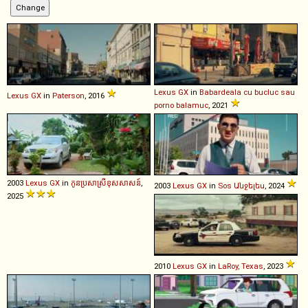
Lexus
GX
in
Babardeala cu bucluc sau
Lexus
GX
in
Paterson
, 2016
porno balamuc
, 2021
2003
Lexus
GX
in
កូនប្រសាស្រីខុសសាសន៍
,
2003
Lexus
GX
in
Sos Անջելես
, 2024
2025
2010
Lexus
GX
in
LaRoy, Texas
, 2023