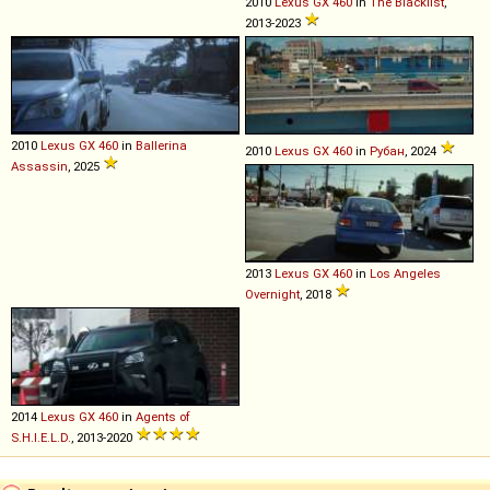
2010
Lexus
GX
460
in
The Blacklist
,
2013-2023
2010
Lexus
GX
460
in
Ballerina
2010
Lexus
GX
460
in
Рубан
, 2024
Assassin
, 2025
2013
Lexus
GX
460
in
Los Angeles
Overnight
, 2018
2014
Lexus
GX
460
in
Agents of
S.H.I.E.L.D.
, 2013-2020