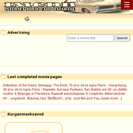
☰
Advertising
Last completed movie pages
Detention of the Dead
;
Selvaggi
;
The Dink
;
75 ans de la ligne Paris - Hong-Kong
;
50 ans de la ligne Paris - Papeete
;
Антоша Рыбкин
;
San Babila ore 20: un delitto
inutile
;
A Stranger in Paradise
;
Боевой киносборник 9
;
Loophole
;
Aktenzeichen
XY... ungelöst!
;
Жанғақ тал
;
ปิดเมืองล่า
;
군체
;
Just Me and You
; (
view more...
)
Kurganmashzavod