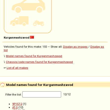
Kurganmashzavod
Vehicles found for this make: 155 — Show all:
Display as images
/
Display as
list
⤵️
Model names found for Kurganmashzavod
⤵️
Chassis/code names found for Kurganmashzavod
↩️
List of all makes
Model names found for Kurganmashzavod
Filter the list:
12
/
12
9P157-2
(1)
AT-S
(12)