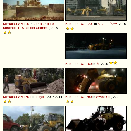
Komatsu
WA
120
in
Jana und der
Komatsu
WA
1200
in
シン・ゴジラ
, 2016
Buschpilot - Streit der Stämme
, 2015
Komatsu
WA
150
in
糸
, 2020
Komatsu
WA
180
-
1
in
Psych
, 2006-2014
Komatsu
WA
200
in
Sweet Girl
, 2021