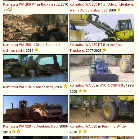
Komatsu
WA
200
PT
in
Rocksteady
, 2010
Komatsu
WA
200
PT
in
Udo Lindenberg:
Wenn Du durchhängst
, 2008
Komatsu
WA
250
in
Ohne Schnitzel
Komatsu
WA
250
PT
-
5
in
Ice Road
geht es nicht
, 2019
Truckers
, 2007-2025
Komatsu
WA
30
in
のりもの探検隊
, 1995-
Komatsu
WA
270
in
Amazones
, 2004
2005
Komatsu
WA
320
in
Breaking Bad
, 2008-
Komatsu
WA
320
in
Running Wilde
,
2013
2010