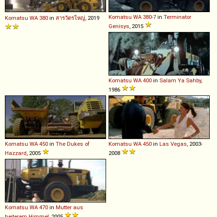
Komatsu
WA
380
-
7
in
Terminator
Komatsu
WA
380
in
สารวัตรใหญ่
, 2019
Genisys
, 2015
Komatsu
WA
400
in
Salam Ya Sahby
,
1986
Komatsu
WA
450
in
The Dukes of
Komatsu
WA
450
in
Las Vegas
, 2003-
Hazzard
, 2005
2008
Komatsu
WA
470
in
Mutter aus
heiterem Himmel
, 2005