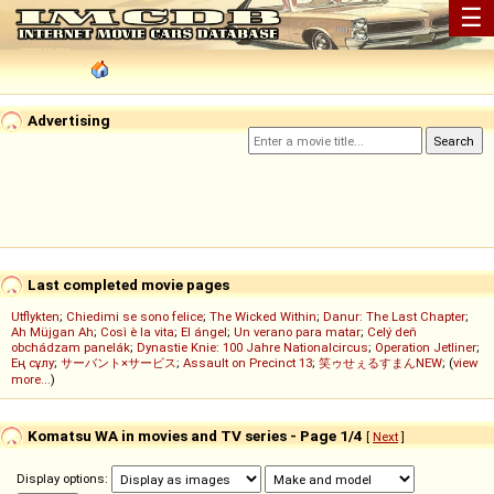
☰
Advertising
Last completed movie pages
Utflykten
;
Chiedimi se sono felice
;
The Wicked Within
;
Danur: The Last Chapter
;
Ah Müjgan Ah
;
Così è la vita
;
El ángel
;
Un verano para matar
;
Celý deň
obchádzam panelák
;
Dynastie Knie: 100 Jahre Nationalcircus
;
Operation Jetliner
;
Ең сұлу
;
サーバント×サービス
;
Assault on Precinct 13
;
笑ゥせぇるすまんNEW
; (
view
more...
)
Komatsu WA in movies and TV series - Page 1/4
[
Next
]
Display options: