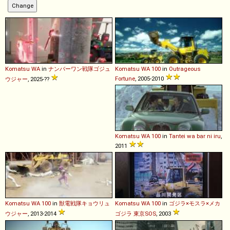
Komatsu
WA
in
ナンバーワン戦隊ゴジュ
Komatsu
WA
100
in
Outrageous
Fortune
, 2005-2010
ウジャー
, 2025-??
Komatsu
WA
100
in
Tantei wa bar ni iru
,
2011
Komatsu
WA
100
in
獣電戦隊キョウリュ
Komatsu
WA
100
in
ゴジラ×モスラ×メカ
ウジャー
, 2013-2014
ゴジラ 東京SOS
, 2003