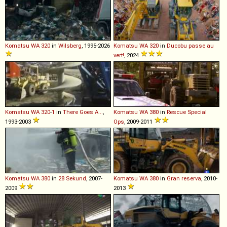
Komatsu
WA
320
in
Wilsberg
, 1995-2026
Komatsu
WA
320
in
Ducobu passe au
vert!
, 2024
Komatsu
WA
320
-
1
in
There Goes A...
,
Komatsu
WA
380
in
Rescue Special
1993-2003
Ops
, 2009-2011
Komatsu
WA
380
in
28 Sekund
, 2007-
Komatsu
WA
380
in
Gran reserva
, 2010-
2009
2013