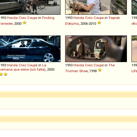
1993
Honda
Civic
Coupe
in
Finding
1993
Honda
Civic
Coupe
in
Yaprak
19
Forrester
, 2000
Dökümü
, 2006-2010
ofic
1993
Honda
Civic
Coupé
in
La
1993
Honda
Civic
Coupé
in
The
19
semana que viene (sin falta)
, 2005
Truman Show
, 1998
Lif