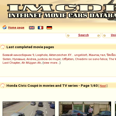
Home page
Search
Uni
Last completed movie pages
Боевой киносборник 9
;
Loophole
;
Aktenzeichen XY... ungelöst!
;
Жанғақ тал
;
ปิดเมือ
Sixten
;
Нулевые
;
Andrea, justicia de mujer
;
Utflykten
;
Chiedimi se sono felice
;
The 
Last Chapter
;
Ah Müjgan Ah
; (
view more...
)
Honda Civic Coupé in movies and TV series - Page 1/40
[
Next
]