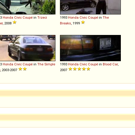
93
Honda
Civic
Coupé
in
Trzeci
1993
Honda
Civic
Coupé
in
The
er
, 2008
Breaks
, 1999
93
Honda
Civic
Coupé
in
The Simple
1993
Honda
Civic
Coupé
in
Blood Car
,
e
, 2003-2007
2007