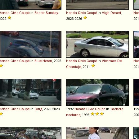
Honda
Civic
Coupé
in
Easter Sunday
,
Honda
Civic
Coupé
in
High Desert
,
Ho
2022
2023-2026
201
Honda
Civic
Coupé
in
Blue Heron
, 2025
Honda
Civic
Coupé
in
Victimas Del
Ho
Chantaje
, 2011
201
Honda
Civic
Coupe
in
Слід
, 2020-2023
1992
Honda
Civic
Coupe
in
Tachero
19
nocturno
, 1993
20