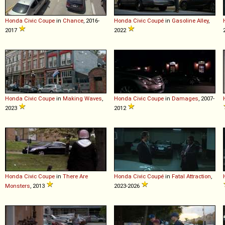
Honda
Civic
Coupe
in
Chance
, 2016-
Honda
Civic
Coupé
in
Gasoline Alley
,
2017
2022
Honda
Civic
Coupe
in
Making Waves
,
Honda
Civic
Coupe
in
Damages
, 2007-
2023
2012
Honda
Civic
Coupe
in
There Are
Honda
Civic
Coupé
in
Fatal Attraction
,
Monsters
, 2013
2023-2026