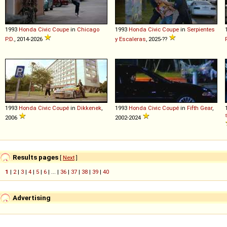
1993
Honda
Civic
Coupe
in
Chicago
1993
Honda
Civic
Coupe
in
Serpientes
P.D.
, 2014-2026
y Escaleras
, 2025-??
1993
Honda
Civic
Coupé
in
Dikkenek
,
1993
Honda
Civic
Coupé
in
Fifth Gear
,
2006
2002-2024
Results pages
[
Next
]
1
|
2
|
3
|
4
|
5
|
6
| ... |
36
|
37
|
38
|
39
|
40
Advertising