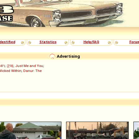
dentified
Statistics
Help/FAQ
Foru
Advertising
งล่า
;
군체
;
Just Me and You
;
Wicked Within
;
Danur: The