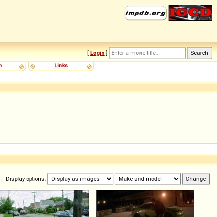
[
Login
]
m
Links
Display options: