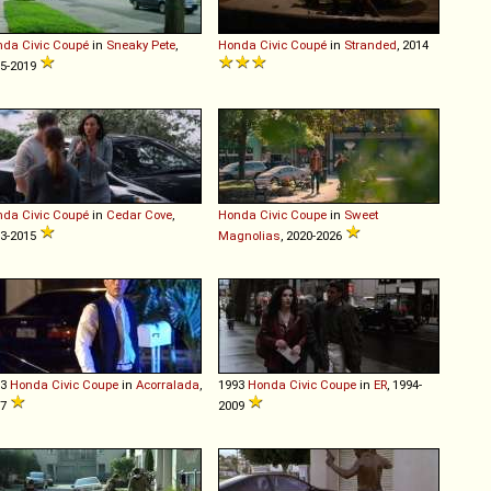
nda
Civic
Coupé
in
Sneaky Pete
,
Honda
Civic
Coupé
in
Stranded
, 2014
5-2019
nda
Civic
Coupé
in
Cedar Cove
,
Honda
Civic
Coupe
in
Sweet
3-2015
Magnolias
, 2020-2026
93
Honda
Civic
Coupe
in
Acorralada
,
1993
Honda
Civic
Coupe
in
ER
, 1994-
07
2009