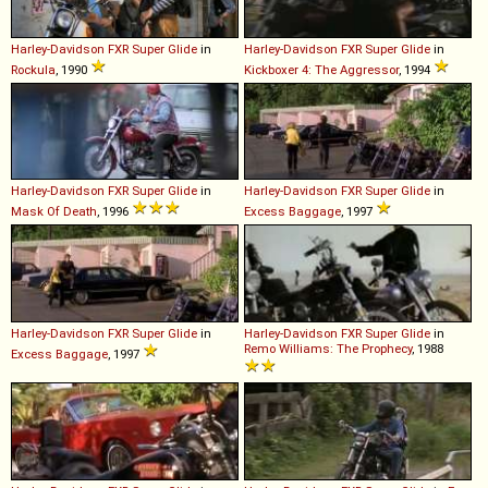
Harley-Davidson
FXR
Super
Glide
in
Harley-Davidson
FXR
Super
Glide
in
Rockula
, 1990
Kickboxer 4: The Aggressor
, 1994
Harley-Davidson
FXR
Super
Glide
in
Harley-Davidson
FXR
Super
Glide
in
Mask Of Death
, 1996
Excess Baggage
, 1997
Harley-Davidson
FXR
Super
Glide
in
Harley-Davidson
FXR
Super
Glide
in
Remo Williams: The Prophecy
, 1988
Excess Baggage
, 1997