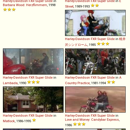
Harley-Davidson
FXR
Super
Glide
in
Harley-Davidson
FXR
Super
Glide
in
E
Barbara Wood: Herzflimmern
, 1998
Street
, 1989-1993
Harley-Davidson
FXR
Super
Glide
in
軽井
沢シンドローム
, 1985
Harley-Davidson
FXR
Super
Glide
in
Harley-Davidson
FXR
Super
Glide
in
A
Lambada
, 1990
Country Practice
, 1981-1994
Harley-Davidson
FXR
Super
Glide
in
Harley-Davidson
FXR
Super
Glide
in
Love and Money: Candybar Express
,
Matlock
, 1986-1995
1986