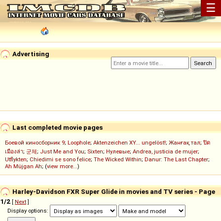
☰
Advertising
Last completed movie pages
Боевой киносборник 9
;
Loophole
;
Aktenzeichen XY... ungelöst!
;
Жанғақ тал
;
ปิด
เมืองล่า
;
군체
;
Just Me and You
;
Sixten
;
Нулевые
;
Andrea, justicia de mujer
;
Utflykten
;
Chiedimi se sono felice
;
The Wicked Within
;
Danur: The Last Chapter
;
Ah Müjgan Ah
; (
view more...
)
Harley-Davidson FXR Super Glide in movies and TV series - Page
1/2
[
Next
]
Display options: