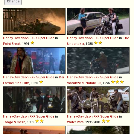
Harley-Davidson
FXR
Super
Glide
in
Harley-Davidson
FXR
Super
Glide
in
The
Point Break
, 1991
Undertaker
, 1988
Harley-Davidson
FXR
Super
Glide
in
Der
Harley-Davidson
FXR
Super
Glide
in
Formel Eins Film
, 1985
Vacanze di Natale '95
, 1995
Harley-Davidson
FXR
Super
Glide
in
Harley-Davidson
FXR
Super
Glide
in
Tango & Cash
, 1989
Water Rats
, 1996-2001