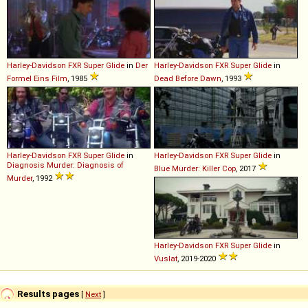
Harley-Davidson
FXR
Super
Glide
in
Der
Harley-Davidson
FXR
Super
Glide
in
Formel Eins Film
, 1985
Dead Before Dawn
, 1993
Harley-Davidson
FXR
Super
Glide
in
Harley-Davidson
FXR
Super
Glide
in
Diagnosis Murder: Diagnosis of
Blue Murder: Killer Cop
, 2017
Murder
, 1992
Harley-Davidson
FXR
Super
Glide
in
Vuslat
, 2019-2020
Results pages
[
Next
]