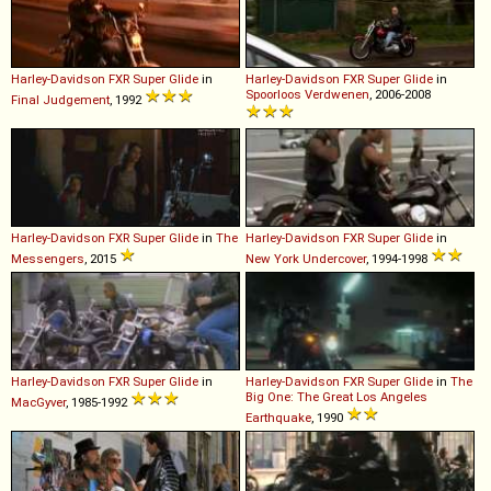
Harley-Davidson
FXR
Super
Glide
in
Harley-Davidson
FXR
Super
Glide
in
Spoorloos Verdwenen
, 2006-2008
Final Judgement
, 1992
Harley-Davidson
FXR
Super
Glide
in
The
Harley-Davidson
FXR
Super
Glide
in
Messengers
, 2015
New York Undercover
, 1994-1998
Harley-Davidson
FXR
Super
Glide
in
Harley-Davidson
FXR
Super
Glide
in
The
Big One: The Great Los Angeles
MacGyver
, 1985-1992
Earthquake
, 1990