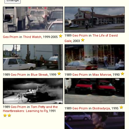
1989
Geo
Prizm
in
The Life of David
Geo
Prizm
in
Third Watch
, 1999-2005
Gale
, 2003
1989
Geo
Prizm
in
Blue Streak
, 1999
1989
Geo
Prizm
in
Max Monroe
, 1990
1989
Geo
Prizm
in
Tom Petty and the
1989
Geo
Prizm
in
Ekstradycja
, 1995
Heartbreakers: Learning to Fly
, 1991