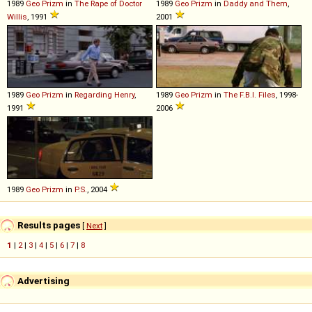
1989
Geo
Prizm
in
The Rape of Doctor
1989
Geo
Prizm
in
Daddy and Them
,
Willis
, 1991
2001
1989
Geo
Prizm
in
Regarding Henry
,
1989
Geo
Prizm
in
The F.B.I. Files
, 1998-
1991
2006
1989
Geo
Prizm
in
P.S.
, 2004
Results pages
[
Next
]
1
|
2
|
3
|
4
|
5
|
6
|
7
|
8
Advertising