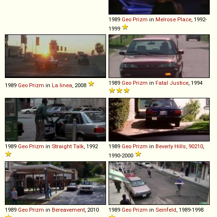
1989
Geo
Prizm
in
Melrose Place
, 1992-
1999
1989
Geo
Prizm
in
Fatal Justice
, 1994
1989
Geo
Prizm
in
La linea
, 2008
1989
Geo
Prizm
in
Straight Talk
, 1992
1989
Geo
Prizm
in
Beverly Hills, 90210
,
1990-2000
1989
Geo
Prizm
in
Bereavement
, 2010
1989
Geo
Prizm
in
Seinfeld
, 1989-1998