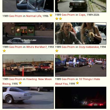
1989
Geo
Prizm
in
Cops
, 1989-2026
1989
Geo
Prizm
in
Normal Life
, 1996
1989
Geo
Prizm
in
Who's the Man?
, 1993
1989
Geo
Prizm
in
Oczy niebieskie
, 1994
1989
Geo
Prizm
in
Howling: New Moon
1989
Geo
Prizm
in
10 Things I Hate
Rising
, 1995
About You
, 1999