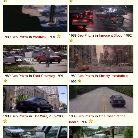
1989
Geo
Prizm
in
Innocent Blood
, 1992
1989
Geo
Prizm
in
Wedlock
, 1991
1989
Geo
Prizm
in
Fast Getaway
, 1991
1989
Geo
Prizm
in
Simply Irresistible
,
1999
1989
Geo
Prizm
in
The Wire
, 2002-2008
1989
Geo
Prizm
in
Chairman of the
Board
, 1997