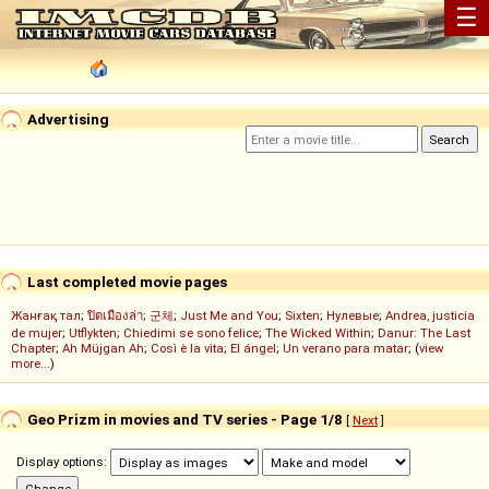
☰
Advertising
Last completed movie pages
Жанғақ тал
;
ปิดเมืองล่า
;
군체
;
Just Me and You
;
Sixten
;
Нулевые
;
Andrea, justicia
de mujer
;
Utflykten
;
Chiedimi se sono felice
;
The Wicked Within
;
Danur: The Last
Chapter
;
Ah Müjgan Ah
;
Così è la vita
;
El ángel
;
Un verano para matar
; (
view
more...
)
Geo Prizm in movies and TV series - Page 1/8
[
Next
]
Display options: