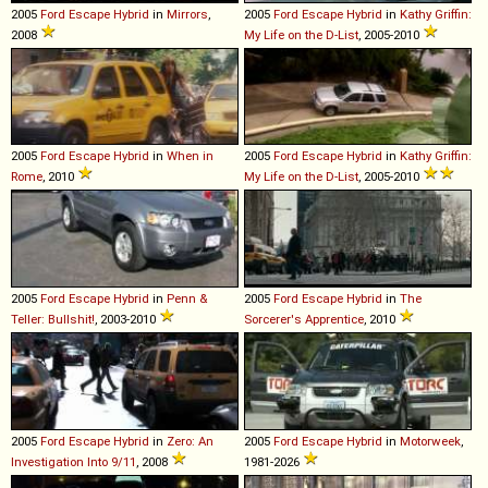
2005
Ford
Escape
Hybrid
in
Mirrors
,
2005
Ford
Escape
Hybrid
in
Kathy Griffin:
2008
My Life on the D-List
, 2005-2010
2005
Ford
Escape
Hybrid
in
When in
2005
Ford
Escape
Hybrid
in
Kathy Griffin:
Rome
, 2010
My Life on the D-List
, 2005-2010
2005
Ford
Escape
Hybrid
in
Penn &
2005
Ford
Escape
Hybrid
in
The
Teller: Bullshit!
, 2003-2010
Sorcerer's Apprentice
, 2010
2005
Ford
Escape
Hybrid
in
Zero: An
2005
Ford
Escape
Hybrid
in
Motorweek
,
Investigation Into 9/11
, 2008
1981-2026