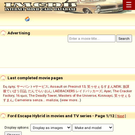
☰
Advertising
Last completed movie pages
Ең сұлу
;
サーバント×サービス
;
Assault on Precinct 13
;
笑ゥせぇるすまんNEW
;
放課
後ていぼう日誌
;
だんでらいおん
;
LAIDBACKERS レイドバッカーズ
;
Ayar
;
The Cracker
Factory
;
16 қыз
;
The Deadly Tower
;
Masters of the Universe
;
Кіллхаус
;
笑ゥせぇる
すまん
;
Cameriera senza... malizia
; (
view more...
)
Ford Escape Hybrid in movies and TV series - Page 1/12
[
Next
]
Display options: