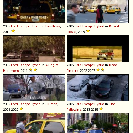
2005
Ford
Escape
Hybrid
in
Limitless
,
2005
Ford
Escape
Hybrid
in
Desert
2011
Flower
, 2009
2005
Ford
Escape
Hybrid
in
A Bag of
2005
Ford
Escape
Hybrid
in
Dead
Hammers
, 2011
Ringers
, 2002-2007
2005
Ford
Escape
Hybrid
in
30 Rock
,
2005
Ford
Escape
Hybrid
in
The
2006-2020
Following
, 2013-2015