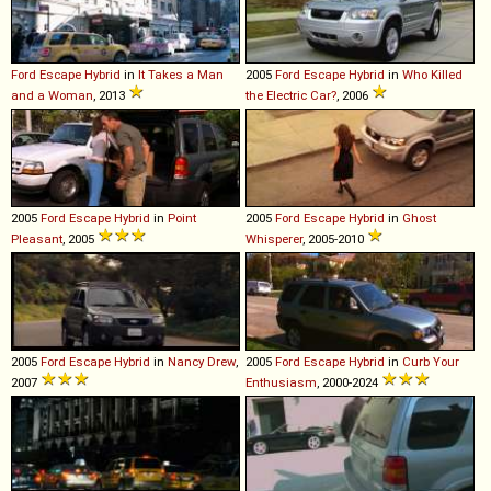
Ford
Escape
Hybrid
in
It Takes a Man
2005
Ford
Escape
Hybrid
in
Who Killed
and a Woman
, 2013
the Electric Car?
, 2006
2005
Ford
Escape
Hybrid
in
Point
2005
Ford
Escape
Hybrid
in
Ghost
Pleasant
, 2005
Whisperer
, 2005-2010
2005
Ford
Escape
Hybrid
in
Nancy Drew
,
2005
Ford
Escape
Hybrid
in
Curb Your
2007
Enthusiasm
, 2000-2024