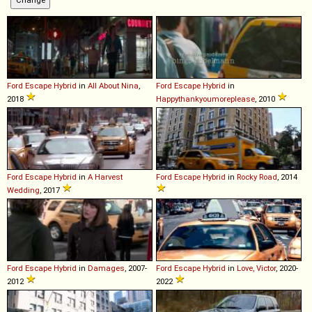
Ford
Escape
Hybrid
in
All About Nina
,
Ford
Escape
Hybrid
in
2018
Happythankyoumoreplease
, 2010
Ford
Escape
Hybrid
in
A Harvest
Ford
Escape
Hybrid
in
Rocky Road
, 2014
Wedding
, 2017
Ford
Escape
Hybrid
in
Damages
, 2007-
Ford
Escape
Hybrid
in
Love, Victor
, 2020-
2012
2022