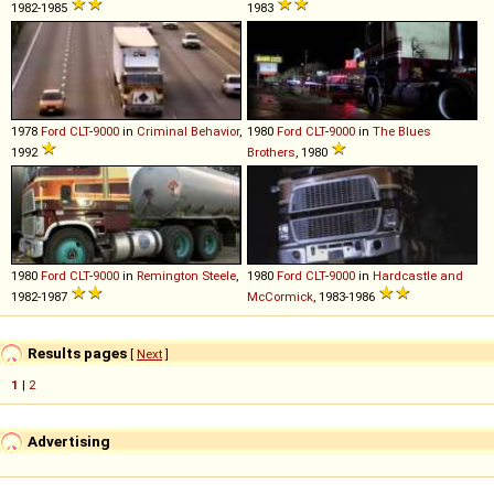
1982-1985
1983
1978
Ford
CLT
-
9000
in
Criminal Behavior
,
1980
Ford
CLT
-
9000
in
The Blues
1992
Brothers
, 1980
1980
Ford
CLT
-
9000
in
Remington Steele
,
1980
Ford
CLT
-
9000
in
Hardcastle and
1982-1987
McCormick
, 1983-1986
Results pages
[
Next
]
1
|
2
Advertising