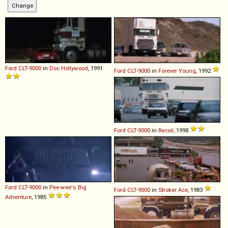
Ford
CLT
-
9000
in
Doc Hollywood
, 1991
Ford
CLT
-
9000
in
Forever Young
, 1992
Ford
CLT
-
9000
in
Recoil
, 1998
Ford
CLT
-
9000
in
Pee-wee's Big
Ford
CLT
-
9000
in
Stroker Ace
, 1983
Adventure
, 1985