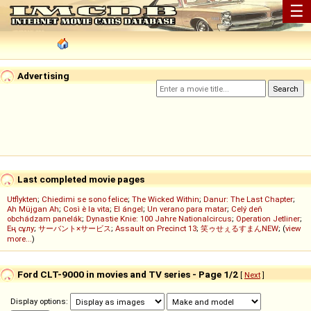
☰
Advertising
Last completed movie pages
Utflykten
;
Chiedimi se sono felice
;
The Wicked Within
;
Danur: The Last Chapter
;
Ah Müjgan Ah
;
Così è la vita
;
El ángel
;
Un verano para matar
;
Celý deň
obchádzam panelák
;
Dynastie Knie: 100 Jahre Nationalcircus
;
Operation Jetliner
;
Ең сұлу
;
サーバント×サービス
;
Assault on Precinct 13
;
笑ゥせぇるすまんNEW
; (
view
more...
)
Ford CLT-9000 in movies and TV series - Page 1/2
[
Next
]
Display options: