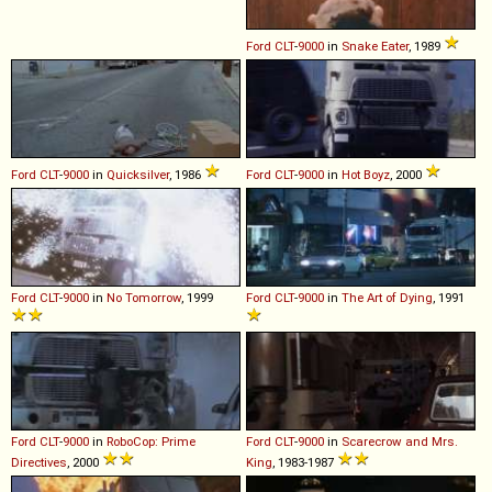
Ford
CLT
-
9000
in
Snake Eater
, 1989
Ford
CLT
-
9000
in
Quicksilver
, 1986
Ford
CLT
-
9000
in
Hot Boyz
, 2000
Ford
CLT
-
9000
in
No Tomorrow
, 1999
Ford
CLT
-
9000
in
The Art of Dying
, 1991
Ford
CLT
-
9000
in
RoboCop: Prime
Ford
CLT
-
9000
in
Scarecrow and Mrs.
Directives
, 2000
King
, 1983-1987