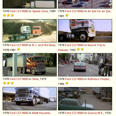
1978
Ford
CLT
-
9000
in
Speed Zone
, 1989
1978
Ford
CLT
-
9000
in
An Eye for an Eye
,
1981
1978
Ford
CLT
-
9000
in
B.J. and the Bear
,
1978
Ford
CLT
-
9000
in
Round Trip to
1978-1981
Heaven
, 1992
1978
Ford
CLT
-
9000
in
Steel
, 1979
1978
Ford
CLT
-
9000
in
Ruthless People
,
1986
1978
Ford
CLT
-
9000
in
Matt Houston
,
1978
Ford
CLT
-
9000
in
Quincy M.E.
, 1976-