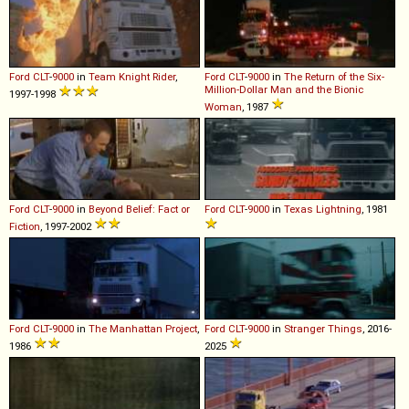
Ford
CLT
-
9000
in
Team Knight Rider
,
Ford
CLT
-
9000
in
The Return of the Six-
Million-Dollar Man and the Bionic
1997-1998
Woman
, 1987
Ford
CLT
-
9000
in
Beyond Belief: Fact or
Ford
CLT
-
9000
in
Texas Lightning
, 1981
Fiction
, 1997-2002
Ford
CLT
-
9000
in
The Manhattan Project
,
Ford
CLT
-
9000
in
Stranger Things
, 2016-
1986
2025