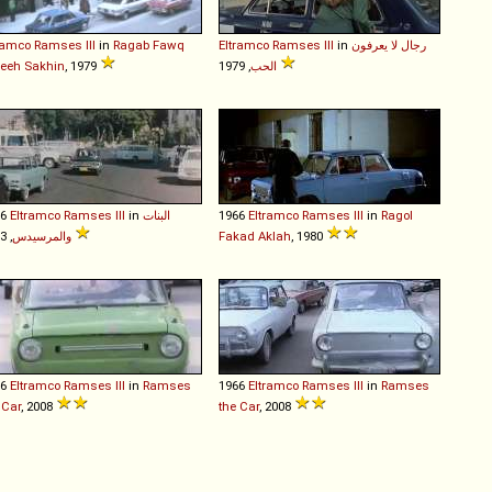
ramco
Ramses
III
in
Ragab Fawq
Eltramco
Ramses
III
in
رجال لا يعرفون
eeh Sakhin
, 1979
الحب
, 1979
66
Eltramco
Ramses
III
in
البنات
1966
Eltramco
Ramses
III
in
Ragol
والمرسيدس
, 1973
Fakad Aklah
, 1980
66
Eltramco
Ramses
III
in
Ramses
1966
Eltramco
Ramses
III
in
Ramses
 Car
, 2008
the Car
, 2008