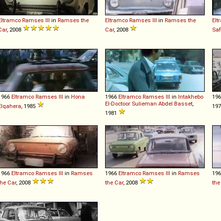
Eltramco
Ramses
III
in
Ramses the
Eltramco
Ramses
III
in
Ramses the
Elt
Car
, 2008
Car
, 2008
Saf
1966
Eltramco
Ramses
III
in
Hona
1966
Eltramco
Ramses
III
in
Intakhebo
19
El-Doctoor Sulieman Abdel Basset
,
Elqahera
, 1985
1981
1966
Eltramco
Ramses
III
in
Ramses
1966
Eltramco
Ramses
III
in
Ramses
19
the Car
, 2008
the Car
, 2008
the