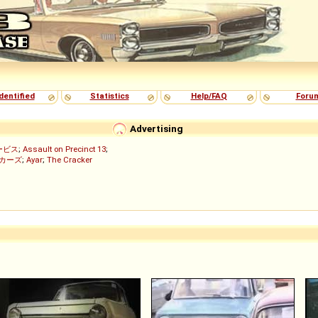
dentified
Statistics
Help/FAQ
Foru
Advertising
ービス
;
Assault on Precinct 13
;
ッカーズ
;
Ayar
;
The Cracker
)