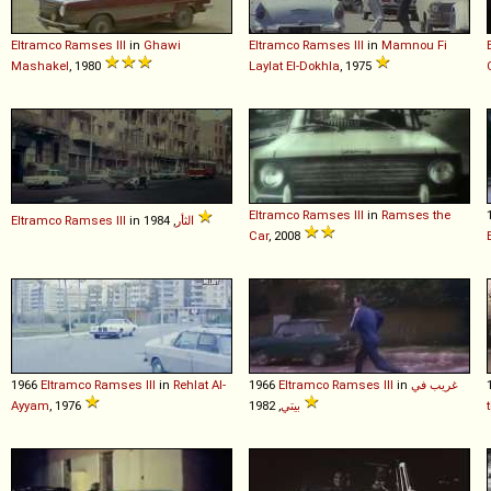
Eltramco
Ramses
III
in
Ghawi
Eltramco
Ramses
III
in
Mamnou Fi
Mashakel
, 1980
Laylat El-Dokhla
, 1975
Eltramco
Ramses
III
in
Ramses the
Eltramco
Ramses
III
in
الثأر
, 1984
Car
, 2008
1966
Eltramco
Ramses
III
in
Rehlat Al-
1966
Eltramco
Ramses
III
in
غريب في
Ayyam
, 1976
بيتي
, 1982