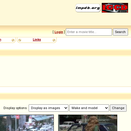
[
Login
]
m
Links
Display options: