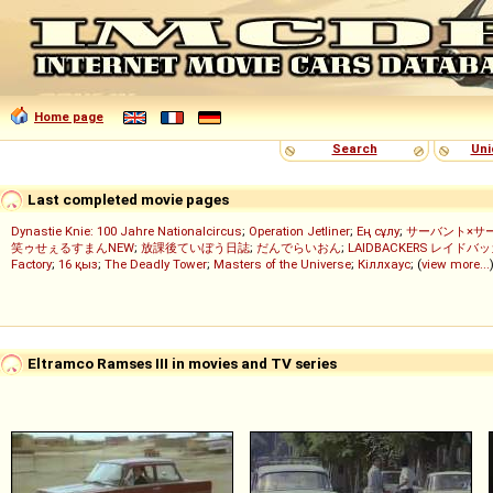
Home page
Search
Uni
Last completed movie pages
Dynastie Knie: 100 Jahre Nationalcircus
;
Operation Jetliner
;
Ең сұлу
;
サーバント×サ
笑ゥせぇるすまんNEW
;
放課後ていぼう日誌
;
だんでらいおん
;
LAIDBACKERS レイドバ
Factory
;
16 қыз
;
The Deadly Tower
;
Masters of the Universe
;
Кіллхаус
; (
view more...
Eltramco Ramses III in movies and TV series