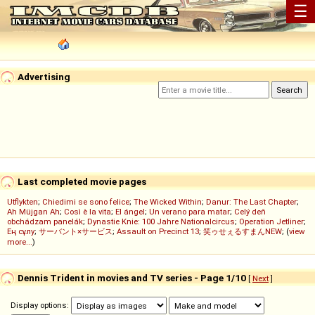
☰
Advertising
Last completed movie pages
Utflykten
;
Chiedimi se sono felice
;
The Wicked Within
;
Danur: The Last Chapter
;
Ah Müjgan Ah
;
Così è la vita
;
El ángel
;
Un verano para matar
;
Celý deň
obchádzam panelák
;
Dynastie Knie: 100 Jahre Nationalcircus
;
Operation Jetliner
;
Ең сұлу
;
サーバント×サービス
;
Assault on Precinct 13
;
笑ゥせぇるすまんNEW
; (
view
more...
)
Dennis Trident in movies and TV series - Page 1/10
[
Next
]
Display options: