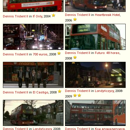
Dennis
Trident
II
in
Heartbreak Hotel
,
Dennis
Trident
II
in
If Only
, 2004
2006
Dennis
Trident
II
in
Futuro: 48 horas
,
Dennis
Trident
II
in
700 euros
, 2008
2008
Dennis
Trident
II
in
Londyńczycy
, 2008-
Dennis
Trident
II
in
El Castigo
, 2008
2009
Dennis
Trident
II
in
Londyńczycy
, 2008-
Dennis
Trident
II
in
Код апокалипсиса
,