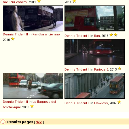
meilleur ennemi
, 2011
2011
Dennis
Trident
II
in
Randka w ciemno
,
Dennis
Trident
II
in
Run
, 2013
2010
Dennis
Trident
II
in
Furious 6
, 2013
Dennis
Trident
II
in
La flaqueza del
Dennis
Trident
II
in
Flawless
, 2007
bolchevique
, 2003
Results pages
[
Next
]