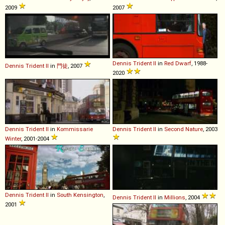
2009
2007
Dennis
Trident
II
in
Red Dwarf
, 1988-
Dennis
Trident
II
in
門徒
, 2007
2020
Dennis
Trident
II
in
Kommissarie
Dennis
Trident
II
in
Second Nature
, 2003
Winter
, 2001-2004
Dennis
Trident
II
in
South Kensington
,
Dennis
Trident
II
in
Millions
, 2004
2001