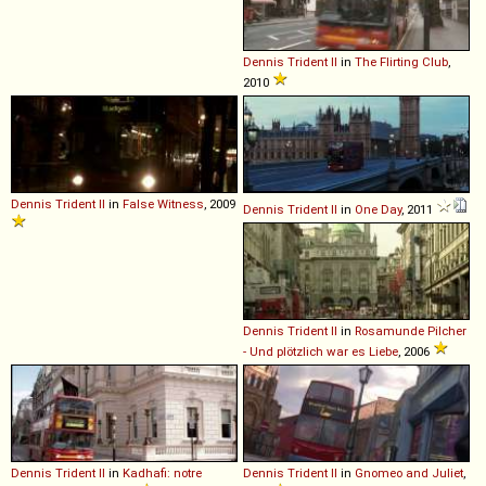
Dennis
Trident
II
in
The Flirting Club
,
2010
Dennis
Trident
II
in
False Witness
, 2009
Dennis
Trident
II
in
One Day
, 2011
Dennis
Trident
II
in
Rosamunde Pilcher
- Und plötzlich war es Liebe
, 2006
Dennis
Trident
II
in
Kadhafi: notre
Dennis
Trident
II
in
Gnomeo and Juliet
,