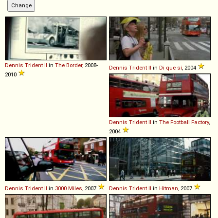
Dennis
Trident
II
in
The Border
, 2008-
Dennis
Trident
II
in
Di que sí
, 2004
2010
Dennis
Trident
II
in
The Football Factory
,
2004
Dennis
Trident
II
in
3000 Miles
, 2007
Dennis
Trident
II
in
Hitman
, 2007