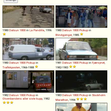
1980
Datsun
1800
in
La Pandilla
, 1996
1980
Datsun
1800
Pickup
in
Blindgjenger
, 1985
1980
Datsun
1800
Pickup
in
1981
Datsun
1800
Pickup
in
Fjærsynet
,
Trafikkposten
, 1966-1988
1982-1983
1982
Datsun
1800
Pickup
in
1983
Datsun
1800
Pickup
in
Stockholm
Olsenbandens aller siste kupp
, 1982
Marathon
, 1994