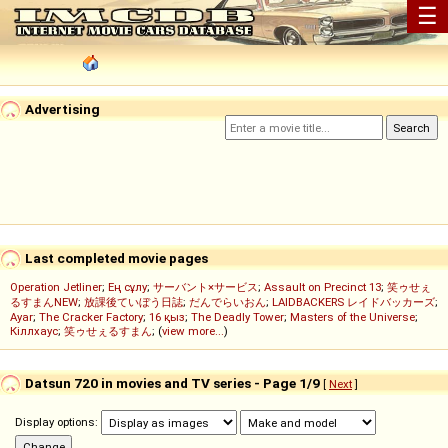
☰
Advertising
Last completed movie pages
Operation Jetliner
;
Ең сұлу
;
サーバント×サービス
;
Assault on Precinct 13
;
笑ゥせぇ
るすまんNEW
;
放課後ていぼう日誌
;
だんでらいおん
;
LAIDBACKERS レイドバッカーズ
;
Ayar
;
The Cracker Factory
;
16 қыз
;
The Deadly Tower
;
Masters of the Universe
;
Кіллхаус
;
笑ゥせぇるすまん
; (
view more...
)
Datsun 720 in movies and TV series - Page 1/9
[
Next
]
Display options: