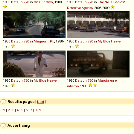
1980
Datsun
720
in
On Our Own
, 1988
1980
Datsun
720
in
The No. 1 Ladies'
Detective Agency
, 2008-2009
1980
Datsun
720
in
Magnum, P.I.
, 1980-
1980
Datsun
720
in
My Blue Heaven
,
1988
1990
1980
Datsun
720
in
My Blue Heaven
,
1980
Datsun
720
in
Maruja en el
1990
infierno
, 1983
Results pages
[
Next
]
1
|
2
|
3
|
4
|
5
|
6
|
7
|
8
|
9
Advertising