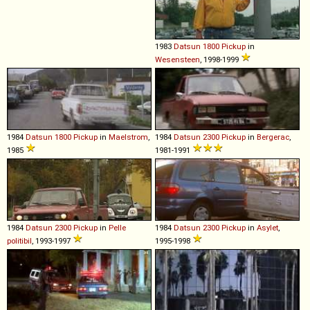
1983
Datsun
1800
Pickup
in
Wesensteen
, 1998-1999
1984
Datsun
1800
Pickup
in
Maelstrom
,
1984
Datsun
2300
Pickup
in
Bergerac
,
1985
1981-1991
1984
Datsun
2300
Pickup
in
Pelle
1984
Datsun
2300
Pickup
in
Asylet
,
politibil
, 1993-1997
1995-1998