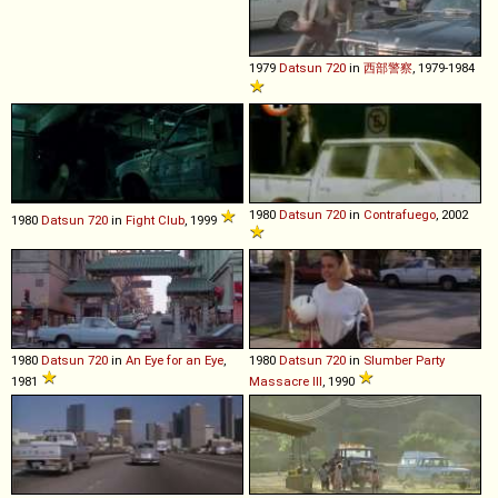
1979
Datsun
720
in
西部警察
, 1979-1984
1980
Datsun
720
in
Contrafuego
, 2002
1980
Datsun
720
in
Fight Club
, 1999
1980
Datsun
720
in
An Eye for an Eye
,
1980
Datsun
720
in
Slumber Party
1981
Massacre III
, 1990