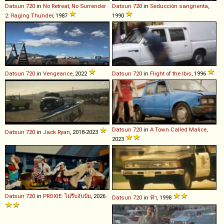
Datsun
720
in
No Retreat, No Surrender
Datsun
720
in
Seducción sangrienta
,
2: Raging Thunder
, 1987
1990
Datsun
720
in
Vengeance
, 2022
Datsun
720
in
Flight of the Ibis
, 1996
Datsun
720
in
A Town Called Malice
,
Datsun
720
in
Jack Ryan
, 2018-2023
2023
Datsun
720
in
PROXIE: ไม่รีบงับป๋ม
, 2026
Datsun
720
in
ฟ้า
, 1998