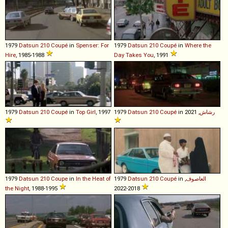
1979
Datsun
210
Coupé
in
Spenser: For
1979
Datsun
210
Coupé
in
Where the
Hire
, 1985-1988
Day Takes You
, 1991
1979
Datsun
210
Coupé
in
Top Girl
, 1997
1979
Datsun
210
Coupé
in
, 2021
رشاش
1979
Datsun
210
Coupe
in
In the Heat of
1979
Datsun
210
Coupé
in
,
العاصوف
the Night
, 1988-1995
2018-2022