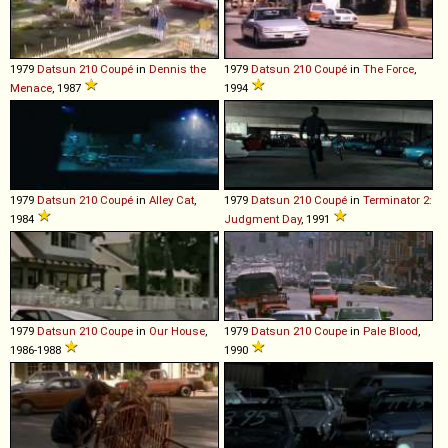
1979
Datsun
210
Coupé
in
Dennis the
1979
Datsun
210
Coupé
in
The Force
,
Menace
, 1987
1994
1979
Datsun
210
Coupé
in
Alley Cat
,
1979
Datsun
210
Coupé
in
Terminator 2:
1984
Judgment Day
, 1991
1979
Datsun
210
Coupe
in
Our House
,
1979
Datsun
210
Coupe
in
Pale Blood
,
1986-1988
1990