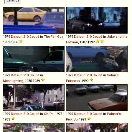
1979
Datsun
210
Coupé
in
The Fall Guy
,
1979
Datsun
210
Coupé
in
Jake and the
1981-1986
Fatman
, 1987-1992
1979
Datsun
210
Coupé
in
1979
Datsun
210
Coupé
in
Satan's
Moonlighting
, 1985-1989
Princess
, 1990
1979
Datsun
210
Coupé
in
CHiPs
, 1977-
1979
Datsun
210
Coupé
in
Palmer's
1983
Pick Up
, 1999