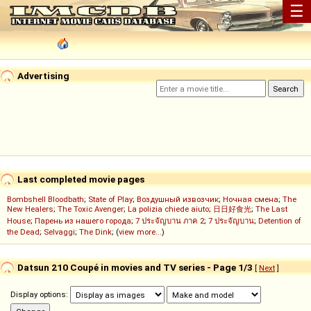
☰
Advertising
Last completed movie pages
Bombshell Bloodbath
;
State of Play
;
Воздушный извозчик
;
Ночная смена
;
The
New Healers
;
The Toxic Avenger
;
La polizia chiede aiuto
;
日日好食光
;
The Last
House
;
Парень из нашего города
;
7 ประจัญบาน ภาค 2
;
7 ประจัญบาน
;
Detention of
the Dead
;
Selvaggi
;
The Dink
; (
view more...
)
Datsun 210 Coupé in movies and TV series - Page 1/3
[
Next
]
Display options: