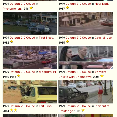
1979
Datsun
210
Coupé
in
1979
Datsun
210
Coupe
in
Near Dark
,
Phenomenon
, 1996
1987
1979
Datsun
210
Coupé
in
First Blood
,
1979
Datsun
210
Coupé
in
Colpi di luce
,
1982
1985
1979
Datsun
210
Coupé
in
Magnum, P.I.
,
1979
Datsun
210
Coupé
in
Vampire
1980-1988
Chicks with Chainsaws
, 2006
1979
Datsun
210
Coupé
in
Fort Bliss
,
1979
Datsun
210
Coupé
in
Incident at
2014
Crestridge
, 1981