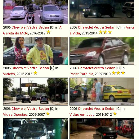
2006
Chevrolet
Vectra
Sedan
[C] in
A
2006
Chevrolet
Vectra
Sedan
[C] in
Amor
Garota da Moto
, 2016-2019
à Vida
, 2013-2014
2006
Chevrolet
Vectra
Sedan
[C] in
2006
Chevrolet
Vectra
Sedan
[C] in
Violetta
, 2012-2015
Poder Paralelo
, 2009-2010
2006
Chevrolet
Vectra
Sedan
[C] in
2006
Chevrolet
Vectra
Sedan
[C] in
Vidas Opostas
, 2006-2007
Vidas em Jogo
, 2011-2012