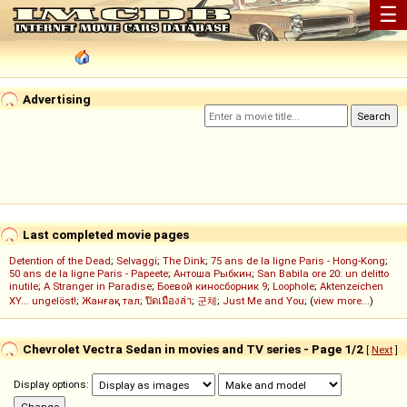
☰
Advertising
Last completed movie pages
Detention of the Dead
;
Selvaggi
;
The Dink
;
75 ans de la ligne Paris - Hong-Kong
;
50 ans de la ligne Paris - Papeete
;
Антоша Рыбкин
;
San Babila ore 20: un delitto
inutile
;
A Stranger in Paradise
;
Боевой киносборник 9
;
Loophole
;
Aktenzeichen
XY... ungelöst!
;
Жанғақ тал
;
ปิดเมืองล่า
;
군체
;
Just Me and You
; (
view more...
)
Chevrolet Vectra Sedan in movies and TV series - Page 1/2
[
Next
]
Display options: