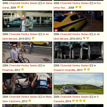
2006
Chevrolet
Vectra
Sedan
[C] in
Salve
2006
Chevrolet
Vectra
Sedan
[C] in
Era
Geral
, 2009
Uma Vez...
, 2008
2006
Chevrolet
Vectra
Sedan
[C] in
An
2006
Chevrolet
Vectra
Sedan
[C] in
An
Idiot Abroad
, 2010-2012
Idiot Abroad
, 2010-2012
2006
Chevrolet
Vectra
Sedan
[C] in
2006
Chevrolet
Vectra
Sedan
[C] in
Preamar
, 2012
Giovanni Improtta
, 2013
2006
Chevrolet
Vectra
Sedan
[C] in
Mato
2006
Chevrolet
Vectra
Sedan
[C] in
O
Sem Cachorro
, 2013
Caçador
, 2014