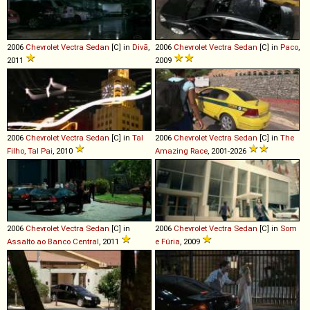
2006
Chevrolet
Vectra
Sedan
[C] in
Divã
,
2006
Chevrolet
Vectra
Sedan
[C] in
Paco
,
2011
2009
2006
Chevrolet
Vectra
Sedan
[C] in
Tal
2006
Chevrolet
Vectra
Sedan
[C] in
The
Filho, Tal Pai
, 2010
Amazing Race
, 2001-2026
2006
Chevrolet
Vectra
Sedan
[C] in
2006
Chevrolet
Vectra
Sedan
[C] in
Som
Assalto ao Banco Central
, 2011
e Fúria
, 2009