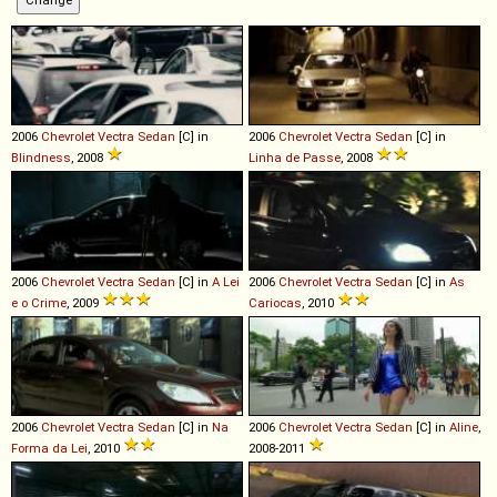
2006
Chevrolet
Vectra
Sedan
[C] in
2006
Chevrolet
Vectra
Sedan
[C] in
Blindness
, 2008
Linha de Passe
, 2008
2006
Chevrolet
Vectra
Sedan
[C] in
A Lei
2006
Chevrolet
Vectra
Sedan
[C] in
As
e o Crime
, 2009
Cariocas
, 2010
2006
Chevrolet
Vectra
Sedan
[C] in
Na
2006
Chevrolet
Vectra
Sedan
[C] in
Aline
,
Forma da Lei
, 2010
2008-2011