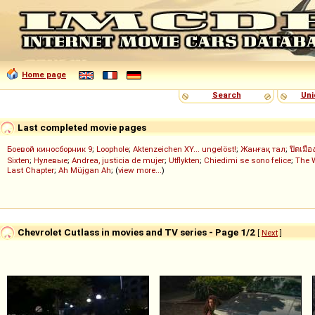
Home page
Search
Uni
Last completed movie pages
Боевой киносборник 9
;
Loophole
;
Aktenzeichen XY... ungelöst!
;
Жанғақ тал
;
ปิดเมือ
Sixten
;
Нулевые
;
Andrea, justicia de mujer
;
Utflykten
;
Chiedimi se sono felice
;
The 
Last Chapter
;
Ah Müjgan Ah
; (
view more...
)
Chevrolet Cutlass in movies and TV series - Page 1/2
[
Next
]