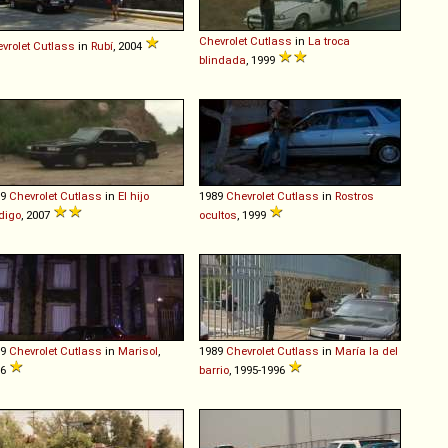
Chevrolet
Cutlass
in
La troca
vrolet
Cutlass
in
Rubí
, 2004
blindada
, 1999
89
Chevrolet
Cutlass
in
El hijo
1989
Chevrolet
Cutlass
in
Rostros
digo
, 2007
ocultos
, 1999
89
Chevrolet
Cutlass
in
Marisol
,
1989
Chevrolet
Cutlass
in
María la del
96
barrio
, 1995-1996