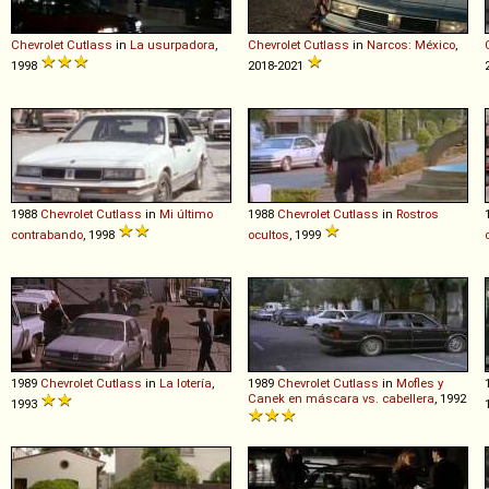
Chevrolet
Cutlass
in
La usurpadora
,
Chevrolet
Cutlass
in
Narcos: México
,
1998
2018-2021
1988
Chevrolet
Cutlass
in
Mi último
1988
Chevrolet
Cutlass
in
Rostros
contrabando
, 1998
ocultos
, 1999
1989
Chevrolet
Cutlass
in
La lotería
,
1989
Chevrolet
Cutlass
in
Mofles y
Canek en máscara vs. cabellera
, 1992
1993