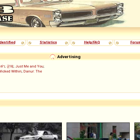
dentified
Statistics
Help/FAQ
Foru
Advertising
งล่า
;
군체
;
Just Me and You
;
Wicked Within
;
Danur: The