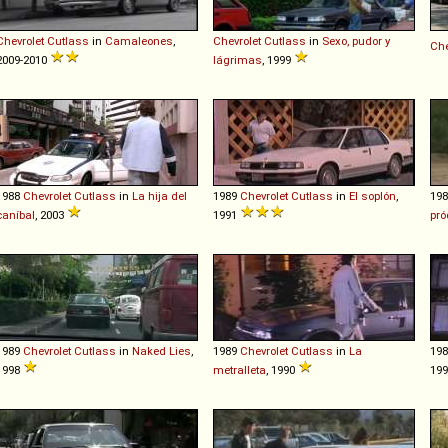
Chevrolet
Cutlass
in
Camaleones
,
Chevrolet
Cutlass
in
Sexo, pudor y
Che
2009-2010
lágrimas
, 1999
1988
Chevrolet
Cutlass
in
La hija del
1989
Chevrolet
Cutlass
in
El soplón
,
19
caníbal
, 2003
1991
pró
1989
Chevrolet
Cutlass
in
Naked Lies
,
1989
Chevrolet
Cutlass
in
La
19
1998
metralleta
, 1990
19