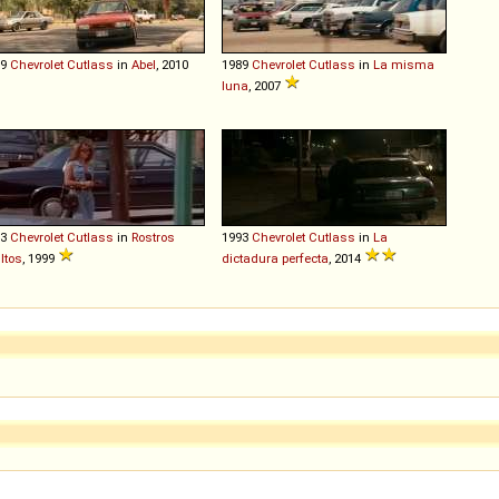
89
Chevrolet
Cutlass
in
Abel
, 2010
1989
Chevrolet
Cutlass
in
La misma
luna
, 2007
93
Chevrolet
Cutlass
in
Rostros
1993
Chevrolet
Cutlass
in
La
ltos
, 1999
dictadura perfecta
, 2014