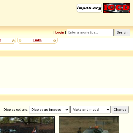
[
Login
]
m
Links
Display options: