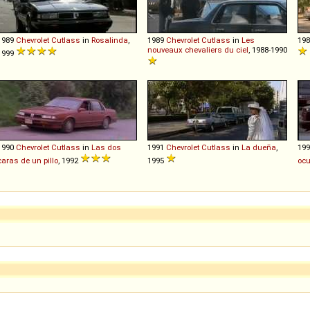
1989
Chevrolet
Cutlass
in
Rosalinda
,
1989
Chevrolet
Cutlass
in
Les
19
nouveaux chevaliers du ciel
, 1988-1990
1999
1990
Chevrolet
Cutlass
in
Las dos
1991
Chevrolet
Cutlass
in
La dueña
,
19
caras de un pillo
, 1992
1995
ocu