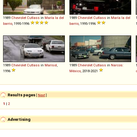
1989
Chevrolet
Cutlass
in
María la del
1989
Chevrolet
Cutlass
in
María la del
barrio
, 1995-1996
barrio
, 1995-1996
1989
Chevrolet
Cutlass
in
Marisol
,
1989
Chevrolet
Cutlass
in
Narcos:
1996
México
, 2018-2021
Results pages
[
Next
]
1
|
2
Advertising