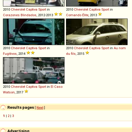
2010
Chevrolet
Captiva
Sport
in
2010
Chevrolet
Captiva
Sport
in
Corazones Blindados
, 2012-2013
Comando Élite
, 2013
2010
Chevrolet
Captiva
Sport
in
2010
Chevrolet
Captiva
Sport
in
Au nom
Fugitivos
, 2014
du fils
, 2015
2010
Chevrolet
Captiva
Sport
in
El Caso
Watson
, 2017
Results pages
[
Next
]
1
|
2
|
3
Advertising