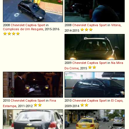
2008
Chevrolet
Captiva
Sport
in
2008
Chevrolet
Captiva
Sport
in
Vitória
,
Cúmplices de Um Resgate
, 2015-2016
2014-2015
2009
Chevrolet
Captiva
Sport
in
Na Mira
Do Crime
, 2015
2010
Chevrolet
Captiva
Sport
in
Fina
2010
Chevrolet
Captiva
Sport
in
El Capo
,
Estampa
, 2011-2012
2009-2014