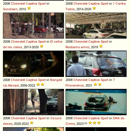
2008
Chevrolet
Captiva
Sport
in
2008
Chevrolet
Captiva
Sport
in
1 Contra
Sundown
, 2016
Todos
, 2016-2020
2008
Chevrolet
Captiva
Sport
in
El señor
2008
Chevrolet
Captiva
Sport
in
de los cielos
, 2013-2020
Restiamo amici
, 2018
2008
Chevrolet
Captiva
Sport
in
Banged
2008
Chevrolet
Captiva
Sport
in
7
Up Abroad
, 2006-2022
Prisioneiros
, 2021
2008
Chevrolet
Captiva
Sport
in
Oscuro
2008
Chevrolet
Captiva
Sport
in
DNA do
deseo
, 2020-2022
Crime
, 2023-??