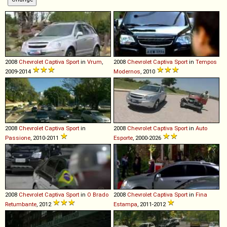
2008
Chevrolet
Captiva
Sport
in
Vrum
,
2008
Chevrolet
Captiva
Sport
in
Tempos
2009-2014
Modernos
, 2010
2008
Chevrolet
Captiva
Sport
in
2008
Chevrolet
Captiva
Sport
in
Auto
Passione
, 2010-2011
Esporte
, 2000-2026
2008
Chevrolet
Captiva
Sport
in
O Brado
2008
Chevrolet
Captiva
Sport
in
Fina
Retumbante
, 2012
Estampa
, 2011-2012