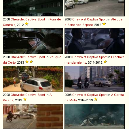
2008
Chevrolet
Captiva
Sport
in
Fora de
2008
Chevrolet
Captiva
Sport
in
Até que
Controle
, 2012
a Sorte nos Separe
, 2012
2008
Chevrolet
Captiva
Sport
in
Vai que
2008
Chevrolet
Captiva
Sport
in
El octavo
dá Certo
, 2013
mandamiento
, 2011-2012
2008
Chevrolet
Captiva
Sport
in
A
2008
Chevrolet
Captiva
Sport
in
A Garota
Pelada
, 2013
da Moto
, 2016-2019