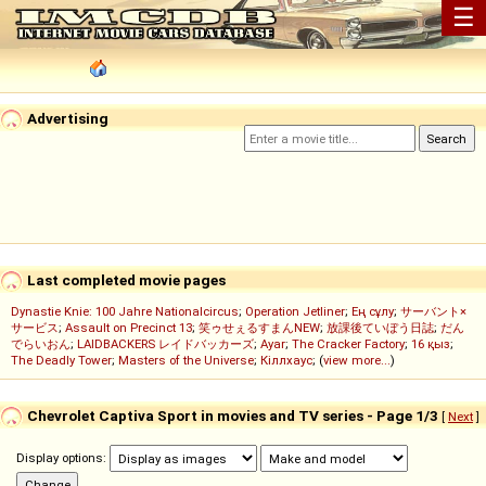
☰
Advertising
Last completed movie pages
Dynastie Knie: 100 Jahre Nationalcircus
;
Operation Jetliner
;
Ең сұлу
;
サーバント×
サービス
;
Assault on Precinct 13
;
笑ゥせぇるすまんNEW
;
放課後ていぼう日誌
;
だん
でらいおん
;
LAIDBACKERS レイドバッカーズ
;
Ayar
;
The Cracker Factory
;
16 қыз
;
The Deadly Tower
;
Masters of the Universe
;
Кіллхаус
; (
view more...
)
Chevrolet Captiva Sport in movies and TV series - Page 1/3
[
Next
]
Display options: