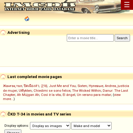
☰
Advertising
Last completed movie pages
Жанғақ тал
;
ปิดเมืองล่า
;
군체
;
Just Me and You
;
Sixten
;
Нулевые
;
Andrea, justicia
de mujer
;
Utflykten
;
Chiedimi se sono felice
;
The Wicked Within
;
Danur: The Last
Chapter
;
Ah Müjgan Ah
;
Così è la vita
;
El ángel
;
Un verano para matar
; (
view
more...
)
ČKD T-34 in movies and TV series
Display options: