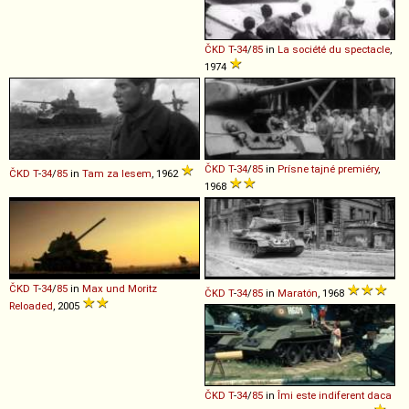
ČKD
T
-
34
/
85
in
La société du spectacle
,
1974
ČKD
T
-
34
/
85
in
Prísne tajné premiéry
,
ČKD
T
-
34
/
85
in
Tam za lesem
, 1962
1968
ČKD
T
-
34
/
85
in
Max und Moritz
ČKD
T
-
34
/
85
in
Maratón
, 1968
Reloaded
, 2005
ČKD
T
-
34
/
85
in
Îmi este indiferent daca