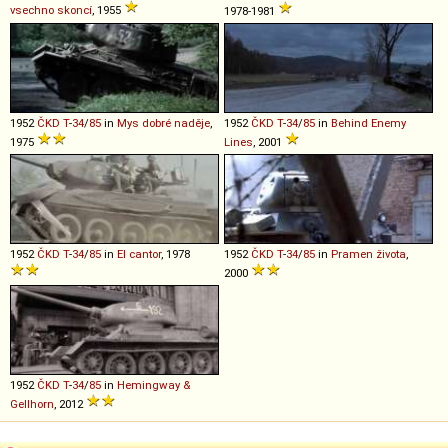
vsechno skoncí
, 1955
1978-1981
1952
ČKD
T
-
34
/
85
in
Mys dobré naděje
,
1952
ČKD
T
-
34
/
85
in
Behind Enemy
1975
Lines
, 2001
1952
ČKD
T
-
34
/
85
in
El cantor
, 1978
1952
ČKD
T
-
34
/
85
in
Pramen života
,
2000
1952
ČKD
T
-
34
/
85
in
Hemingway &
Gellhorn
, 2012