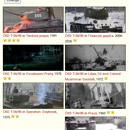
ČKD
T
-
34
/
85
in
Tankový prapor
, 1991
ČKD
T
-
34
/
85
in
Главная дорога
, 2006-
2026
ČKD
T
-
34
/
85
in
Osvobození Prahy
, 1978
ČKD
T
-
34
/
85
in
Libya, Oil and Colonel
Muammar Gaddafi
, 1972
ČKD
T
-
34
/
85
in
Operation: Daybreak
,
ČKD
T
-
34
/
85
in
Prace
, 1960
1975