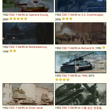
1952
ČKD
T
-
34
/
85
in
Operace Dunaj
,
1952
ČKD
T
-
34
/
85
in
S.S. Doomtrooper
,
2009
2006
1952
ČKD
T
-
34
/
85
in
Nostradamus
,
1952
ČKD
T
-
34
/
85
in
Richard III
, 1995
1994
1952
ČKD
T
-
34
/
85
in
1944
, 2015
1952
ČKD
T
-
34
/
85
in
Dnes vecer
1952
ČKD
T
-
34
/
85
in
이름 없는 영웅들
,