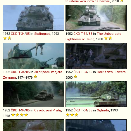
în istorie vom intra ca barbari
, 2018
1952
ČKD
T
-
34
/
85
in
Stalingrad
, 1993
1952
ČKD
T
-
34
/
85
in
The Unbearable
Lightness of Being
, 1988
1952
ČKD
T
-
34
/
85
in
30 pripadu majora
1952
ČKD
T
-
34
/
85
in
Harrison's Flowers
,
Zemana
, 1974-1979
2000
1952
ČKD
T
-
34
/
85
in
Osvobození Prahy
,
1952
ČKD
T
-
34
/
85
in
Oglinda
, 1993
1978