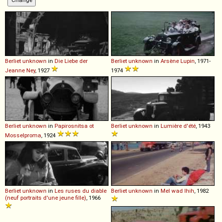
Berliet
unknown
in
Die Liebe der
Berliet
unknown
in
Arsène Lupin
, 1971-
Jeanne Ney
, 1927
1974
Berliet
unknown
in
Papirosnitsa ot
Berliet
unknown
in
Lumière d'été
, 1943
Mosselproma
, 1924
Berliet
unknown
in
Les ruses du diable
Berliet
unknown
in
Mel wad lhih
, 1982
(neuf portraits d'une jeune fille)
, 1966