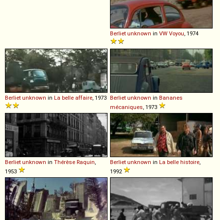
Berliet
unknown
in
VW Voyou
, 1974
Berliet
unknown
in
La belle affaire
, 1973
Berliet
unknown
in
Bananes
mécaniques
, 1973
Berliet
unknown
in
Thérèse Raquin
,
Berliet
unknown
in
La belle histoire
,
1953
1992