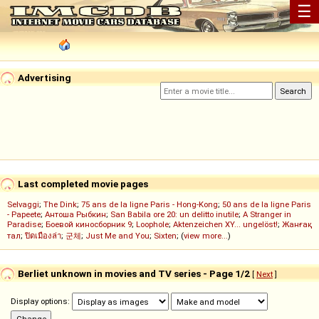
☰
Advertising
Last completed movie pages
Selvaggi
;
The Dink
;
75 ans de la ligne Paris - Hong-Kong
;
50 ans de la ligne Paris
- Papeete
;
Антоша Рыбкин
;
San Babila ore 20: un delitto inutile
;
A Stranger in
Paradise
;
Боевой киносборник 9
;
Loophole
;
Aktenzeichen XY... ungelöst!
;
Жанғақ
тал
;
ปิดเมืองล่า
;
군체
;
Just Me and You
;
Sixten
; (
view more...
)
Berliet unknown in movies and TV series - Page 1/2
[
Next
]
Display options: