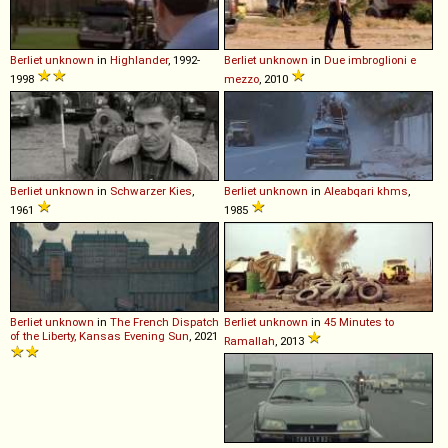
Berliet
unknown
in
Highlander
, 1992-
Berliet
unknown
in
Due imbroglioni e
1998
mezzo
, 2010
Berliet
unknown
in
Schwarzer Kies
,
Berliet
unknown
in
Aleabqari khms
,
1961
1985
Berliet
unknown
in
The French Dispatch
Berliet
unknown
in
45 Minutes to
of the Liberty, Kansas Evening Sun
, 2021
Ramallah
, 2013