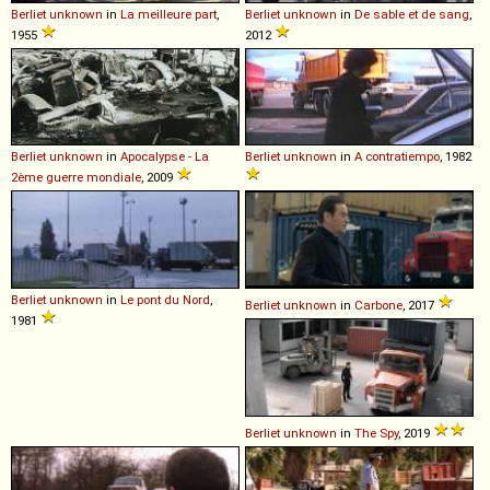
Berliet
unknown
in
La meilleure part
,
Berliet
unknown
in
De sable et de sang
,
1955
2012
Berliet
unknown
in
Apocalypse - La
Berliet
unknown
in
A contratiempo
, 1982
2ème guerre mondiale
, 2009
Berliet
unknown
in
Le pont du Nord
,
Berliet
unknown
in
Carbone
, 2017
1981
Berliet
unknown
in
The Spy
, 2019