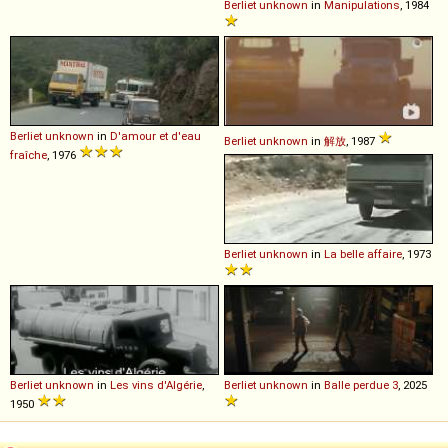
Berliet
unknown
in
Manipulations
, 1984
Berliet
unknown
in
D'amour et d'eau
Berliet
unknown
in
解放
, 1987
fraîche
, 1976
Berliet
unknown
in
La belle affaire
, 1973
Berliet
unknown
in
Les vins d'Algérie
,
Berliet
unknown
in
Balle perdue 3
, 2025
1950