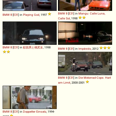
BMW
8
[
E31
] in
Mangu: Calle Luna,
BMW
8
[
E31
] in
Playing God
, 1997
Calle Sol
, 1998
BMW
8
[
E31
] in
鮫肌男と桃尻女
, 1998
BMW
8
[
E31
] in
Impávido
, 2012
BMW
8
[
E31
] in
Die Motorrad-Cops: Hart
am Limit
, 2000-2001
BMW
8
[
E31
] in
Doppelter Einsatz
, 1994-