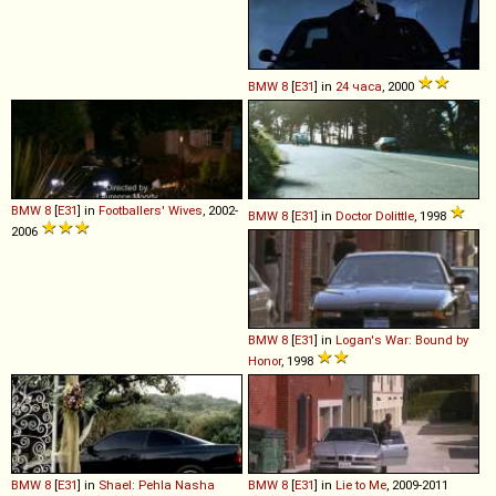
BMW
8
[
E31
] in
24 часа
, 2000
BMW
8
[
E31
] in
Footballers' Wives
, 2002-
BMW
8
[
E31
] in
Doctor Dolittle
, 1998
2006
BMW
8
[
E31
] in
Logan's War: Bound by
Honor
, 1998
BMW
8
[
E31
] in
Shael: Pehla Nasha
BMW
8
[
E31
] in
Lie to Me
, 2009-2011