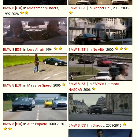
BMW
8
[
E31
] in
Midsomer Murders
,
BMW
8
[
E31
] in
Sleeper Cell
, 2005-2006
1997-2026
BMW
8
[
E31
] in
Love Affair
, 1994
BMW
8
[
E31
] in
No Alibi
, 2000
BMW
8
[
E31
] in
ESPN's Ultimate
BMW
8
[
E31
] in
Massive Speed
, 2006
NASCAR
, 2006
BMW
8
[
E31
] in
Auto Esporte
, 2000-2026
BMW
8
[
E31
] in
Braquo
, 2009-2016