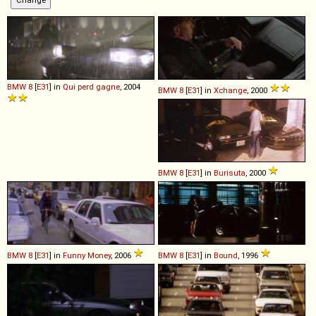
BMW
8
[
E31
] in
Qui perd gagne
, 2004
BMW
8
[
E31
] in
Xchange
, 2000
BMW
8
[
E31
] in
Burisuta
, 2000
BMW
8
[
E31
] in
Funny Money
, 2006
BMW
8
[
E31
] in
Bound
, 1996