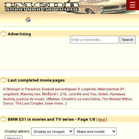
☰
Advertising
Last completed movie pages
A Stranger in Paradise
;
Боевой киносборник 9
;
Loophole
;
Aktenzeichen XY...
ungelöst!
;
Жанғақ тал
;
ปิดเมืองล่า
;
군체
;
Just Me and You
;
Sixten
;
Нулевые
;
Andrea, justicia de mujer
;
Utflykten
;
Chiedimi se sono felice
;
The Wicked Within
;
Danur: The Last Chapter
; (
view more...
)
BMW E31 in movies and TV series - Page 1/8
[
Next
]
Display options: