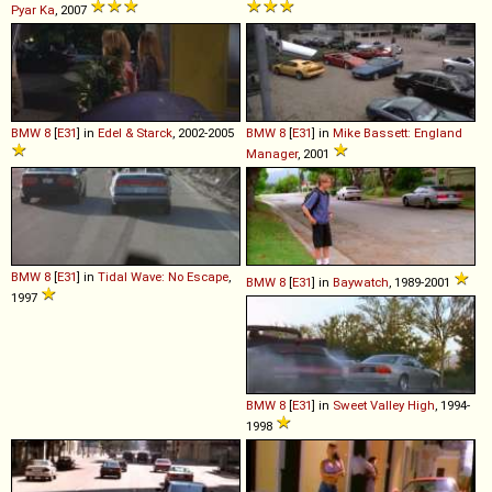
Pyar Ka
, 2007
BMW
8
[
E31
] in
Edel & Starck
, 2002-2005
BMW
8
[
E31
] in
Mike Bassett: England
Manager
, 2001
BMW
8
[
E31
] in
Tidal Wave: No Escape
,
BMW
8
[
E31
] in
Baywatch
, 1989-2001
1997
BMW
8
[
E31
] in
Sweet Valley High
, 1994-
1998