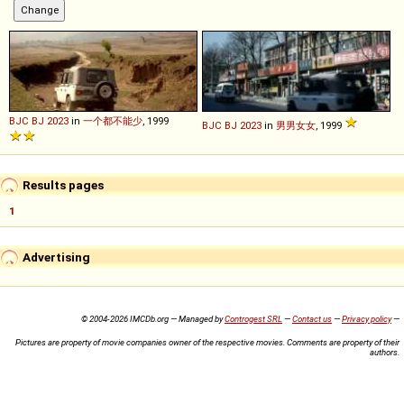
BJC
BJ
2023
in
一个都不能少
, 1999
BJC
BJ
2023
in
男男女女
, 1999
Results pages
1
Advertising
© 2004-2026 IMCDb.org — Managed by
Controgest SRL
—
Contact us
—
Privacy policy
—
Pictures are property of movie companies owner of the respective movies. Comments are property of their
authors.