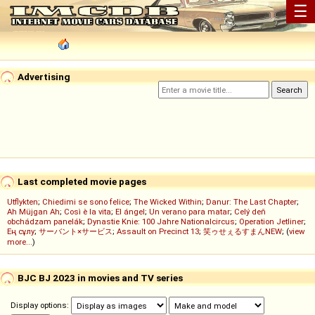
☰
Advertising
Last completed movie pages
Utflykten
;
Chiedimi se sono felice
;
The Wicked Within
;
Danur: The Last Chapter
;
Ah Müjgan Ah
;
Così è la vita
;
El ángel
;
Un verano para matar
;
Celý deň
obchádzam panelák
;
Dynastie Knie: 100 Jahre Nationalcircus
;
Operation Jetliner
;
Ең сұлу
;
サーバント×サービス
;
Assault on Precinct 13
;
笑ゥせぇるすまんNEW
; (
view
more...
)
BJC BJ 2023 in movies and TV series
Display options: