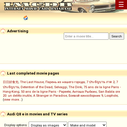
☰
Advertising
Last completed movie pages
日日好食光
;
The Last House
;
Парень из нашего города
;
7 ประจัญบาน ภาค 2
;
7
ประจัญบาน
;
Detention of the Dead
;
Selvaggi
;
The Dink
;
75 ans de la ligne Paris -
Hong-Kong
;
50 ans de la ligne Paris - Papeete
;
Антоша Рыбкин
;
San Babila ore
20: un delitto inutile
;
A Stranger in Paradise
;
Боевой киносборник 9
;
Loophole
;
(
view more...
)
Audi Q8 e in movies and TV series
Display options: