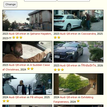
2023
Audi
Q8
e
-
tron
in
Şahane Hayatım
,
2023
Audi
Q8
e
-
tron
in
Cassandra
, 2025
2023-??
2023
Audi
Q8
e
-
tron
in
A Sudden Case
2023
Audi
Q8
e
-
tron
in
ก็รักมันปักใจ
, 2026
of Christmas
, 2024
2024
Audi
Q8
e
-
tron
in
På villspor
, 2025
2024
Audi
Q8
e
-
tron
in
Exhibiting
Forgiveness
, 2024