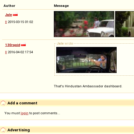
Author
Message
Jale
◊
2015-03-15 01:02
Jale
wrote
130rapid
◊
2016-04-02 17:54
That's Hindustan Ambassador dashboard.
Add a comment
You must
login
to post comments...
Advertising