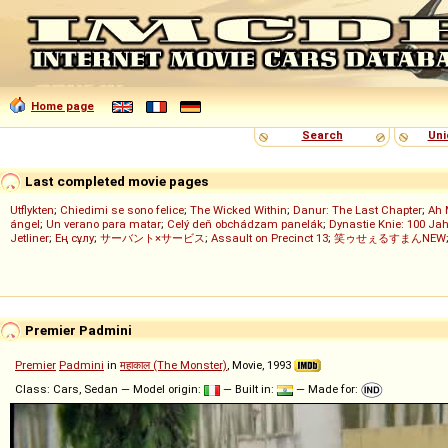
Home page
Search
Uni
Last completed movie pages
Utflykten
;
Chiedimi se sono felice
;
The Wicked Within
;
Danur: The Last Chapter
;
Ah 
ángel
;
Un verano para matar
;
Celý deň obchádzam panelák
;
Dynastie Knie: 100 Jah
Jetliner
;
Ең сұлу
;
サーバント×サービス
;
Assault on Precinct 13
;
笑ゥせぇるすまんNEW
Premier Padmini
Premier
Padmini
in
महाकाल (The Monster)
, Movie, 1993
Class: Cars, Sedan — Model origin:
— Built in:
— Made for: