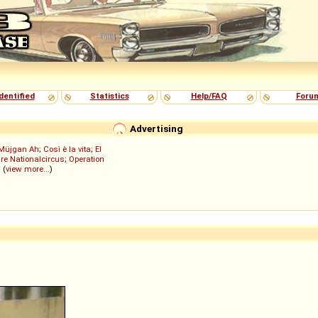
dentified
Statistics
Help/FAQ
Foru
Advertising
Müjgan Ah
;
Così è la vita
;
El
re Nationalcircus
;
Operation
; (
view more...
)