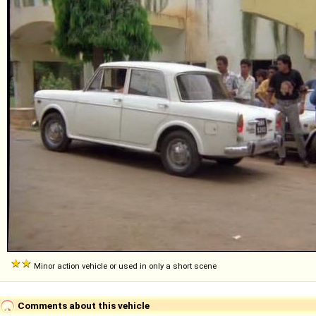
Minor action vehicle or used in only a short scene
Comments about this vehicle