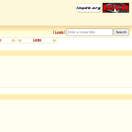
[
Login
]
m
Links