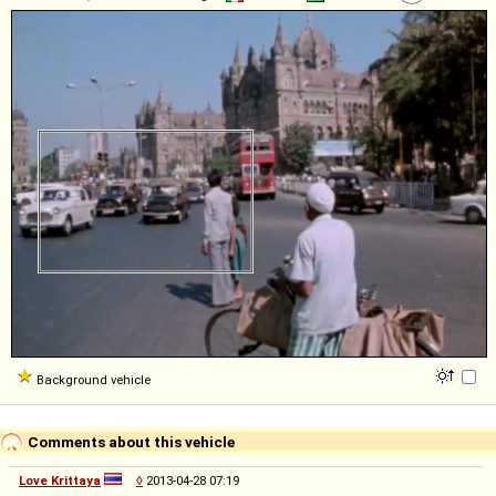
Background vehicle
Comments about this vehicle
Love Krittaya
◊
2013-04-28 07:19