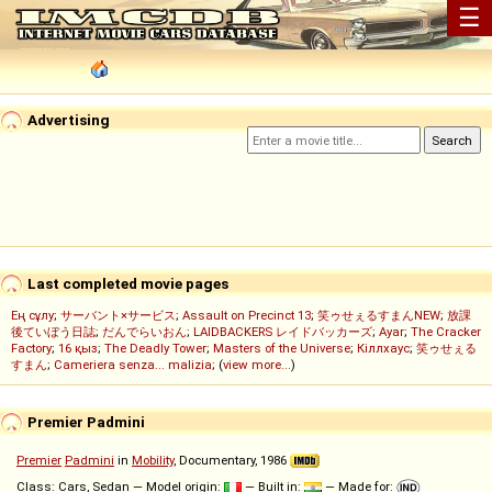
☰
Advertising
Last completed movie pages
Ең сұлу
;
サーバント×サービス
;
Assault on Precinct 13
;
笑ゥせぇるすまんNEW
;
放課
後ていぼう日誌
;
だんでらいおん
;
LAIDBACKERS レイドバッカーズ
;
Ayar
;
The Cracker
Factory
;
16 қыз
;
The Deadly Tower
;
Masters of the Universe
;
Кіллхаус
;
笑ゥせぇる
すまん
;
Cameriera senza... malizia
; (
view more...
)
Premier Padmini
Premier
Padmini
in
Mobility
, Documentary, 1986
Class: Cars, Sedan — Model origin:
— Built in:
— Made for: