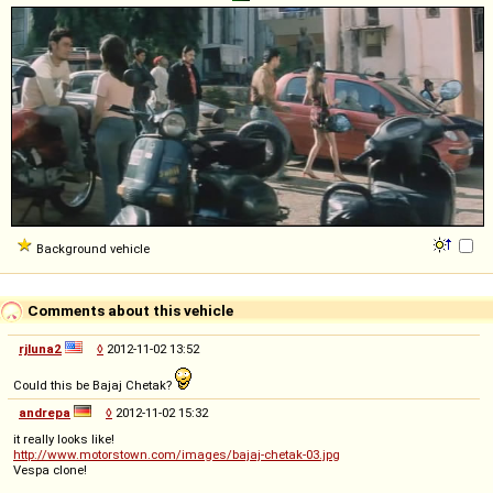
Background vehicle
Comments about this vehicle
rjluna2
◊
2012-11-02 13:52
Could this be Bajaj Chetak?
andrepa
◊
2012-11-02 15:32
it really looks like!
http://www.motorstown.com/images/bajaj-chetak-03.jpg
Vespa clone!