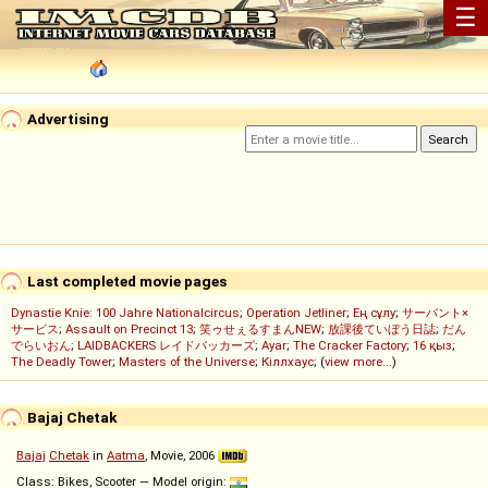
☰
Advertising
Last completed movie pages
Dynastie Knie: 100 Jahre Nationalcircus
;
Operation Jetliner
;
Ең сұлу
;
サーバント×
サービス
;
Assault on Precinct 13
;
笑ゥせぇるすまんNEW
;
放課後ていぼう日誌
;
だん
でらいおん
;
LAIDBACKERS レイドバッカーズ
;
Ayar
;
The Cracker Factory
;
16 қыз
;
The Deadly Tower
;
Masters of the Universe
;
Кіллхаус
; (
view more...
)
Bajaj Chetak
Bajaj
Chetak
in
Aatma
, Movie, 2006
Class: Bikes, Scooter — Model origin: