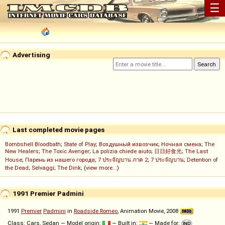
☰
Advertising
Last completed movie pages
Bombshell Bloodbath
;
State of Play
;
Воздушный извозчик
;
Ночная смена
;
The
New Healers
;
The Toxic Avenger
;
La polizia chiede aiuto
;
日日好食光
;
The Last
House
;
Парень из нашего города
;
7 ประจัญบาน ภาค 2
;
7 ประจัญบาน
;
Detention of
the Dead
;
Selvaggi
;
The Dink
; (
view more...
)
1991 Premier Padmini
1991
Premier
Padmini
in
Roadside Romeo
, Animation Movie, 2008
Class: Cars, Sedan — Model origin:
— Built in:
— Made for: