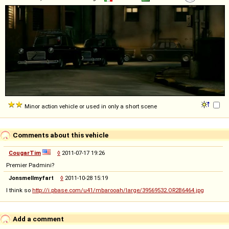
Minor action vehicle or used in only a short scene
Comments about this vehicle
CougarTim
◊
2011-07-17 19:26
Premier Padmini?
Jonsmellmyfart
◊
2011-10-28 15:19
I think so
http://i.pbase.com/u41/mbarooah/large/39569532.OR2B6464.jpg
Add a comment