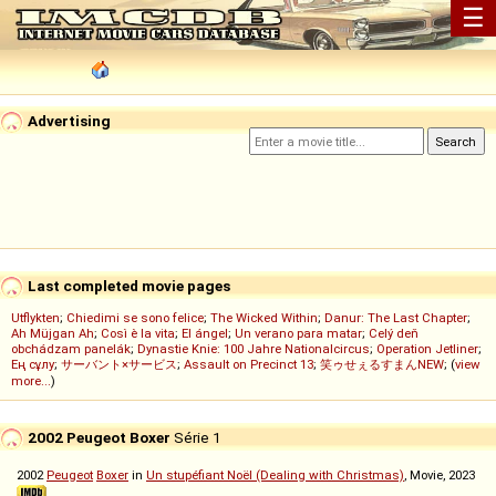
☰
Advertising
Last completed movie pages
Utflykten
;
Chiedimi se sono felice
;
The Wicked Within
;
Danur: The Last Chapter
;
Ah Müjgan Ah
;
Così è la vita
;
El ángel
;
Un verano para matar
;
Celý deň
obchádzam panelák
;
Dynastie Knie: 100 Jahre Nationalcircus
;
Operation Jetliner
;
Ең сұлу
;
サーバント×サービス
;
Assault on Precinct 13
;
笑ゥせぇるすまんNEW
; (
view
more...
)
2002 Peugeot Boxer
Série 1
2002
Peugeot
Boxer
in
Un stupéfiant Noël (Dealing with Christmas)
, Movie, 2023