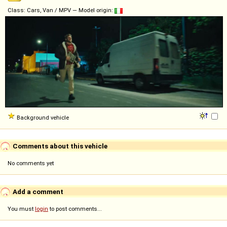
Class: Cars, Van / MPV — Model origin:
Background vehicle
Comments about this vehicle
No comments yet
Add a comment
You must
login
to post comments...