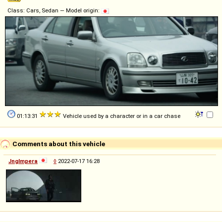
Class: Cars, Sedan — Model origin:
01:13:31
Vehicle used by a character or in a car chase
Comments about this vehicle
Jnglmpera
◊
2022-07-17 16:28