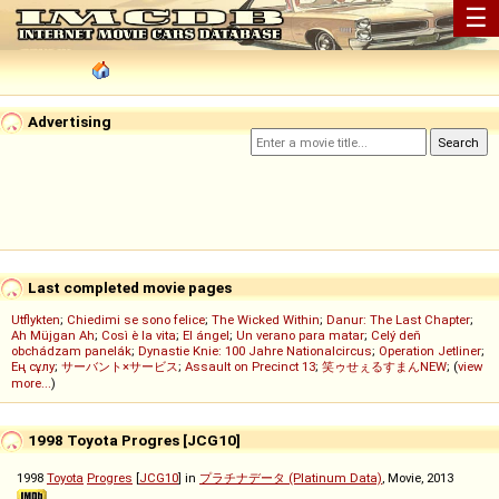
☰
Advertising
Last completed movie pages
Utflykten
;
Chiedimi se sono felice
;
The Wicked Within
;
Danur: The Last Chapter
;
Ah Müjgan Ah
;
Così è la vita
;
El ángel
;
Un verano para matar
;
Celý deň
obchádzam panelák
;
Dynastie Knie: 100 Jahre Nationalcircus
;
Operation Jetliner
;
Ең сұлу
;
サーバント×サービス
;
Assault on Precinct 13
;
笑ゥせぇるすまんNEW
; (
view
more...
)
1998 Toyota Progres [JCG10]
1998
Toyota
Progres
[
JCG10
] in
プラチナデータ (Platinum Data)
, Movie, 2013