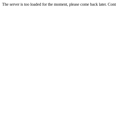
The server is too loaded for the moment, please come back later. Con