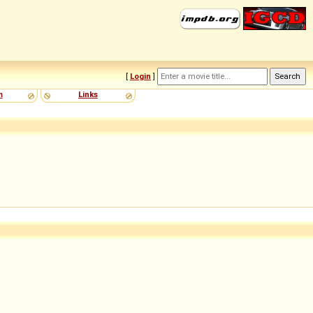
[
Login
]
m
Links