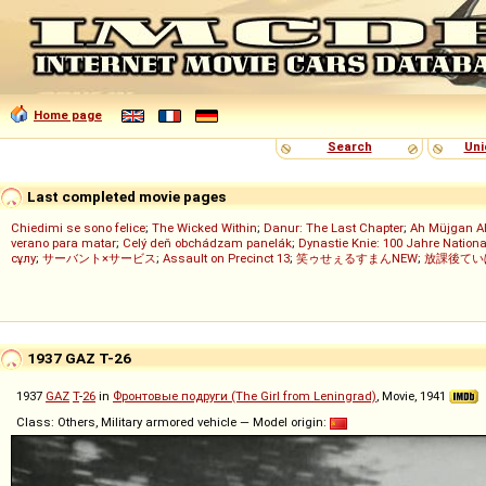
Home page
Search
Uni
Last completed movie pages
Chiedimi se sono felice
;
The Wicked Within
;
Danur: The Last Chapter
;
Ah Müjgan A
verano para matar
;
Celý deň obchádzam panelák
;
Dynastie Knie: 100 Jahre Nationa
сұлу
;
サーバント×サービス
;
Assault on Precinct 13
;
笑ゥせぇるすまんNEW
;
放課後てい
1937 GAZ T-26
1937
GAZ
T
-
26
in
Фронтовые подруги (The Girl from Leningrad)
, Movie, 1941
Class: Others, Military armored vehicle — Model origin: