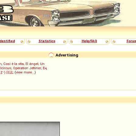
dentified
Statistics
Help/FAQ
Foru
Advertising
h
;
Così è la vita
;
El ángel
;
Un
lcircus
;
Operation Jetliner
;
Ең
ぼう日誌
; (
view more...
)