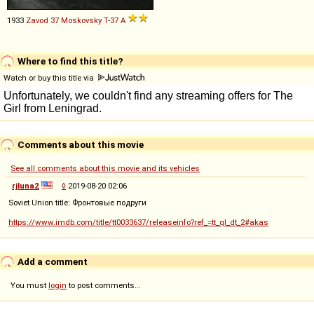
1933
Zavod 37 Moskovsky
T
-
37
A
Where to find this title?
Watch or buy this title via
Comments about this movie
See all comments about this movie and its vehicles
rjluna2
◊
2019-08-20 02:06
Soviet Union title: Фронтовые подруги
https://www.imdb.com/title/tt0033637/releaseinfo?ref_=tt_ql_dt_2#akas
Add a comment
You must
login
to post comments...