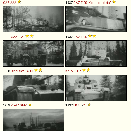
GAZ
AAA
1937
GAZ
T
-
20
'Komsomolets'
1931
GAZ
T
-
26
1937
GAZ
T
-
26
1938
Izhorsky
BA
-
10
KhPZ
BT
-
7
1939
KhPZ
SMK
1932
LKZ
T
-
28