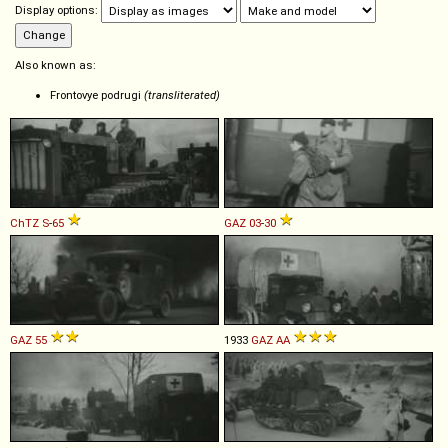
Display options:
Also known as:
Frontovye podrugi
(transliterated)
ChTZ
S
-
65
GAZ
03
-
30
GAZ
55
1933
GAZ
AA