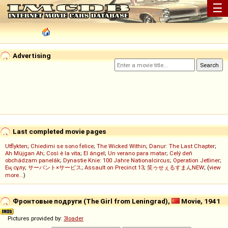
☰
Advertising
Last completed movie pages
Utflykten
;
Chiedimi se sono felice
;
The Wicked Within
;
Danur: The Last Chapter
;
Ah Müjgan Ah
;
Così è la vita
;
El ángel
;
Un verano para matar
;
Celý deň
obchádzam panelák
;
Dynastie Knie: 100 Jahre Nationalcircus
;
Operation Jetliner
;
Ең сұлу
;
サーバント×サービス
;
Assault on Precinct 13
;
笑ゥせぇるすまんNEW
; (
view
more...
)
Фронтовые подруги (The Girl from Leningrad),
Movie, 1941
Pictures provided by:
3loader