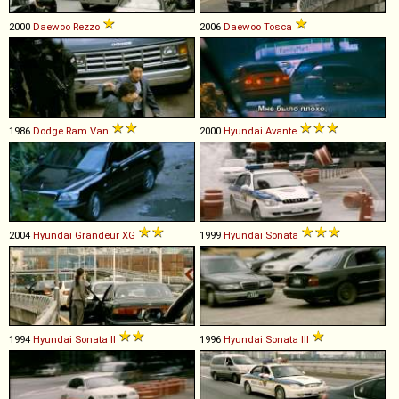
2000
Daewoo
Rezzo
2006
Daewoo
Tosca
1986
Dodge
Ram
Van
2000
Hyundai
Avante
2004
Hyundai
Grandeur
XG
1999
Hyundai
Sonata
1994
Hyundai
Sonata
II
1996
Hyundai
Sonata
III