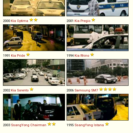
2000
Kia
Optima
2001
Kia
Pregio
1991
Kia
Pride
1994
Kia
Rhino
2002
Kia
Sorento
2006
Samsung
SM7
2003
SsangYong
Chairman
1995
SsangYong
Istana