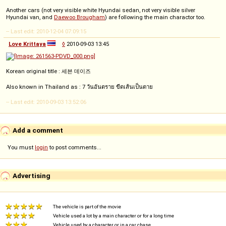
Another cars (not very visible white Hyundai sedan, not very visible silver
Hyundai van, and
Daewoo Brougham
) are following the main charactor too.
-- Last edit: 2010-12-04 07:09:15
Love Krittaya
◊
2010-09-03 13:45
Korean original title : 세븐 데이즈
Also known in Thailand as : 7 วันอันตราย ขีดเส้นเป็นตาย
-- Last edit: 2010-09-03 13:52:06
Add a comment
You must
login
to post comments...
Advertising
The vehicle is part of the movie
Vehicle used a lot by a main character or for a long time
Vehicle used by a character or in a car chase