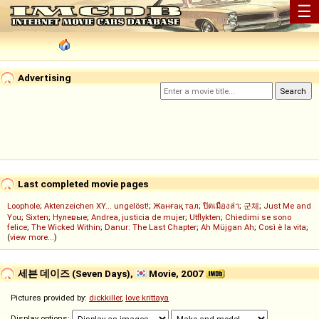
☰
Advertising
Last completed movie pages
Loophole
;
Aktenzeichen XY... ungelöst!
;
Жанғақ тал
;
ปิดเมืองล่า
;
군체
;
Just Me and
You
;
Sixten
;
Нулевые
;
Andrea, justicia de mujer
;
Utflykten
;
Chiedimi se sono
felice
;
The Wicked Within
;
Danur: The Last Chapter
;
Ah Müjgan Ah
;
Così è la vita
;
(
view more...
)
세븐 데이즈 (Seven Days),
Movie, 2007
Pictures provided by:
dickkiller
,
love krittaya
Display options: