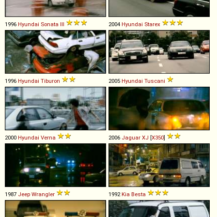
1996
Hyundai
Sonata
III
2004
Hyundai
Starex
1996
Hyundai
Tiburon
2005
Hyundai
Tuscani
2000
Hyundai
Verna
2006
Jaguar
XJ
[
X350
]
1987
Jeep
Wrangler
1992
Kia
Besta