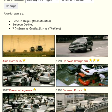
Also known as:
Sebeun Deijeu
(transliterated)
Se-beun De-i-jeu
7 วันอันตราย ขีดเส้นเป็นตาย (
Thailand
)
Asia
Combi
25
1991
Daewoo
Brougham
1997
Daewoo
Leganza
1996
Daewoo
Prince