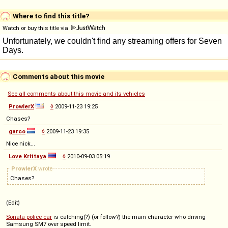
Where to find this title?
Watch or buy this title via
Comments about this movie
See all comments about this movie and its vehicles
ProwlerX
◊
2009-11-23 19:25
Chases?
garco
◊
2009-11-23 19:35
Nice nick...
Love Krittaya
◊
2010-09-03 05:19
ProwlerX
wrote
Chases?
(Edit)
Sonata police car
is catching(?) (or follow?) the main character who driving
Samsung SM7 over speed limit.