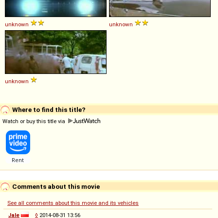
unknown
unknown
unknown
Where to find this title?
Watch or buy this title via
Comments about this movie
See all comments about this movie and its vehicles
Jale
◊
2014-08-31 13:56