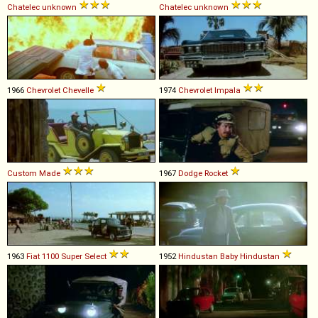
Chatelec
unknown
Chatelec
unknown
1966
Chevrolet
Chevelle
1974
Chevrolet
Impala
Custom Made
1967
Dodge
Rocket
1963
Fiat
1100
Super
Select
1952
Hindustan
Baby
Hindustan