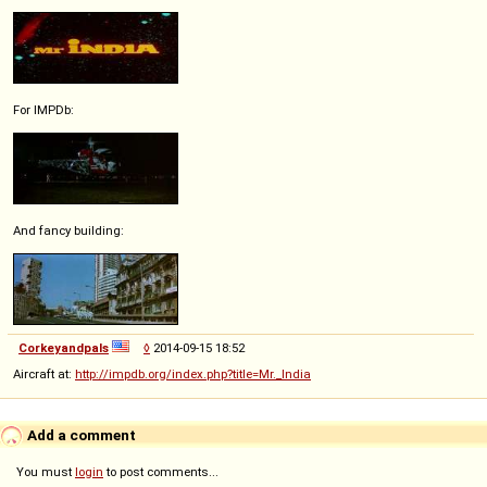
For IMPDb:
And fancy building:
Corkeyandpals
◊
2014-09-15 18:52
Aircraft at:
http://impdb.org/index.php?title=Mr._India
Add a comment
You must
login
to post comments...