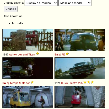
Display options:
Also known as:
Mr. India
1967
Ashok Leyland
Titan
Bajaj
RE
Bajaj-Tempo
Matador
1974
Buick
Electra
225