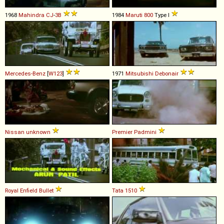
1968
Mahindra
CJ
-
3B
1984
Maruti
800
Type I
Mercedes-Benz
[
W123
]
1971
Mitsubishi
Debonair
Nissan
unknown
Premier
Padmini
Royal Enfield
Bullet
Tata
1510