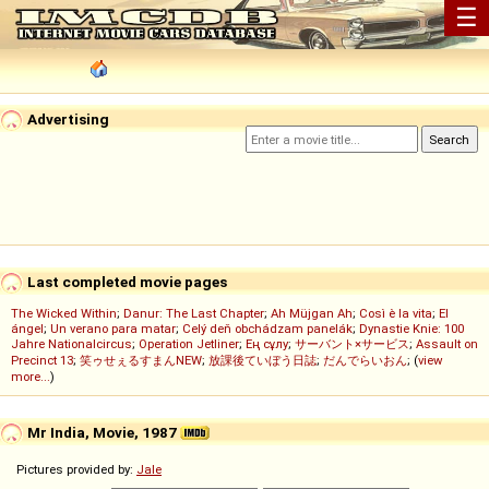
☰
Advertising
Last completed movie pages
The Wicked Within
;
Danur: The Last Chapter
;
Ah Müjgan Ah
;
Così è la vita
;
El
ángel
;
Un verano para matar
;
Celý deň obchádzam panelák
;
Dynastie Knie: 100
Jahre Nationalcircus
;
Operation Jetliner
;
Ең сұлу
;
サーバント×サービス
;
Assault on
Precinct 13
;
笑ゥせぇるすまんNEW
;
放課後ていぼう日誌
;
だんでらいおん
; (
view
more...
)
Mr India, Movie, 1987
Pictures provided by:
Jale