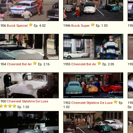
1956
Buick
Special
Ep. 4.02
1946
Buick
Super
Ep. 1.03
19
1954
Chevrolet
Bel
Air
Ep. 2.16
1955
Chevrolet
Bel
Air
Ep. 2.05
19
1950
Chevrolet
Styleline
De
Luxe
1952
Chevrolet
Styleline
De
Luxe
Ep.
19
Ep. 1.02
1.02
Ep.