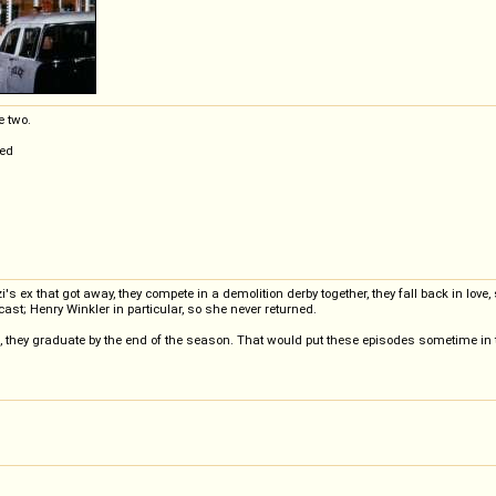
e two.
hed
's ex that got away, they compete in a demolition derby together, they fall back in lov
cast; Henry Winkler in particular, so she never returned.
s, they graduate by the end of the season. That would put these episodes sometime i