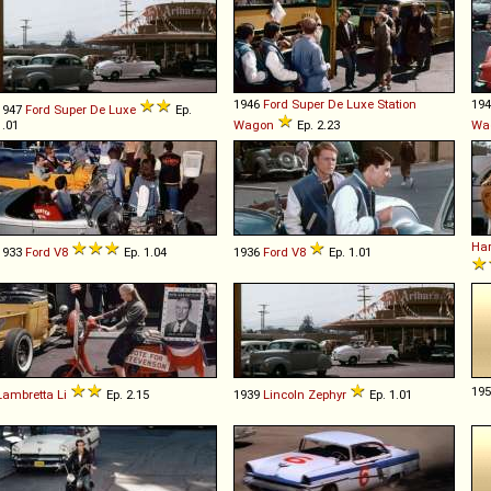
1946
Ford
Super
De
Luxe
Station
19
1947
Ford
Super
De
Luxe
Ep.
1.01
Wagon
Ep. 2.23
Wa
Har
1933
Ford
V8
Ep. 1.04
1936
Ford
V8
Ep. 1.01
19
Lambretta
Li
Ep. 2.15
1939
Lincoln
Zephyr
Ep. 1.01