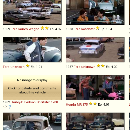
1959
Ford
Ranch
Wagon
Ep. 4.02
1933
Ford
Roadster
Ep. 1.04
Ford
unknown
Ep. 1.01
1957
Ford
unknown
Ep. 4.02
No image to display
Click for details and comments
about this vehicle
1962
Harley-Davidson
Sportster
1200
Honda
MR
175
Ep. 4.01