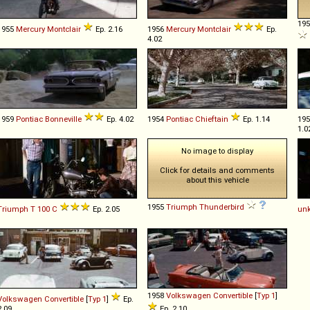
19
1955
Mercury
Montclair
Ep. 2.16
1956
Mercury
Montclair
Ep.
4.02
1959
Pontiac
Bonneville
Ep. 4.02
1954
Pontiac
Chieftain
Ep. 1.14
19
1.0
No image to display
Click for details and comments
about this vehicle
1955
Triumph
Thunderbird
Triumph
T
100
C
Ep. 2.05
un
1958
Volkswagen
Convertible
[
Typ 1
]
Volkswagen
Convertible
[
Typ 1
]
Ep.
2.09
Ep. 2.10