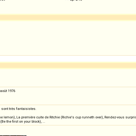
'août 1976
sont très fantaisistes.
 lemon), La première cuite de Ritchie (Richie's cup runneth over), Rendez-vous surprise
 the first on your block), ...