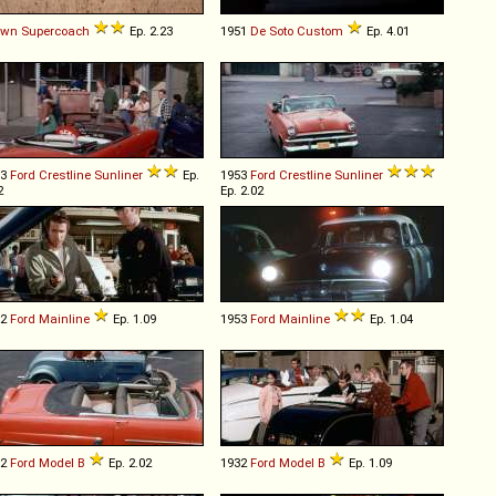
own
Supercoach
Ep. 2.23
1951
De Soto
Custom
Ep. 4.01
53
Ford
Crestline
Sunliner
Ep.
1953
Ford
Crestline
Sunliner
2
Ep. 2.02
52
Ford
Mainline
Ep. 1.09
1953
Ford
Mainline
Ep. 1.04
32
Ford
Model
B
Ep. 2.02
1932
Ford
Model
B
Ep. 1.09