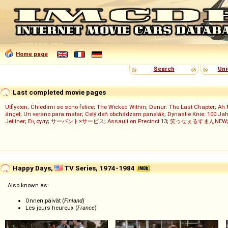
Home page
Search
Uni
Last completed movie pages
Utflykten
;
Chiedimi se sono felice
;
The Wicked Within
;
Danur: The Last Chapter
;
Ah 
ángel
;
Un verano para matar
;
Celý deň obchádzam panelák
;
Dynastie Knie: 100 Jah
Jetliner
;
Ең сұлу
;
サーバント×サービス
;
Assault on Precinct 13
;
笑ゥせぇるすまんNEW
Happy Days,
TV Series, 1974-1984
Also known as:
Onnen päivät (
Finland
)
Les jours heureux (
France
)