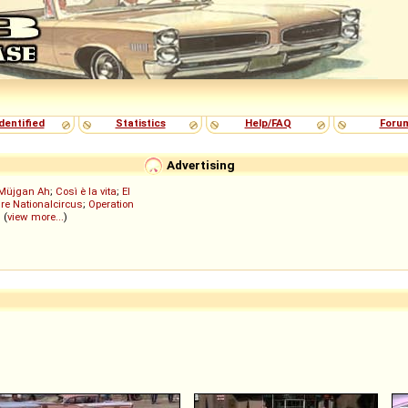
dentified
Statistics
Help/FAQ
Foru
Advertising
Müjgan Ah
;
Così è la vita
;
El
re Nationalcircus
;
Operation
; (
view more...
)