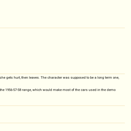
e, she gets hurt, then leaves. The character was supposed to be a long term one,
n the 1956-57-58 range, which would make most of the cars used in the demo