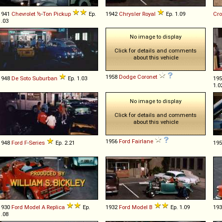
1941
Chevrolet
½
-
Ton
Pickup
Ep.
1942
Chrysler
Royal
Ep. 1.09
Cr
1.03
No image to display
Click for details and comments
about this vehicle
1958
Dodge
Coronet
1948
De Soto
Suburban
Ep. 1.03
19
1.0
No image to display
Click for details and comments
about this vehicle
1956
Ford
Fairlane
1948
Ford
F
-
Series
Ep. 2.21
19
1930
Ford
Model
A
Replica
Ep.
1932
Ford
Model
B
Ep. 1.09
19
1.08