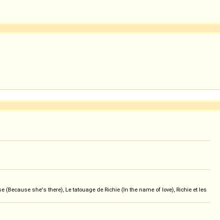
 (Because she's there), Le tatouage de Richie (In the name of love), Richie et les