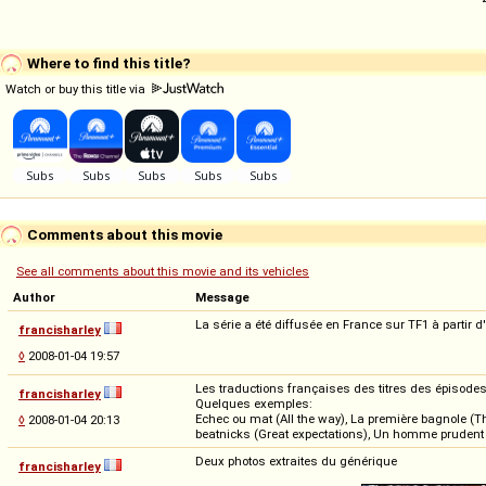
Where to find this title?
Watch or buy this title via
Comments about this movie
See all comments about this movie and its vehicles
Author
Message
La série a été diffusée en France sur TF1 à partir d
francisharley
◊
2008-01-04 19:57
Les traductions françaises des titres des épisodes 
francisharley
Quelques exemples:
Echec ou mat (All the way), La première bagnole (The
◊
2008-01-04 20:13
beatnicks (Great expectations), Un homme prudent (Be
Deux photos extraites du générique
francisharley