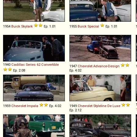
1954
Buick
Skylark
Ep. 1.01
1955
Buick
Special
Ep. 1.01
1940
Cadillac
Series
62
Convertible
1947
Chevrolet
Advance
-
Design
Ep. 2.08
Ep. 4.02
1959
Chevrolet
Impala
Ep. 4.02
1949
Chevrolet
Styleline
De
Luxe
Ep. 2.12