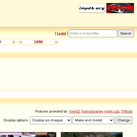
[
Login
]
m
Links
Pictures provided by:
Yvon52
,
francisharley
,
night cub
,
TVKidd
Display options: