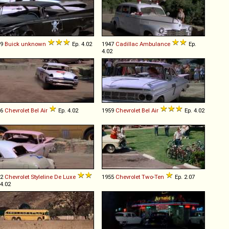
59
Buick
unknown
Ep. 4.02
1947
Cadillac
Ambulance
Ep.
4.02
56
Chevrolet
Bel
Air
Ep. 4.02
1959
Chevrolet
Bel
Air
Ep. 4.02
52
Chevrolet
Styleline
De
Luxe
1955
Chevrolet
Two
-
Ten
Ep. 2.07
 4.02