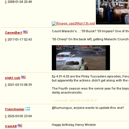
◊
2008-01-04 20:48
Count Malachi's.....'59 Buick? '59 Impala? One of th
CanesBart
'55 Chevy? On the back left, getting Malachi Crunc
◊
2017-01-17 02:43
Ep 4.01-4.03 are the Pinky Tuscadero episodes, Fonzi
night cub
but apparently the actress didn't get along with the 
◊
2021-03-10 08:39
The Fourth season was the senior year for the boy
derby anachronistic.
-- Last edit: 2021-03-10 08:45:57
@humungus, anyone wants to update this one?
franchumar
◊
2025-03-05 23:04
Happy birthday, Henry Winkler.
train68