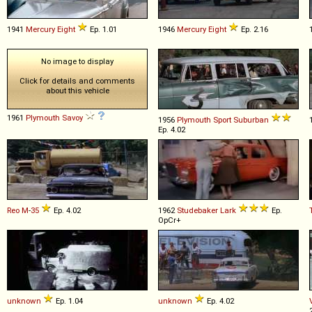
1941
Mercury
Eight
Ep. 1.01
1946
Mercury
Eight
Ep. 2.16
No image to display
Click for details and comments
about this vehicle
1961
Plymouth
Savoy
1956
Plymouth
Sport
Suburban
Ep. 4.02
Reo
M
-
35
Ep. 4.02
1962
Studebaker
Lark
Ep.
OpCr+
unknown
Ep. 1.04
unknown
Ep. 4.02