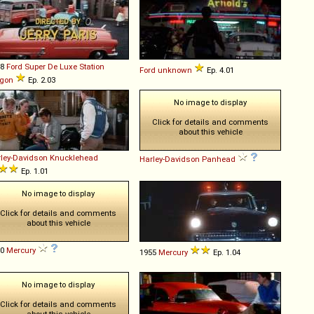
48
Ford
Super
De
Luxe
Station
Ford
unknown
Ep. 4.01
gon
Ep. 2.03
No image to display
Click for details and comments
about this vehicle
ley-Davidson
Knucklehead
Harley-Davidson
Panhead
Ep. 1.01
No image to display
Click for details and comments
about this vehicle
50
Mercury
1955
Mercury
Ep. 1.04
No image to display
Click for details and comments
about this vehicle