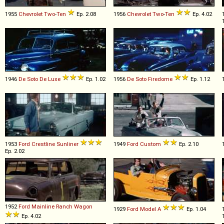
1955
Chevrolet
Two
-
Ten
Ep. 2.08
1956
Chevrolet
Two
-
Ten
Ep. 4.02
1946
De Soto
De
Luxe
Ep. 1.02
1956
De Soto
Firedome
Ep. 1.12
1953
Ford
Crestline
Sunliner
1949
Ford
Custom
Ep. 2.10
Ep. 2.02
1952
Ford
Mainline
Ranch
Wagon
1929
Ford
Model
A
Ep. 1.04
Ep. 4.02