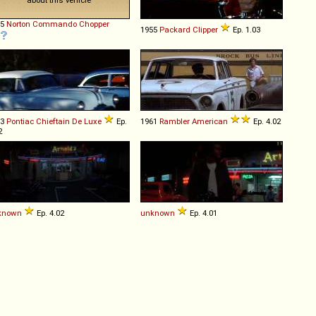
55
Norton
Commando
Chopper
1955
Packard
Clipper
Ep. 1.03
53
Pontiac
Chieftain
De
Luxe
Ep.
1961
Rambler
American
Ep. 4.02
2
known
Ep. 4.02
unknown
Ep. 4.01