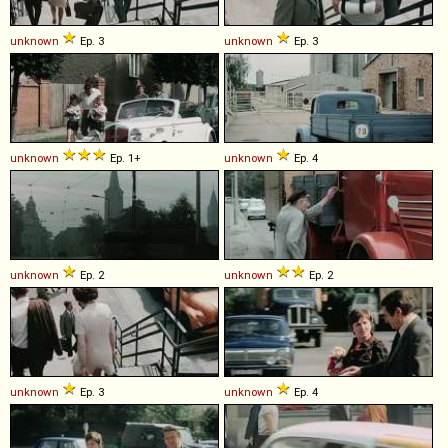
unknown
Ep. 3
unknown
Ep. 3
unknown
Ep. 1+
unknown
Ep. 4
unknown
Ep. 2
unknown
Ep. 2
unknown
Ep. 3
unknown
Ep. 4