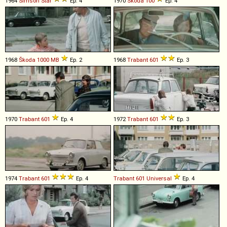
1964
Simson
Star
Ep. 4
1970
Škoda
100
Ep. 4
1968
Škoda
1000
MB
Ep. 2
1968
Trabant
601
Ep. 3
1970
Trabant
601
Ep. 4
1972
Trabant
601
Ep. 3
1974
Trabant
601
Ep. 4
Trabant
601
Universal
Ep. 4