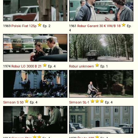
1969
Polski Fiat
125p
Ep. 2
1961
Robur
Garant
30
K
VW
/
B
18
Ep.
4
1974
Robur
LO
3000
B
21
Ep. 4
Robur
unknown
Ep. 1
Simson
S
50
Ep. 4
Simson
SL
-
1
Ep. 4