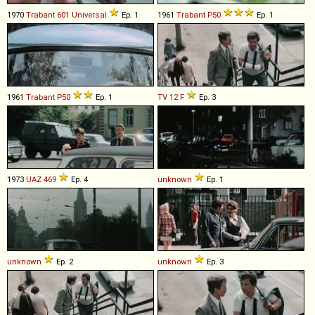
1970
Trabant
601
Universal
Ep. 1
1961
Trabant
P50
Ep. 1
1961
Trabant
P50
Ep. 1
TV
12
F
Ep. 3
1973
UAZ
469
Ep. 4
unknown
Ep. 1
unknown
Ep. 2
unknown
Ep. 3