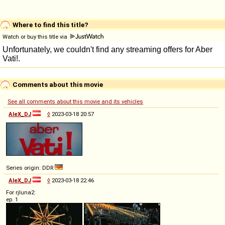
Where to find this title?
Watch or buy this title via
Comments about this movie
See all comments about this movie and its vehicles
AleX_DJ
◊
2023-03-18 20:57
Series origin: DDR
AleX_DJ
◊
2023-03-18 22:46
For rjluna2:
ep. 1