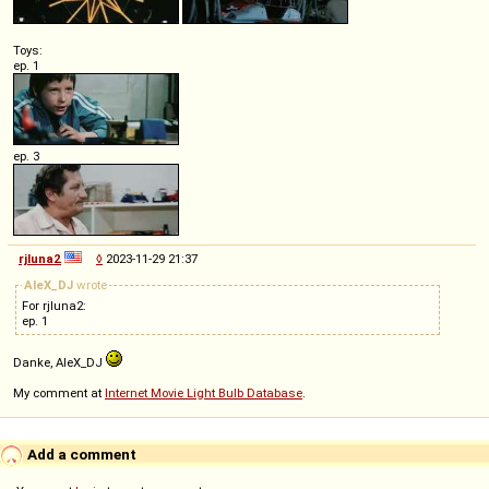
Toys:
ep. 1
ep. 3
rjluna2
◊
2023-11-29 21:37
AleX_DJ
wrote
For rjluna2:
ep. 1
Danke, AleX_DJ
My comment at
Internet Movie Light Bulb Database
.
Add a comment