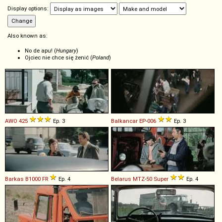
Display options:
Also known as:
No de apu! (
Hungary
)
Ojciec nie chce się żenić (
Poland
)
AWO
425
Ep. 3
Balkancar
EP
-
006
Ep. 3
Barkas
B1000
FR
Ep. 4
Belarus
MTZ
-
50
Super
Ep. 4