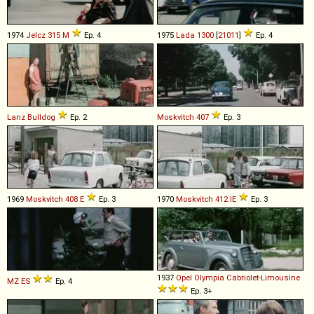
1974
Jelcz
315
M
Ep. 4
1975
Lada
1300
[
21011
]
Ep. 4
Lanz Bulldog
Ep. 2
Moskvitch
407
Ep. 3
1969
Moskvitch
408
E
Ep. 3
1970
Moskvitch
412
IE
Ep. 3
1937
Opel
Olympia
Cabriolet
-
Limousine
MZ
ES
Ep. 4
Ep. 3+