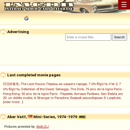
☰
Advertising
Last completed movie pages
日日好食光
;
The Last House
;
Парень из нашего города
;
7 ประจัญบาน ภาค 2
;
7
ประจัญบาน
;
Detention of the Dead
;
Selvaggi
;
The Dink
;
75 ans de la ligne Paris -
Hong-Kong
;
50 ans de la ligne Paris - Papeete
;
Антоша Рыбкин
;
San Babila ore
20: un delitto inutile
;
A Stranger in Paradise
;
Боевой киносборник 9
;
Loophole
;
(
view more...
)
Aber Vati!,
Mini-Series, 1974-1979
Pictures provided by:
AleX_DJ