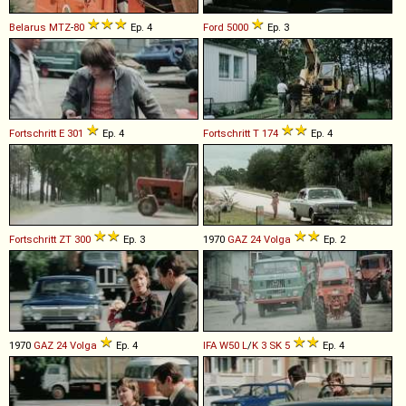
Belarus
MTZ
-
80
Ep. 4
Ford
5000
Ep. 3
Fortschritt
E
301
Ep. 4
Fortschritt
T
174
Ep. 4
Fortschritt
ZT
300
Ep. 3
1970
GAZ
24
Volga
Ep. 2
1970
GAZ
24
Volga
Ep. 4
IFA
W50
L
/
K
3
SK
5
Ep. 4