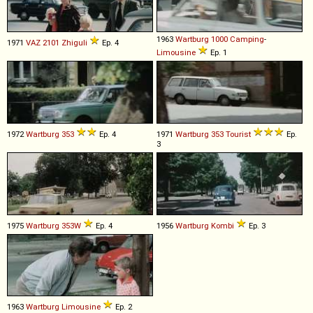
1963
Wartburg
1000
Camping
-
1971
VAZ
2101
Zhiguli
Ep. 4
Limousine
Ep. 1
1972
Wartburg
353
Ep. 4
1971
Wartburg
353
Tourist
Ep.
3
1975
Wartburg
353W
Ep. 4
1956
Wartburg
Kombi
Ep. 3
1963
Wartburg
Limousine
Ep. 2