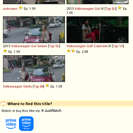
unknown
Ep. 1.09
2013
Volkswagen
Gol
VI [
Typ 5U
]
Ep.
1.05
2013
Volkswagen
Gol
Sedan
[
Typ 5U
]
Volkswagen
Golf
Cabriolet
III [
Typ 1H
]
Ep. 1.09
Ep. 2.08
Volkswagen
Vento
[
Typ 6R
]
Ep. 1.09
Where to find this title?
Watch or buy this title via