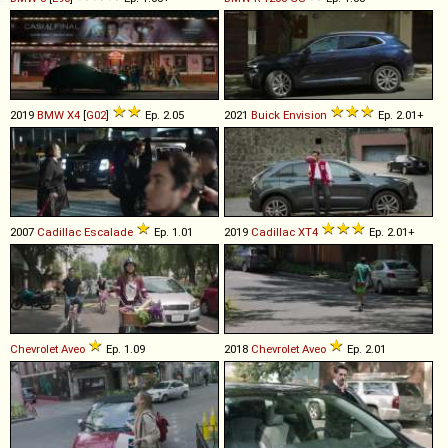
2019
BMW
X4
[
G02
]
Ep. 2.05
2021
Buick
Envision
Ep. 2.01+
2007
Cadillac
Escalade
Ep. 1.01
2019
Cadillac
XT4
Ep. 2.01+
Chevrolet
Aveo
Ep. 1.09
2018
Chevrolet
Aveo
Ep. 2.01