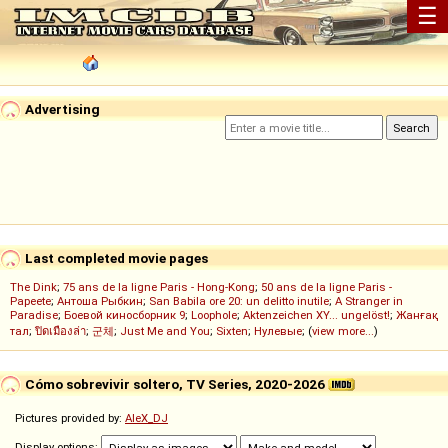
☰
Advertising
Last completed movie pages
The Dink
;
75 ans de la ligne Paris - Hong-Kong
;
50 ans de la ligne Paris -
Papeete
;
Антоша Рыбкин
;
San Babila ore 20: un delitto inutile
;
A Stranger in
Paradise
;
Боевой киносборник 9
;
Loophole
;
Aktenzeichen XY... ungelöst!
;
Жанғақ
тал
;
ปิดเมืองล่า
;
군체
;
Just Me and You
;
Sixten
;
Нулевые
; (
view more...
)
Cómo sobrevivir soltero, TV Series, 2020-2026
Pictures provided by:
AleX_DJ
Display options: