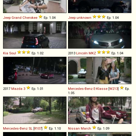
Jeep
Grand
Cherokee
Ep. 1.04
Jeep
unknown
Ep. 1.04
Kia
Soul
Ep. 1.02
2013
Lincoln
MKZ
Ep. 1.04
2017
Mazda
3
Ep. 1.01
Mercedes-Benz
E
-
Klasse
[
W213
]
Ep.
1.05
Mercedes-Benz
SL
[
R107
]
Ep. 1.10
Nissan
March
Ep. 1.09