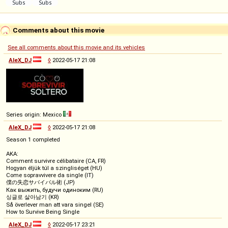
Comments about this movie
See all comments about this movie and its vehicles
AleX_DJ
◊
2022-05-17 21:08
Series origin: Mexico
AleX_DJ
◊
2022-05-17 21:08
Season 1 completed
AKA:
Comment survivre célibataire (CA, FR)
Hogyan éljük túl a szingliséget (HU)
Come sopravvivere da single (IT)
僕の失恋サバイバル術 (JP)
Как выжить, будучи одиноким (RU)
싱글로 살아남기 (KR)
Så överlever man att vara singel (SE)
How to Survive Being Single
AleX_DJ
◊
2022-05-17 23:21