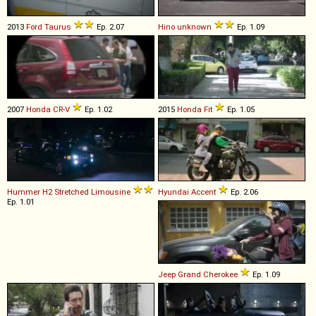
2013
Ford
Taurus
Ep. 2.07
Hino
unknown
Ep. 1.09
2007
Honda
CR
-
V
Ep. 1.02
2015
Honda
Fit
Ep. 1.05
Hummer
H2
Stretched
Limousine
Hyundai
Accent
Ep. 2.06
Ep. 1.01
Jeep
Grand
Cherokee
Ep. 1.09