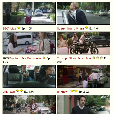
SEAT
Ibiza
Ep. 1.05
Suzuki
Grand
Vitara
Ep. 1.04
2005
Toyota
HiAce
Commuter
Ep.
Triumph
Street
Scrambler
Ep.
1.09
2.05+
unknown
Ep. 1.04
unknown
Ep. 2.02