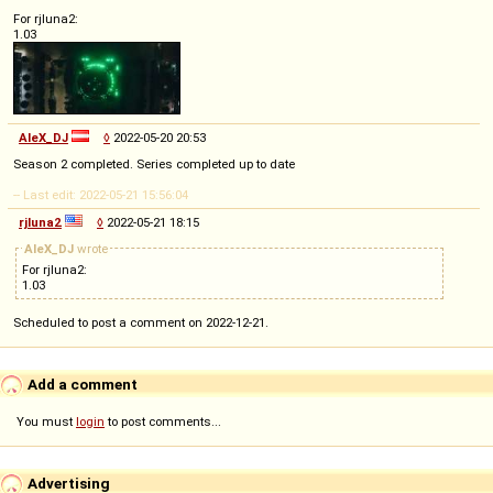
For rjluna2:
1.03
AleX_DJ
◊
2022-05-20 20:53
Season 2 completed. Series completed up to date
-- Last edit: 2022-05-21 15:56:04
rjluna2
◊
2022-05-21 18:15
AleX_DJ
wrote
For rjluna2:
1.03
Scheduled to post a comment on 2022-12-21.
Add a comment
You must
login
to post comments...
Advertising