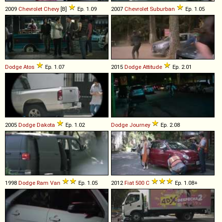
2009
Chevrolet
Chevy
[B]
Ep. 1.09
2007
Chevrolet
Suburban
Ep. 1.05
Dodge
Atos
Ep. 1.07
2015
Dodge
Attitude
Ep. 2.01
2005
Dodge
Dakota
Ep. 1.02
Dodge
Journey
Ep. 2.08
1998
Dodge
Ram
Van
Ep. 1.05
2012
Fiat
500
C
Ep. 1.08+