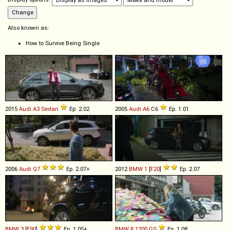
Also known as:
How to Survive Being Single
2015
Audi
A3
Sedan
Ep. 2.02
2005
Audi
A6
C6
Ep. 1.01
2006
Audi
Q7
Ep. 2.07+
2012
BMW
1
[
F20
]
Ep. 2.07
BMW
3
[
E90
]
Ep. 1.05+
BMW
R
1200
GS
Ep. 1.08