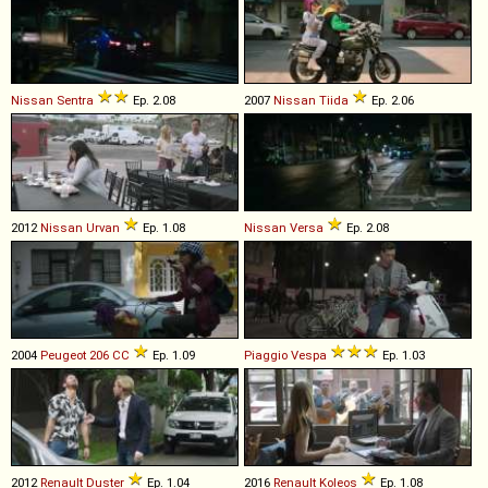
Nissan
Sentra
Ep. 2.08
2007
Nissan
Tiida
Ep. 2.06
2012
Nissan
Urvan
Ep. 1.08
Nissan
Versa
Ep. 2.08
2004
Peugeot
206
CC
Ep. 1.09
Piaggio
Vespa
Ep. 1.03
2012
Renault
Duster
Ep. 1.04
2016
Renault
Koleos
Ep. 1.08