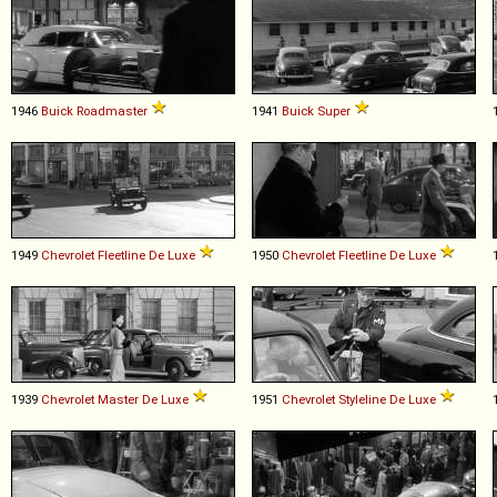
1946
Buick
Roadmaster
1941
Buick
Super
1949
Chevrolet
Fleetline
De
Luxe
1950
Chevrolet
Fleetline
De
Luxe
1939
Chevrolet
Master
De
Luxe
1951
Chevrolet
Styleline
De
Luxe