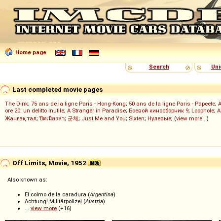
Home page
Search
Uni
Last completed movie pages
The Dink
;
75 ans de la ligne Paris - Hong-Kong
;
50 ans de la ligne Paris - Papeete
;
ore 20: un delitto inutile
;
A Stranger in Paradise
;
Боевой киносборник 9
;
Loophole
;
A
Жанғақ тал
;
ปิดเมืองล่า
;
군체
;
Just Me and You
;
Sixten
;
Нулевые
; (
view more...
)
Off Limits, Movie, 1952
Also known as:
El colmo de la caradura (
Argentina
)
Achtung! Militärpolizei (
Austria
)
...
view more
(+16)