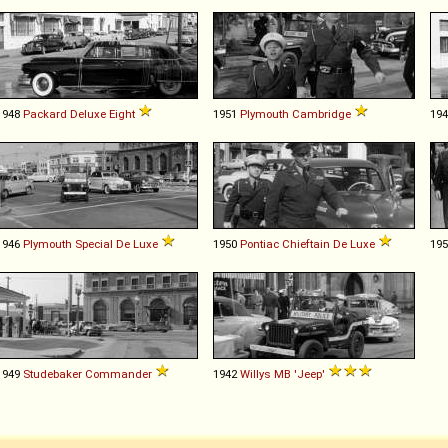
1948
Packard
Deluxe
Eight
1951
Plymouth
Cambridge
19
1946
Plymouth
Special
De
Luxe
1950
Pontiac
Chieftain
De
Luxe
19
1949
Studebaker
Commander
1942
Willys
MB
'Jeep'