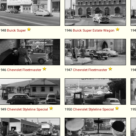
1948
Buick
Super
1946
Buick
Super
Estate
Wagon
19
1946
Chevrolet
Fleetmaster
1947
Chevrolet
Fleetmaster
19
1949
Chevrolet
Styleline
Special
1950
Chevrolet
Styleline
Special
19