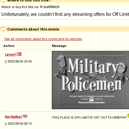
Watch or buy this title via
Comments about this movie
See all comments about this movie and its vehicles
Author
Message
Lateef
◊
2022-08-03 23:45
Kartkidbut
THIS PLACE IS OFF-LIMITS!! GET OUTTA HERE!!!!!!!!
◊
2022-08-04 00:15