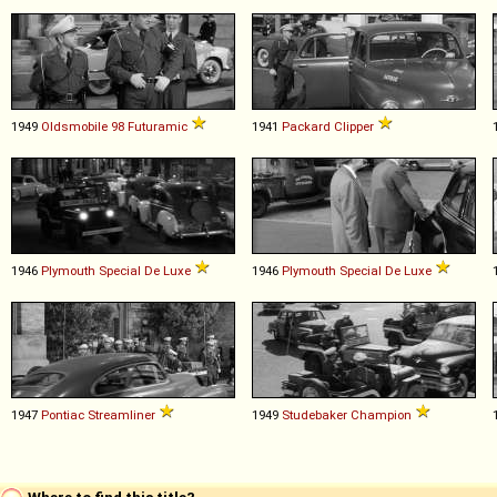
1949
Oldsmobile
98
Futuramic
1941
Packard
Clipper
1946
Plymouth
Special
De
Luxe
1946
Plymouth
Special
De
Luxe
1947
Pontiac
Streamliner
1949
Studebaker
Champion
Where to find this title?