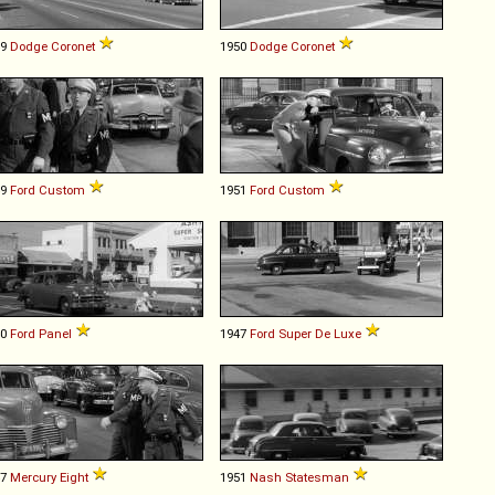
49
Dodge
Coronet
1950
Dodge
Coronet
49
Ford
Custom
1951
Ford
Custom
40
Ford
Panel
1947
Ford
Super
De
Luxe
47
Mercury
Eight
1951
Nash
Statesman