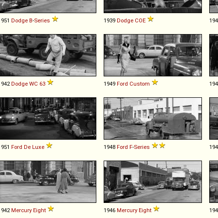
1951
Dodge
B
-
Series
1939
Dodge
COE
19
1942
Dodge
WC
63
1949
Ford
Custom
19
1951
Ford
De
Luxe
1948
Ford
F
-
Series
19
1942
Mercury
Eight
1946
Mercury
Eight
19