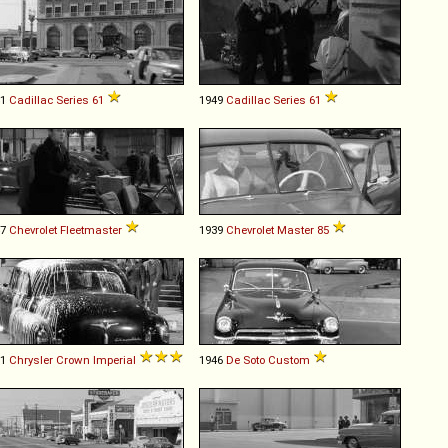
41
Cadillac
Series
61
1949
Cadillac
Series
61
47
Chevrolet
Fleetmaster
1939
Chevrolet
Master
85
51
Chrysler
Crown
Imperial
1946
De Soto
Custom