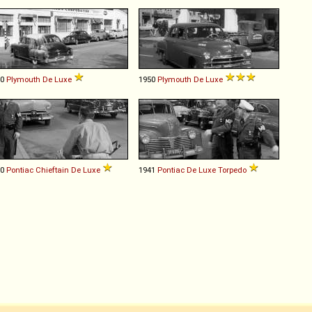
40
Plymouth
De
Luxe
1950
Plymouth
De
Luxe
50
Pontiac
Chieftain
De
Luxe
1941
Pontiac
De
Luxe
Torpedo