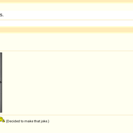
(Decided to make that joke.)