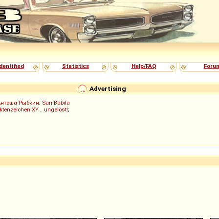
dentified
Statistics
Help/FAQ
Foru
Advertising
Антоша Рыбкин
;
San Babila
ktenzeichen XY... ungelöst!
;