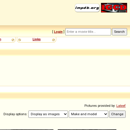
[
Login
]
m
Links
Pictures provided by:
Lateef
Display options: