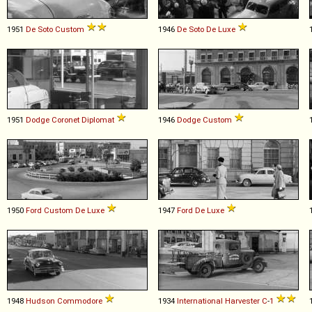
1951
De Soto
Custom
1946
De Soto
De
Luxe
1951
Dodge
Coronet
Diplomat
1946
Dodge
Custom
1950
Ford
Custom
De
Luxe
1947
Ford
De
Luxe
1948
Hudson
Commodore
1934
International Harvester
C
-
1