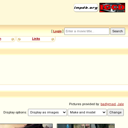
[
Login
]
m
Links
Pictures provided by:
badlymad
,
Jale
Display options: