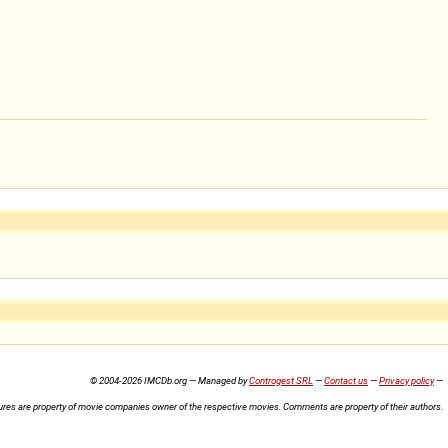
© 2004-2026 IMCDb.org — Managed by
Controgest SRL
—
Contact us
—
Privacy policy
—
ures are property of movie companies owner of the respective movies. Comments are property of their authors.