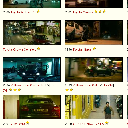
2005
Toyota
Alphard
V
2001
Toyota
Camry
Toyota
Crown
Comfort
1996
Toyota
Hiace
2004
Volkswagen
Caravelle
T5 [
Typ
1999
Volkswagen
Golf
IV [
Typ 1J
]
7H
]
2001
Volvo
S40
2010
Yamaha
NXC
125
LA