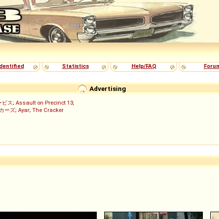
dentified
Statistics
Help/FAQ
Foru
Advertising
ービス
;
Assault on Precinct 13
;
ッカーズ
;
Ayar
;
The Cracker
)