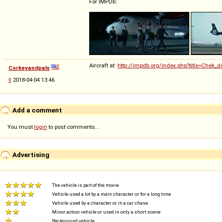
For IMPDb:
Aircraft at:
http://impdb.org/index.php?title=Chek_d
Corkeyandpals
◊
2018-04-04 13:46
Add a comment
You must
login
to post comments...
Advertising
The vehicle is part of the movie
Vehicle used a lot by a main character or for a long time
Vehicle used by a character or in a car chase
Minor action vehicle or used in only a short scene
Background vehicle