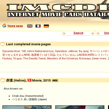
Home page
Search
Uni
Last completed movie pages
Dynastie Knie: 100 Jahre Nationalcircus
;
Operation Jetliner
;
Ең сұлу
;
サーバント×サ
笑ゥせぇるすまんNEW
;
放課後ていぼう日誌
;
だんでらいおん
;
LAIDBACKERS レイドバ
Factory
;
16 қыз
;
The Deadly Tower
;
Masters of the Universe
;
Кіллхаус
; (
view more...
赤道 (Helios),
Movie, 2015
Also known as:
Chek dou
(transliterated)
ヘリオス 赤い諜報戦 (
Japan
)