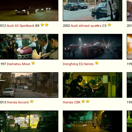
2012
Audi
A5
Sportback
B8
2002
Audi
allroad
quattro
C5
20
1997
Daihatsu
Move
Dongfeng
EQ
-
Series
19
2013
Honda
Accord
Honda
CBR
19