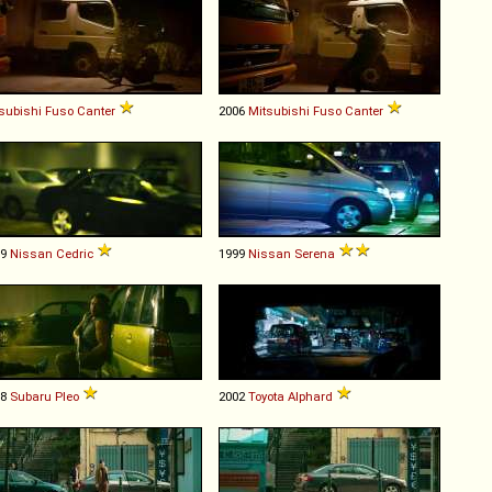
subishi Fuso
Canter
2006
Mitsubishi Fuso
Canter
99
Nissan
Cedric
1999
Nissan
Serena
98
Subaru
Pleo
2002
Toyota
Alphard