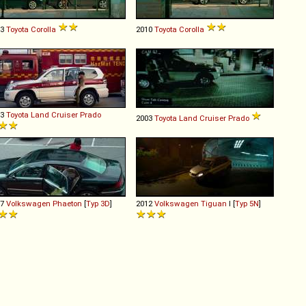
03
Toyota
Corolla
2010
Toyota
Corolla
03
Toyota
Land
Cruiser
Prado
2003
Toyota
Land
Cruiser
Prado
07
Volkswagen
Phaeton
[
Typ 3D
]
2012
Volkswagen
Tiguan
I [
Typ 5N
]