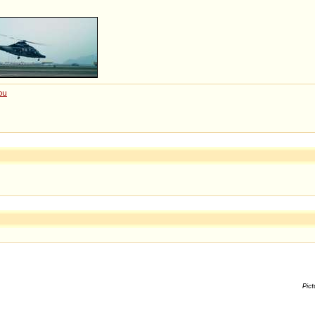
ou
Pict