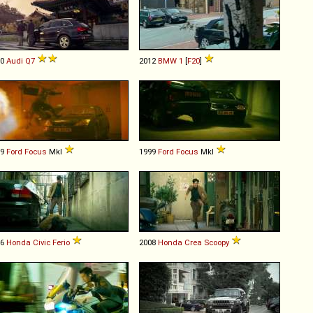
10
Audi
Q7
2012
BMW
1
[
F20
]
99
Ford
Focus
MkI
1999
Ford
Focus
MkI
96
Honda
Civic
Ferio
2008
Honda
Crea
Scoopy