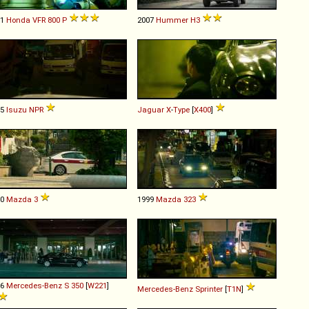
01
Honda
VFR
800
P
2007
Hummer
H3
95
Isuzu
NPR
Jaguar
X
-
Type
[
X400
]
10
Mazda
3
1999
Mazda
323
06
Mercedes-Benz
S
350
[
W221
]
Mercedes-Benz
Sprinter
[
T1N
]