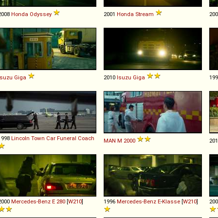
2008
Honda
Odyssey
2001
Honda
Stream
20
Isuzu
Giga
2010
Isuzu
Giga
19
1998
Lincoln
Town
Car
Funeral
Coach
MAN
M
2000
20
2000
Mercedes-Benz
E
280
[
W210
]
1996
Mercedes-Benz
E
-
Klasse
[
W210
]
20