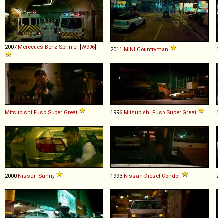
2007
Mercedes-Benz
Sprinter
[
W906
]
2011
MINI
Countryman
Mitsubishi Fuso
Super
Great
1996
Mitsubishi Fuso
Super
Great
2000
Nissan
Sunny
1993
Nissan Diesel
Condor