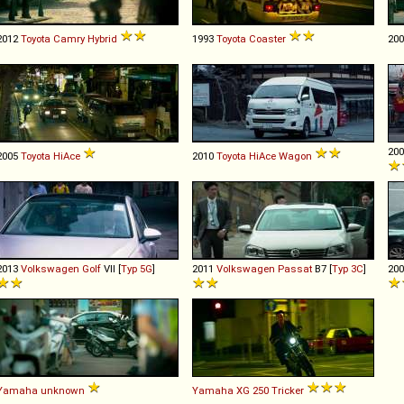
2012
Toyota
Camry
Hybrid
1993
Toyota
Coaster
20
20
2005
Toyota
HiAce
2010
Toyota
HiAce
Wagon
2013
Volkswagen
Golf
VII [
Typ 5G
]
2011
Volkswagen
Passat
B7 [
Typ 3C
]
20
Yamaha
unknown
Yamaha
XG
250
Tricker