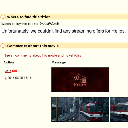
Where to find this title?
Watch or buy this title via
Comments about this movie
See all comments about this movie and its vehicles
Author
Message
Jale
◊
2016-03-25 18:16