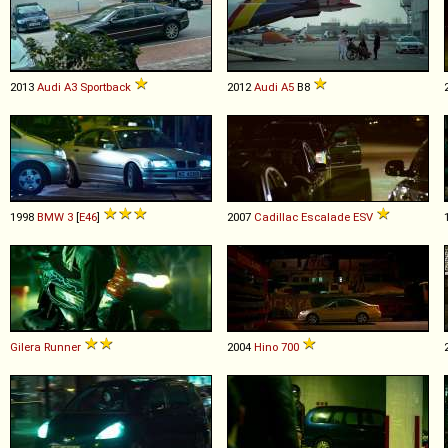
2013
Audi
A3
Sportback
2012
Audi
A5
B8
1998
BMW
3
[
E46
]
2007
Cadillac
Escalade
ESV
Gilera
Runner
2004
Hino
700