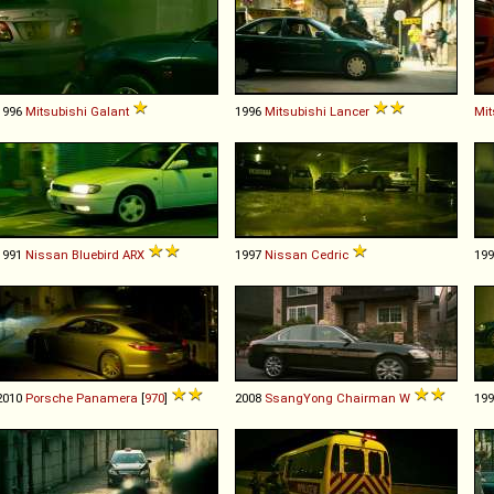
1996
Mitsubishi
Galant
1996
Mitsubishi
Lancer
Mit
1991
Nissan
Bluebird
ARX
1997
Nissan
Cedric
19
2010
Porsche
Panamera
[
970
]
2008
SsangYong
Chairman
W
19