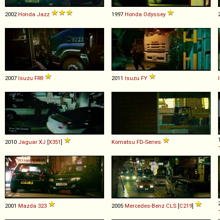
2002
Honda
Jazz
1997
Honda
Odyssey
2007
Isuzu
FRR
2011
Isuzu
FY
2010
Jaguar
XJ
[
X351
]
Komatsu
FD
-
Series
2001
Mazda
323
2005
Mercedes-Benz
CLS
[
C219
]