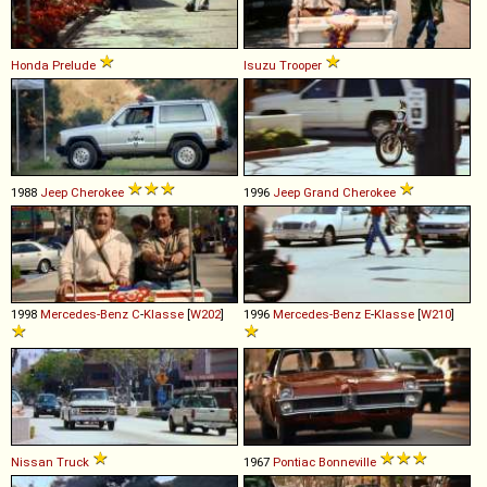
Honda
Prelude
Isuzu
Trooper
1988
Jeep
Cherokee
1996
Jeep
Grand
Cherokee
1998
Mercedes-Benz
C
-
Klasse
[
W202
]
1996
Mercedes-Benz
E
-
Klasse
[
W210
]
Nissan
Truck
1967
Pontiac
Bonneville