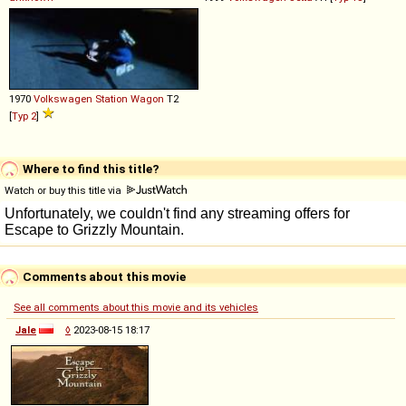
1970
Volkswagen
Station
Wagon
T2
[
Typ 2
]
Where to find this title?
Watch or buy this title via
Comments about this movie
See all comments about this movie and its vehicles
Jale
◊
2023-08-15 18:17