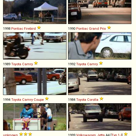
1998
Pontiac
Firebird
1990
Pontiac
Grand
Prix
1989
Toyota
Camry
1992
Toyota
Camry
1994
Toyota
Camry
Coupe
1984
Toyota
Corolla
unknown
1999
Volkswagen
Jetta
A4 [
Typ 1J
]