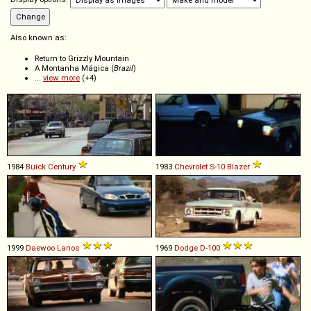
Also known as:
Return to Grizzly Mountain
A Montanha Mágica (
Brazil
)
...
view more
(+4)
1984
Buick
Century
1983
Chevrolet
S
-
10
Blazer
1999
Daewoo
Lanos
1969
Dodge
D
-
100