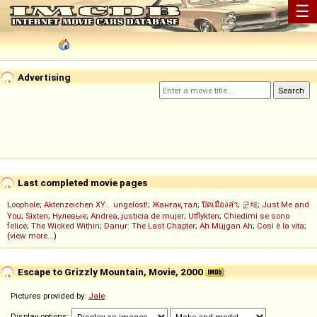
☰
Advertising
Last completed movie pages
Loophole
;
Aktenzeichen XY... ungelöst!
;
Жанғақ тал
;
ปิดเมืองล่า
;
군체
;
Just Me and
You
;
Sixten
;
Нулевые
;
Andrea, justicia de mujer
;
Utflykten
;
Chiedimi se sono
felice
;
The Wicked Within
;
Danur: The Last Chapter
;
Ah Müjgan Ah
;
Così è la vita
;
(
view more...
)
Escape to Grizzly Mountain, Movie, 2000
Pictures provided by:
Jale
Display options: