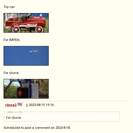
Toy car:
For IMPDb:
For rjluna:
rjluna2
◊
2023-08-15 19:16
Jale
wrote
For rjluna:
Scheduled to post a comment on 2023-8-18.