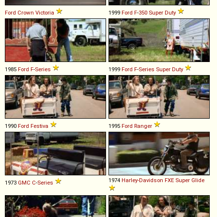
Ford
Crown
Victoria
1999
Ford
F
-
350
Super
Duty
1985
Ford
F
-
Series
1999
Ford
F
-
Series
Super
Duty
1990
Ford
Festiva
1995
Ford
Ranger
1974
Harley-Davidson
FXE
Super
Glide
1973
GMC
C
-
Series