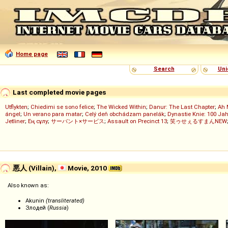
Home page
Search
Uni
Last completed movie pages
Utflykten
;
Chiedimi se sono felice
;
The Wicked Within
;
Danur: The Last Chapter
;
Ah 
ángel
;
Un verano para matar
;
Celý deň obchádzam panelák
;
Dynastie Knie: 100 Jah
Jetliner
;
Ең сұлу
;
サーバント×サービス
;
Assault on Precinct 13
;
笑ゥせぇるすまんNEW
悪人 (Villain),
Movie, 2010
Also known as:
Akunin
(transliterated)
Злодей (
Russia
)