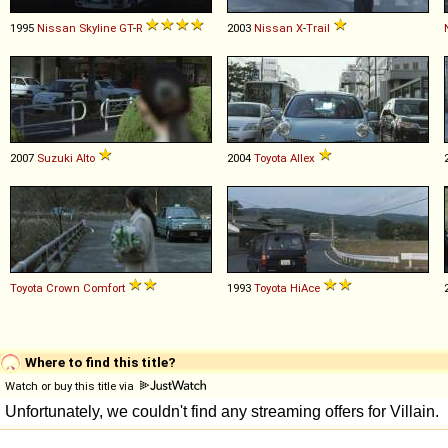
1995
Nissan
Skyline
GT
-
R
2003
Nissan
X
-
Trail
2007
Suzuki
Alto
2004
Toyota
Allex
Toyota
Crown
Comfort
1993
Toyota
HiAce
Where to find this title?
Watch or buy this title via