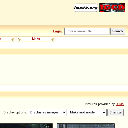
[
Login
]
m
Links
Pictures provided by:
s13a
Display options: