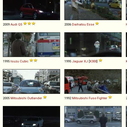
2009
Audi
Q5
2006
Daihatsu
Esse
1995
Isuzu
Cubic
1995
Jaguar
XJ
[
X300
]
2005
Mitsubishi
Outlander
1992
Mitsubishi Fuso
Fighter