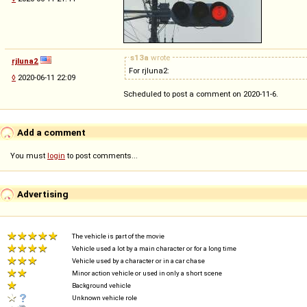
s13a
wrote
rjluna2
For rjluna2:
◊
2020-06-11 22:09
Scheduled to post a comment on 2020-11-6.
Add a comment
You must
login
to post comments...
Advertising
The vehicle is part of the movie
Vehicle used a lot by a main character or for a long time
Vehicle used by a character or in a car chase
Minor action vehicle or used in only a short scene
Background vehicle
Unknown vehicle role