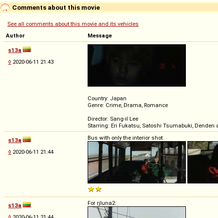
Comments about this movie
See all comments about this movie and its vehicles
Author
Message
s13a
◊
2020-06-11 21:43
Country: Japan
Genre: Crime, Drama, Romance
Director: Sang-il Lee
Starring: Eri Fukatsu, Satoshi Tsumabuki, Denden 
Bus with only the interior shot:
s13a
◊
2020-06-11 21:44
For rjluna2:
s13a
◊
2020-06-11 21:44