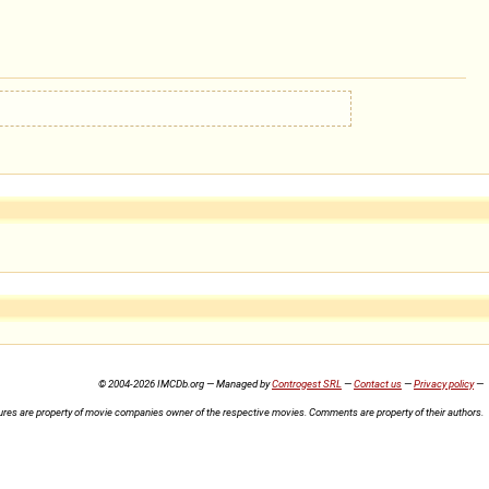
© 2004-2026 IMCDb.org — Managed by
Controgest SRL
—
Contact us
—
Privacy policy
—
ures are property of movie companies owner of the respective movies. Comments are property of their authors.