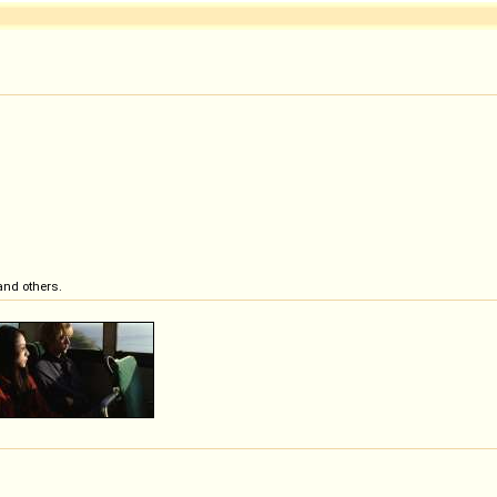
and others.