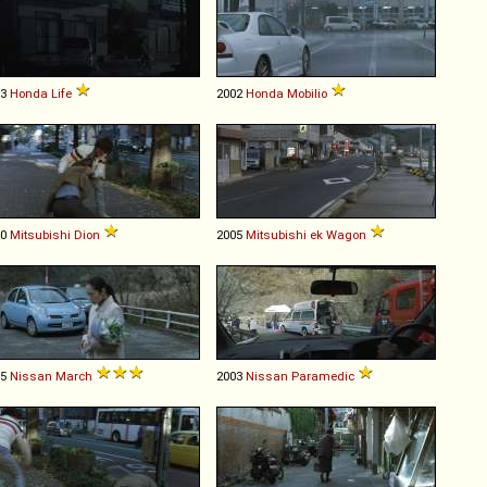
03
Honda
Life
2002
Honda
Mobilio
00
Mitsubishi
Dion
2005
Mitsubishi
ek
Wagon
05
Nissan
March
2003
Nissan
Paramedic