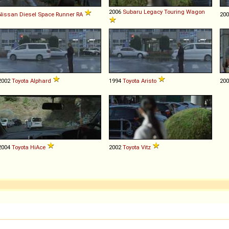
2006
Subaru
Legacy
Touring
Wagon
Nissan Diesel
Space
Runner
RA
20
2002
Toyota
Alphard
1994
Toyota
Aristo
20
2004
Toyota
HiAce
2002
Toyota
Vitz