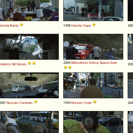
Honda
Benly
1998
Honda
Capa
20
2004
Mitsubishi
Delica
Space
Gear
Kobelco
SK
-
Series
20
2001
Nissan
Caravan
1993
Nissan
Crew
20