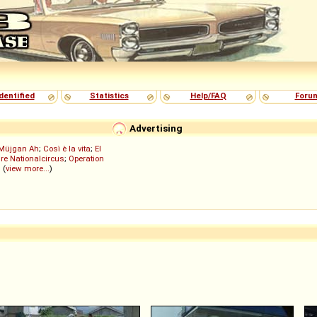
dentified
Statistics
Help/FAQ
Foru
Advertising
Müjgan Ah
;
Così è la vita
;
El
re Nationalcircus
;
Operation
; (
view more...
)