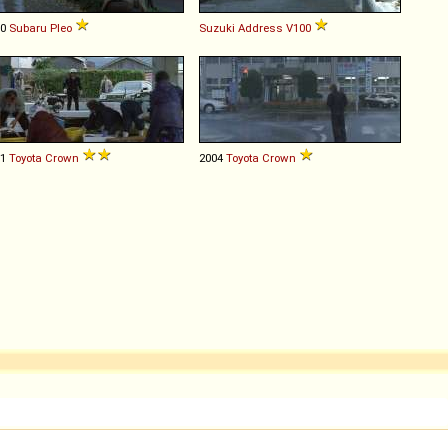
00
Subaru
Pleo
Suzuki
Address
V100
01
Toyota
Crown
2004
Toyota
Crown