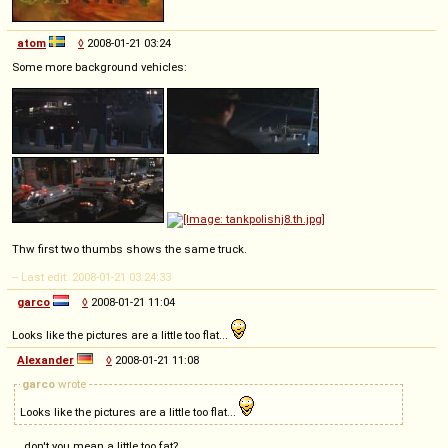
atom
◊
2008-01-21 03:24
Some more background vehicles:
Thw first two thumbs shows the same truck.
-- Last edit: 2008-01-21 03:24:33
garco
◊
2008-01-21 11:04
Looks like the pictures are a little too flat...
Alexander
◊
2008-01-21 11:08
garco
wrote
Looks like the pictures are a little too flat...
... don't you mean a little too fat?