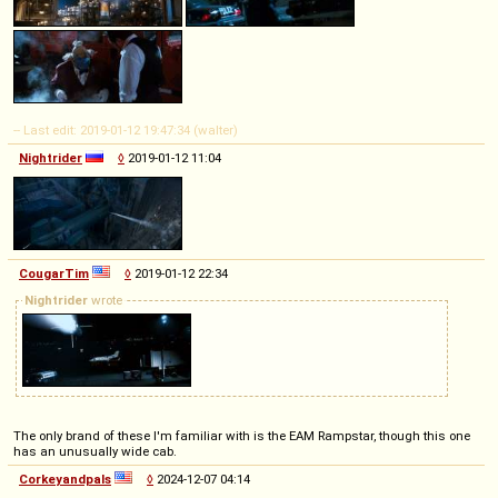
-- Last edit: 2019-01-12 19:47:34 (walter)
Nightrider
◊
2019-01-12 11:04
CougarTim
◊
2019-01-12 22:34
Nightrider
wrote
The only brand of these I'm familiar with is the EAM Rampstar, though this one
has an unusually wide cab.
Corkeyandpals
◊
2024-12-07 04:14