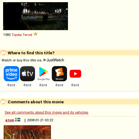
1985
Toyota
Tercel
Where to find this title?
Watch or buy this title via
Comments about this movie
See all comments about this movie and its vehicles
atom
◊
2008-01-21 03:22