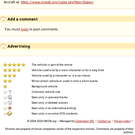
Aircraft at:
https://www.impdb.org/index.php?title=Spawn
Add a comment
You must
login
to post comments...
Advertising
The vehicle is part of the movie
Vehicle used a lot by a main character or for a long time
Vehicle used by a character or in a car chase
Minor action vehicle or used in only a short scene
Background vehicle
Unknown vehicle role
Seen only in preview/trailer
Seen only in deleted scenes
Seen only in an alternative ending
Seen only in an extra DVD contents
© 2004-2026 IMCDb.org — Managed by
Controgest SRL
—
Contact us
—
Privacy policy
—
Pictures are property of movie companies owner of the respective movies. Comments are property of their
authors.