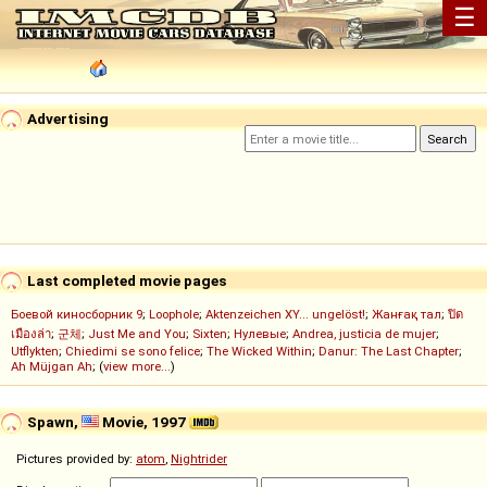
☰
Advertising
Last completed movie pages
Боевой киносборник 9
;
Loophole
;
Aktenzeichen XY... ungelöst!
;
Жанғақ тал
;
ปิด
เมืองล่า
;
군체
;
Just Me and You
;
Sixten
;
Нулевые
;
Andrea, justicia de mujer
;
Utflykten
;
Chiedimi se sono felice
;
The Wicked Within
;
Danur: The Last Chapter
;
Ah Müjgan Ah
; (
view more...
)
Spawn,
Movie, 1997
Pictures provided by:
atom
,
Nightrider