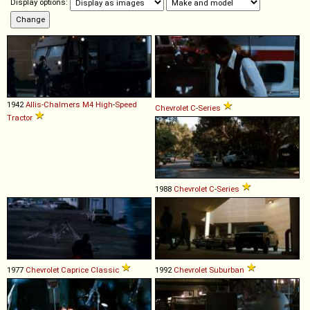
Display options:
1942
Allis-Chalmers
M4
High
-
Speed
Chevrolet
C
-
Series
Tractor
1988
Chevrolet
C
-
Series
1977
Chevrolet
Caprice
Classic
1992
Chevrolet
Suburban