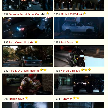
1952
Daimler
Ferret
Scout
Car
MkI
1956
FAUN
L908
/
54
VA
1992
Ford
Crown
Victoria
1982
Ford
Escort
1989
Ford
LTD
Crown
Victoria
1995
Honda
CBR
600
1996
Honda
Civic
1994
Hummer