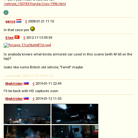
/vehicle_150743-Honda-Civic-1996.html
garco
◊
2008-01-21 11:10
In that case yes
Sten
◊
2012-11-13 09:59
Is anybody knows what kinda armored car used in this scene (with M 60 on the
top)?
looks like some British old vehicle, "Ferret" maybe
-- Last edit: 2012-11-13 10:01:13
Nightrider
◊
2019-01-11 22:49
I'll be back with HD captures soon.
Nightrider
◊
2019-01-12 11:03