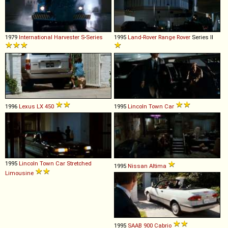
1979
International Harvester
S
-
Series
1995
Land-Rover
Range
Rover
Series II
1996
Lexus
LX
450
1995
Lincoln
Town
Car
1995
Lincoln
Town
Car
Stretched
1995
Nissan
Altima
Limousine
1995
SAAB
900
Cabrio