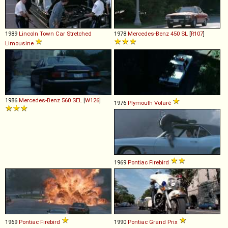
1989
Lincoln
Town
Car
Stretched
1978
Mercedes-Benz
450
SL
[
R107
]
Limousine
1986
Mercedes-Benz
560
SEL
[
W126
]
1976
Plymouth
Volaré
1969
Pontiac
Firebird
1969
Pontiac
Firebird
1990
Pontiac
Grand
Prix