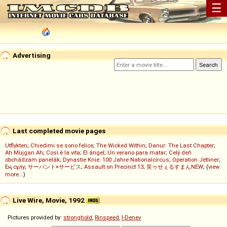
☰
Advertising
Last completed movie pages
Utflykten
;
Chiedimi se sono felice
;
The Wicked Within
;
Danur: The Last Chapter
;
Ah Müjgan Ah
;
Così è la vita
;
El ángel
;
Un verano para matar
;
Celý deň
obchádzam panelák
;
Dynastie Knie: 100 Jahre Nationalcircus
;
Operation Jetliner
;
Ең сұлу
;
サーバント×サービス
;
Assault on Precinct 13
;
笑ゥせぇるすまんNEW
; (
view
more...
)
Live Wire, Movie, 1992
Pictures provided by:
stronghold
,
Rinspeed
,
I-Denev