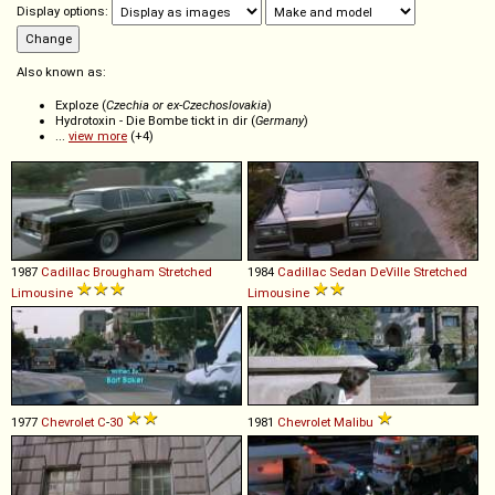
Display options:
Also known as:
Exploze (
Czechia or ex-Czechoslovakia
)
Hydrotoxin - Die Bombe tickt in dir (
Germany
)
...
view more
(+4)
1987
Cadillac
Brougham
Stretched
1984
Cadillac
Sedan
DeVille
Stretched
Limousine
Limousine
1977
Chevrolet
C
-
30
1981
Chevrolet
Malibu