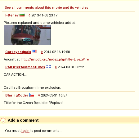
See all comments about this movie and its vehicles
I-Denev
◊
2013-11-08 23:17
Pictures replaced and some vehicles added.
Corkeyandpals
◊
2014-02-16 19:50
Aircraft at:
http://impdb.org/index.php?title=Live_Wire
PMEntertainmentLives
◊
2024-03-31 08:22
CAR ACTION...
-------------
Cadillac Brougham limo explosion.
BlaringCoder
◊
2024-03-31 16:57
Title for the Czech Republic: "Exploze"
Add a comment
You must
login
to post comments...