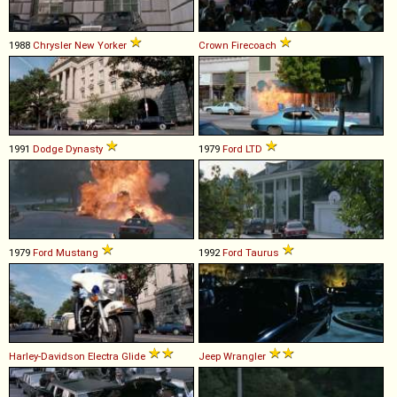
1988
Chrysler
New
Yorker
Crown
Firecoach
1991
Dodge
Dynasty
1979
Ford
LTD
1979
Ford
Mustang
1992
Ford
Taurus
Harley-Davidson
Electra
Glide
Jeep
Wrangler