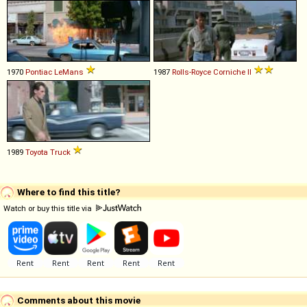
1970
Pontiac
LeMans
1987
Rolls-Royce
Corniche
II
1989
Toyota
Truck
Where to find this title?
Watch or buy this title via
Comments about this movie