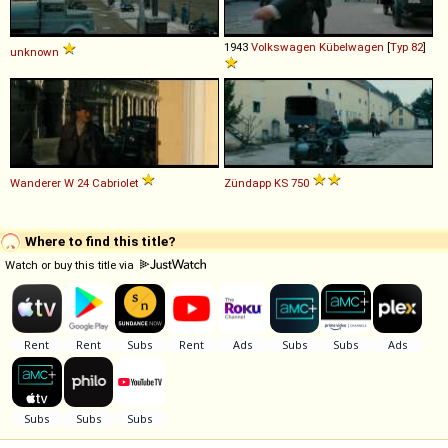
1943
Volkswagen
Kübelwagen
[
Typ 82
]
unknown
Wanderer
W
24
Cabriolet
Zündapp
KS
750
Where to find this title?
Watch or buy this title via