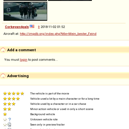
Corkeyandpals
◊
2018-11-02 01:52
Aircraft at:
http://impdb.org/index.php?title=Mein_bester_Feind
Add a comment
You must
login
to post comments...
Advertising
The vehicle is part of the movie
Vehicle used a lot by a main character or for a long time
Vehicle used by a character or in a car chase
Minor action vehicle or used in only a short scene
Background vehicle
Unknown vehicle role
Seen only in preview/trailer