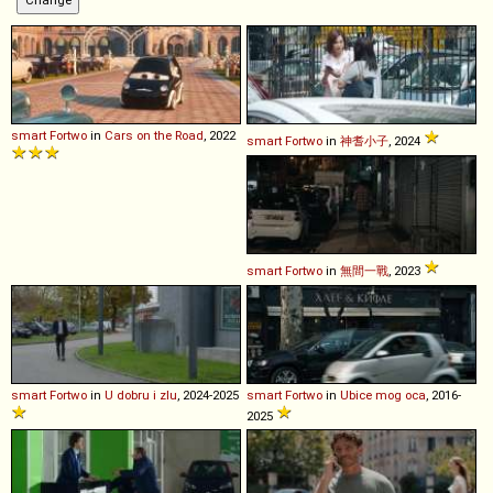
smart
Fortwo
in
Cars on the Road
, 2022
smart
Fortwo
in
神耆小子
, 2024
smart
Fortwo
in
無間一戰
, 2023
smart
Fortwo
in
U dobru i zlu
, 2024-2025
smart
Fortwo
in
Ubice mog oca
, 2016-
2025