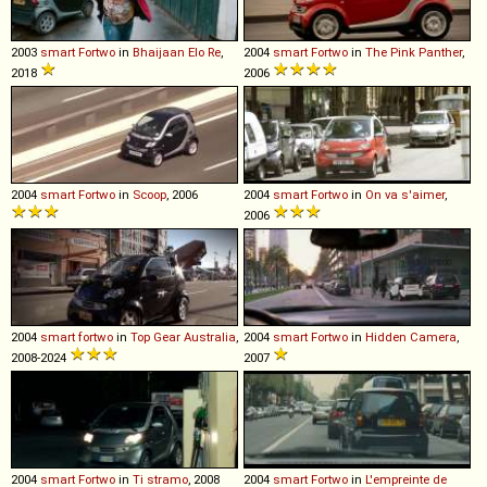
2003
smart
Fortwo
in
Bhaijaan Elo Re
,
2004
smart
Fortwo
in
The Pink Panther
,
2018
2006
2004
smart
Fortwo
in
Scoop
, 2006
2004
smart
Fortwo
in
On va s'aimer
,
2006
2004
smart
fortwo
in
Top Gear Australia
,
2004
smart
Fortwo
in
Hidden Camera
,
2008-2024
2007
2004
smart
Fortwo
in
Ti stramo
, 2008
2004
smart
Fortwo
in
L'empreinte de