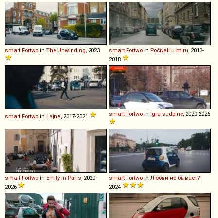
smart
Fortwo
in
The Unwinding
, 2023
smart
Fortwo
in
Počivali u miru
, 2013-
2018
smart
Fortwo
in
Igra sudbine
, 2020-2026
smart
Fortwo
in
Lajna
, 2017-2021
smart
Fortwo
in
Emily in Paris
, 2020-
smart
Fortwo
in
Любви не бывает?
,
2026
2024