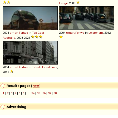
l'ange
, 2008
2004
smart
Fortwo
in
Top Gear
2004
smart
Fortwo
in
Le prénom
, 2012
Australia
, 2008-2024
2004
smart
Fortwo
in
Tatort - Es ist böse
,
2012
Results pages
[
Next
]
1
|
2
|
3
|
4
|
5
|
6
| ... |
34
|
35
|
36
|
37
|
38
Advertising