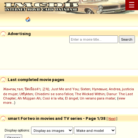
☰
Advertising
Last completed movie pages
Жанғақ тал
;
ปิดเมืองล่า
;
군체
;
Just Me and You
;
Sixten
;
Нулевые
;
Andrea, justicia
de mujer
;
Utflykten
;
Chiedimi se sono felice
;
The Wicked Within
;
Danur: The Last
Chapter
;
Ah Müjgan Ah
;
Così è la vita
;
El ángel
;
Un verano para matar
; (
view
more...
)
smart Fortwo in movies and TV series - Page 1/38
[
Next
]
Display options: