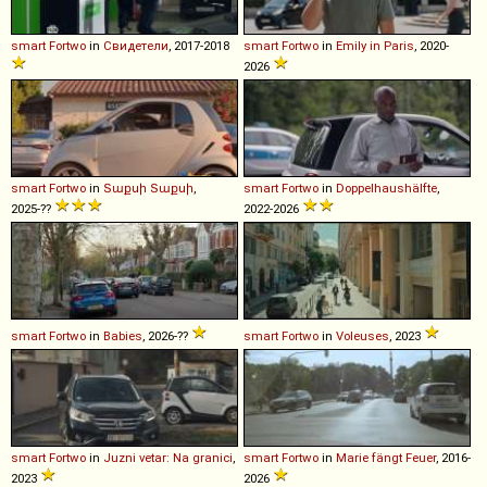
smart
Fortwo
in
Свидетели
, 2017-2018
smart
Fortwo
in
Emily in Paris
, 2020-
2026
smart
Fortwo
in
Տաքսի Տաքսի
,
smart
Fortwo
in
Doppelhaushälfte
,
2025-??
2022-2026
smart
Fortwo
in
Babies
, 2026-??
smart
Fortwo
in
Voleuses
, 2023
smart
Fortwo
in
Juzni vetar: Na granici
,
smart
Fortwo
in
Marie fängt Feuer
, 2016-
2023
2026