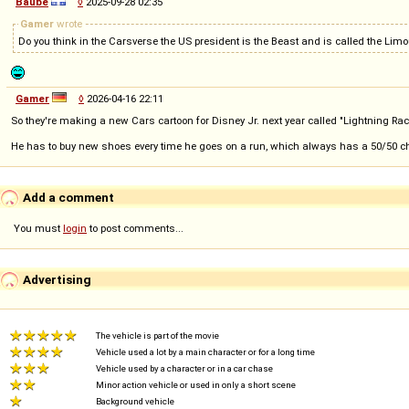
Baube
◊
2025-09-28 02:35
Gamer
wrote
Do you think in the Carsverse the US president is the Beast and is called the Limou
Gamer
◊
2026-04-16 22:11
So they're making a new Cars cartoon for Disney Jr. next year called "Lightning Rac
He has to buy new shoes every time he goes on a run, which always has a 50/50 ch
Add a comment
You must
login
to post comments...
Advertising
The vehicle is part of the movie
Vehicle used a lot by a main character or for a long time
Vehicle used by a character or in a car chase
Minor action vehicle or used in only a short scene
Background vehicle