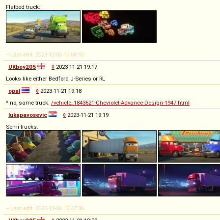
Flatbed truck:
-- Last edit: 2023-12-05 10:58:55
UKboy205
◊
2023-11-21 19:17
Looks like either Bedford J-Series or RL
opal
◊
2023-11-21 19:18
^ no, same truck:
/vehicle_1843621-Chevrolet-Advance-Design-1947.html
lukapavosevic
◊
2023-11-21 19:19
Semi trucks:
-- Last edit: 2023-12-06 10:47:36