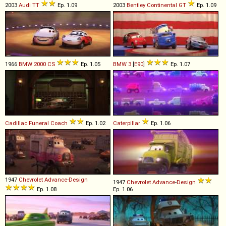
2003
Audi
TT
Ep. 1.09
2003
Bentley
Continental
GT
Ep. 1.09
1966
BMW
2000
CS
Ep. 1.05
BMW
3
[
E90
]
Ep. 1.07
Cadillac
Funeral
Coach
Ep. 1.02
Caterpillar
Ep. 1.06
1947
Chevrolet
Advance
-
Design
1947
Chevrolet
Advance
-
Design
Ep. 1.08
Ep. 1.06