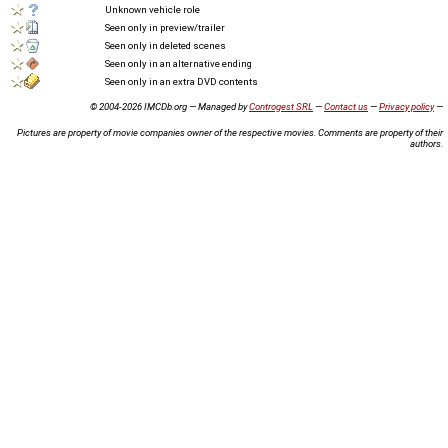
Unknown vehicle role
Seen only in preview/trailer
Seen only in deleted scenes
Seen only in an alternative ending
Seen only in an extra DVD contents
© 2004-2026 IMCDb.org — Managed by
Controgest SRL
—
Contact us
—
Privacy policy
—
Pictures are property of movie companies owner of the respective movies. Comments are property of their
authors.