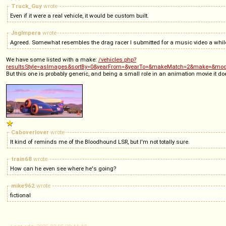
Truck_Guy
wrote
Even if it were a real vehicle, it would be custom built.
Jnglmpera
wrote
Agreed. Somewhat resembles the drag racer I submitted for a music video a whi
We have some listed with a make:
/vehicles.php?
resultsStyle=asImages&sortBy=0&yearFrom=&yearTo=&makeMatch=2&make=&mod
But this one is probably generic, and being a small role in an animation movie it doe
Caboverlover
wrote
It kind of reminds me of the Bloodhound LSR, but I'm not totally sure.
train68
wrote
How can he even see where he's going?
mike962
wrote
fictional