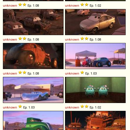
unknown
Ep. 1.08
unknown
Ep. 1.02
unknown
Ep. 1.08
unknown
Ep. 1.08
unknown
Ep. 1.08
unknown
Ep. 1.03
unknown
Ep. 1.03
unknown
Ep. 1.02