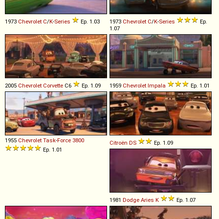
1973
Chevrolet
C
/
K
-
Series
Ep. 1.03
1973
Chevrolet
C
/
K
-
Series
Ep.
1.07
2005
Chevrolet
Corvette
C6
Ep. 1.09
1959
Chevrolet
Impala
Ep. 1.01
1955
Chevrolet
Task
-
Force
3800
Citroën
DS
Ep. 1.09
Ep. 1.01
1981
Dodge
Aries
K
Ep. 1.07