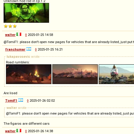
Unknown hod rod in Ep.1 2
walter
◊
2025-01-25 14:58
@TomiF1: please don't open new pages for vehicles that are already listed, just pu
franchumar
◊
2025-01-25 16:21
lukapavosevic
wrote
Road rumblers:
Are lised
TomiF1
◊
2025-01-26 02:02
walter
wrote
@TomiF1: please don't open new pages for vehicles that are already listed, just 
The figaros are different cars
walter
◊
2025-01-26 14:38