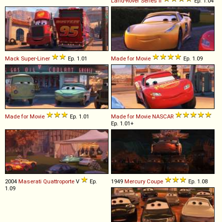
Land-Rover
Series
II
Ep. 1.04
Mack
Super
-
Liner
Ep. 1.01
Made for Movie
Ep. 1.09
Made for Movie
Ep. 1.01
Made for Movie
NASCAR
Ep. 1.01+
2004
Maserati
Quattroporte
V
Ep.
1949
Mercury
Coupe
Ep. 1.08
1.09