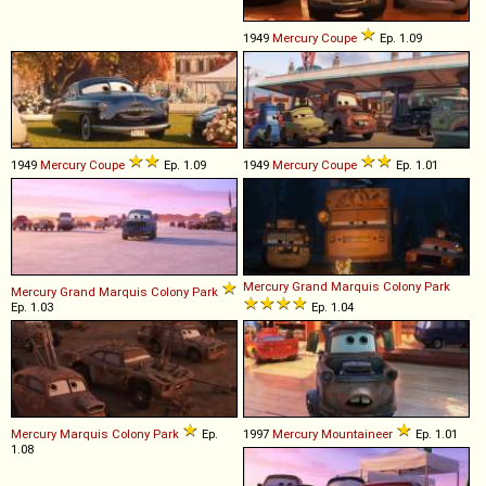
1949
Mercury
Coupe
Ep. 1.09
1949
Mercury
Coupe
Ep. 1.09
1949
Mercury
Coupe
Ep. 1.01
Mercury
Grand
Marquis
Colony
Park
Mercury
Grand
Marquis
Colony
Park
Ep. 1.03
Ep. 1.04
Mercury
Marquis
Colony
Park
Ep.
1997
Mercury
Mountaineer
Ep. 1.01
1.08