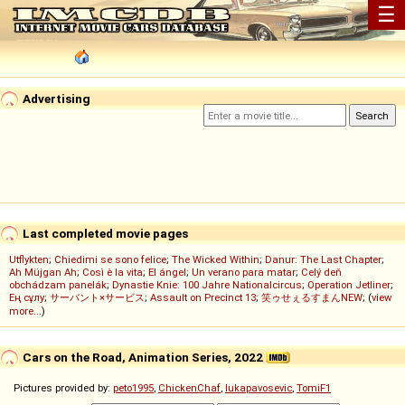
☰
Advertising
Last completed movie pages
Utflykten
;
Chiedimi se sono felice
;
The Wicked Within
;
Danur: The Last Chapter
;
Ah Müjgan Ah
;
Così è la vita
;
El ángel
;
Un verano para matar
;
Celý deň
obchádzam panelák
;
Dynastie Knie: 100 Jahre Nationalcircus
;
Operation Jetliner
;
Ең сұлу
;
サーバント×サービス
;
Assault on Precinct 13
;
笑ゥせぇるすまんNEW
; (
view
more...
)
Cars on the Road, Animation Series, 2022
Pictures provided by:
peto1995
,
ChickenChaf
,
lukapavosevic
,
TomiF1