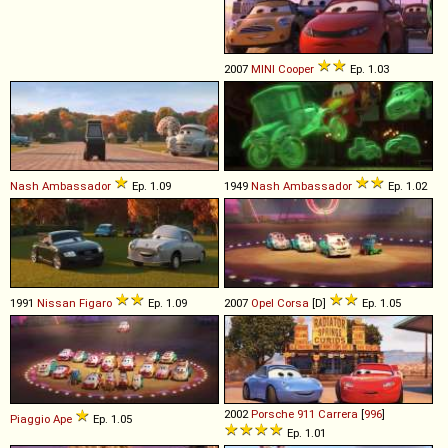
2007
MINI
Cooper
Ep. 1.03
Nash
Ambassador
Ep. 1.09
1949
Nash
Ambassador
Ep. 1.02
1991
Nissan
Figaro
Ep. 1.09
2007
Opel
Corsa
[D]
Ep. 1.05
2002
Porsche
911
Carrera
[
996
]
Piaggio
Ape
Ep. 1.05
Ep. 1.01