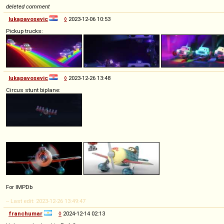
deleted comment
lukapavosevic
◊
2023-12-06 10:53
Pickup trucks:
lukapavosevic
◊
2023-12-26 13:48
Circus stunt biplane:
For IMPDb
-- Last edit: 2023-12-26 13:49:47
franchumar
◊
2024-12-14 02:13