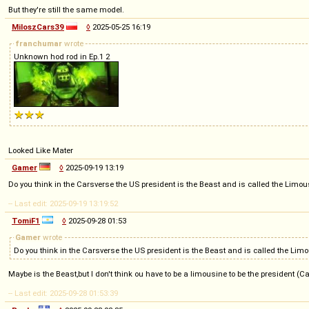
But they're still the same model.
MiloszCars39
◊
2025-05-25 16:19
franchumar
wrote
Unknown hod rod in Ep.1 2
Looked Like Mater
Gamer
◊
2025-09-19 13:19
Do you think in the Carsverse the US president is the Beast and is called the Limousi
-- Last edit: 2025-09-19 13:19:52
TomiF1
◊
2025-09-28 01:53
Gamer
wrote
Do you think in the Carsverse the US president is the Beast and is called the Limou
Maybe is the Beast,but I don't think ou have to be a limousine to be the president (C
-- Last edit: 2025-09-28 01:53:39