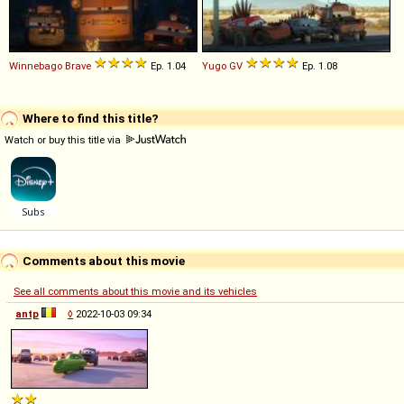
Winnebago
Brave
Ep. 1.04
Yugo
GV
Ep. 1.08
Where to find this title?
Watch or buy this title via
Comments about this movie
See all comments about this movie and its vehicles
antp
◊
2022-10-03 09:34