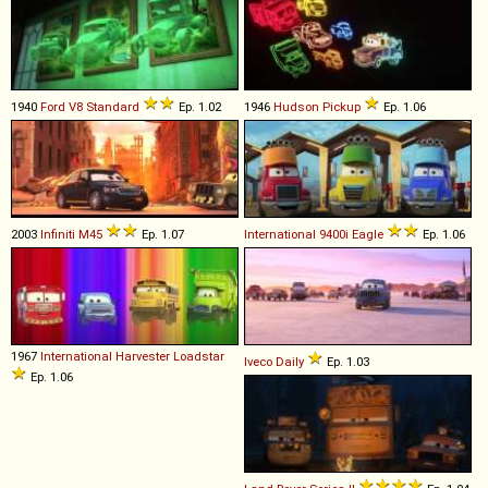
1940
Ford
V8
Standard
Ep. 1.02
1946
Hudson
Pickup
Ep. 1.06
2003
Infiniti
M45
Ep. 1.07
International
9400i
Eagle
Ep. 1.06
1967
International Harvester
Loadstar
Iveco
Daily
Ep. 1.03
Ep. 1.06