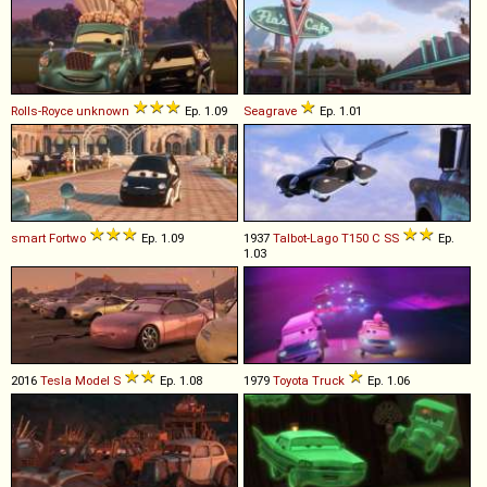
Rolls-Royce
unknown
Ep. 1.09
Seagrave
Ep. 1.01
smart
Fortwo
Ep. 1.09
1937
Talbot-Lago
T150
C
SS
Ep.
1.03
2016
Tesla
Model
S
Ep. 1.08
1979
Toyota
Truck
Ep. 1.06