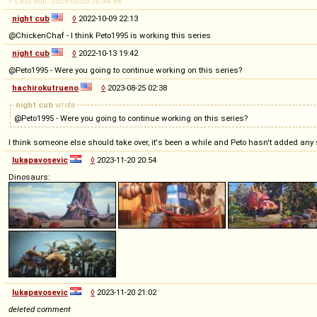
-- Last edit: 2025-02-05 20:44:48
night cub
◊
2022-10-09 22:13
@ChickenChaf - I think Peto1995 is working this series
night cub
◊
2022-10-13 19:42
@Peto1995 - Were you going to continue working on this series?
hachirokutrueno
◊
2023-08-25 02:38
night cub
wrote
@Peto1995 - Were you going to continue working on this series?
I think someone else should take over, it's been a while and Peto hasn't added any
lukapavosevic
◊
2023-11-20 20:54
Dinosaurs:
lukapavosevic
◊
2023-11-20 21:02
deleted comment