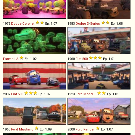
1975
Dodge
Coronet
Ep. 1.07
1983
Dodge
D
-
Series
Ep. 1.08
Farmall
A
Ep. 1.02
1960
Fiat
500
Ep. 1.01
2007
Fiat
500
Ep. 1.07
1923
Ford
Model
T
Ep. 1.01
1965
Ford
Mustang
Ep. 1.09
2000
Ford
Ranger
Ep. 1.07