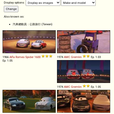
Display options:
Also known as:
汽車總動員：公路旅行 (
Taiwan
)
1966
Alfa Romeo
Spider
1600
1974
AMC
Gremlin
Ep. 1.03
Ep. 1.05
1974
AMC
Gremlin
Ep. 1.05