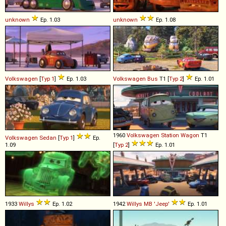
unknown
Ep. 1.03
unknown
Ep. 1.08
Volkswagen
[
Typ 1
]
Ep. 1.03
Volkswagen
Bus
T1 [
Typ 2
]
Ep. 1.01
1960
Volkswagen
Station
Wagon
T1
Volkswagen
Sedan
[
Typ 1
]
Ep.
1.09
[
Typ 2
]
Ep. 1.01
1933
Willys
Ep. 1.02
1942
Willys
MB
'Jeep'
Ep. 1.01