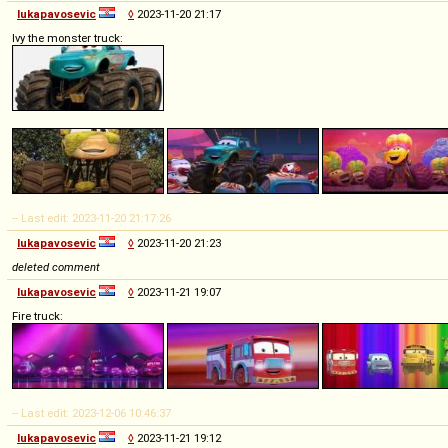
lukapavosevic
◊
2023-11-20 21:17
Ivy the monster truck:
-- Last edit: 2023-11-20 21:17:26
lukapavosevic
◊
2023-11-20 21:23
deleted comment
lukapavosevic
◊
2023-11-21 19:07
Fire truck:
-- Last edit: 2023-12-06 10:46:37
lukapavosevic
◊
2023-11-21 19:12