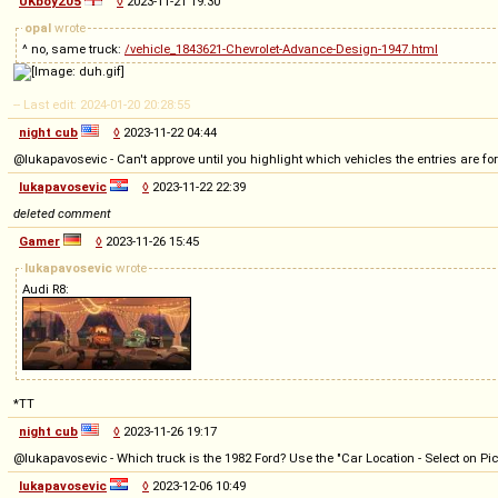
UKboy205
◊
2023-11-21 19:30
opal
wrote
^ no, same truck:
/vehicle_1843621-Chevrolet-Advance-Design-1947.html
-- Last edit: 2024-01-20 20:28:55
night cub
◊
2023-11-22 04:44
@lukapavosevic - Can't approve until you highlight which vehicles the entries are for
lukapavosevic
◊
2023-11-22 22:39
deleted comment
Gamer
◊
2023-11-26 15:45
lukapavosevic
wrote
Audi R8:
*TT
night cub
◊
2023-11-26 19:17
@lukapavosevic - Which truck is the 1982 Ford? Use the "Car Location - Select on Pict
lukapavosevic
◊
2023-12-06 10:49