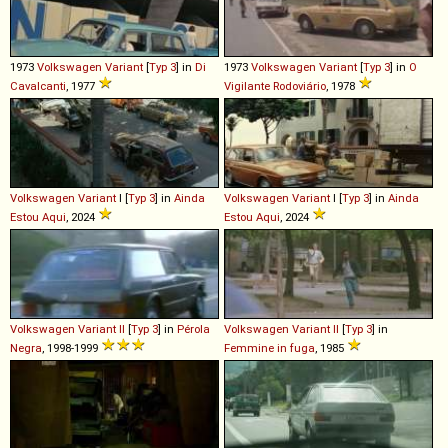
1973
Volkswagen
Variant
[
Typ 3
] in
Di
1973
Volkswagen
Variant
[
Typ 3
] in
O
Cavalcanti
, 1977
Vigilante Rodoviário
, 1978
Volkswagen
Variant
I [
Typ 3
] in
Ainda
Volkswagen
Variant
I [
Typ 3
] in
Ainda
Estou Aqui
, 2024
Estou Aqui
, 2024
Volkswagen
Variant
II
[
Typ 3
] in
Pérola
Volkswagen
Variant
II
[
Typ 3
] in
Negra
, 1998-1999
Femmine in fuga
, 1985