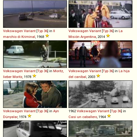
Volkswagen
Variant
[
Typ 36
] in
Il
Volkswagen
Variant
[
Typ 36
] in
La
marchio di Kriminal
, 1968
Misión Argentina
, 2014
Volkswagen
Variant
[
Typ 36
] in
Moritz,
Volkswagen
Variant
[
Typ 36
] in
La hija
lieber Moritz
, 1978
del caníbal
, 2003
Volkswagen
Variant
[
Typ 36
] in
Ayrı
1962
Volkswagen
Variant
[
Typ 36
] in
Dünyalar
, 1974
Casi un caballero
, 1964