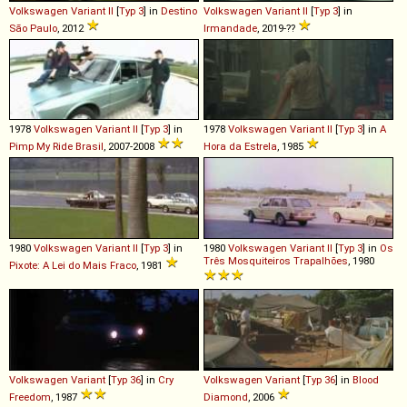
Volkswagen
Variant
II
[
Typ 3
] in
Destino
Volkswagen
Variant
II
[
Typ 3
] in
São Paulo
, 2012
Irmandade
, 2019-??
1978
Volkswagen
Variant
II
[
Typ 3
] in
1978
Volkswagen
Variant
II
[
Typ 3
] in
A
Pimp My Ride Brasil
, 2007-2008
Hora da Estrela
, 1985
1980
Volkswagen
Variant
II
[
Typ 3
] in
1980
Volkswagen
Variant
II
[
Typ 3
] in
Os
Três Mosquiteiros Trapalhões
, 1980
Pixote: A Lei do Mais Fraco
, 1981
Volkswagen
Variant
[
Typ 36
] in
Cry
Volkswagen
Variant
[
Typ 36
] in
Blood
Freedom
, 1987
Diamond
, 2006