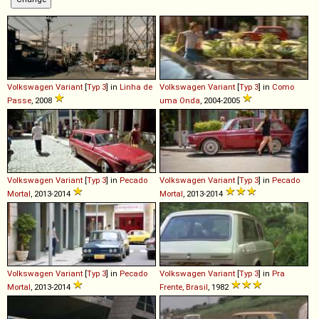
Volkswagen
Variant
[
Typ 3
] in
Linha de
Volkswagen
Variant
[
Typ 3
] in
Como
Passe
, 2008
uma Onda
, 2004-2005
Volkswagen
Variant
[
Typ 3
] in
Pecado
Volkswagen
Variant
[
Typ 3
] in
Pecado
Mortal
, 2013-2014
Mortal
, 2013-2014
Volkswagen
Variant
[
Typ 3
] in
Pecado
Volkswagen
Variant
[
Typ 3
] in
Pra
Mortal
, 2013-2014
Frente, Brasil
, 1982