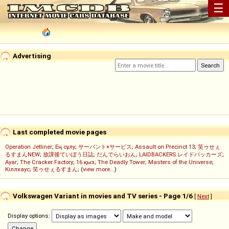
☰
Advertising
Last completed movie pages
Operation Jetliner
;
Ең сұлу
;
サーバント×サービス
;
Assault on Precinct 13
;
笑ゥせぇ
るすまんNEW
;
放課後ていぼう日誌
;
だんでらいおん
;
LAIDBACKERS レイドバッカーズ
;
Ayar
;
The Cracker Factory
;
16 қыз
;
The Deadly Tower
;
Masters of the Universe
;
Кіллхаус
;
笑ゥせぇるすまん
; (
view more...
)
Volkswagen Variant in movies and TV series - Page 1/6
[
Next
]
Display options: