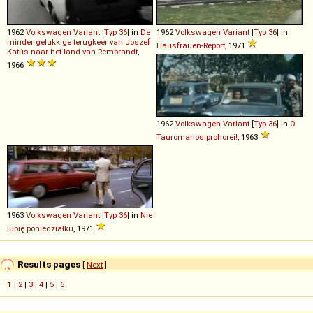
1962
Volkswagen
Variant
[
Typ 36
] in
De
1962
Volkswagen
Variant
[
Typ 36
] in
minder gelukkige terugkeer van Joszef
Hausfrauen-Report
, 1971
Katús naar het land van Rembrandt
,
1966
1962
Volkswagen
Variant
[
Typ 36
] in
O
Tauromahos prohorei!
, 1963
1963
Volkswagen
Variant
[
Typ 36
] in
Nie
lubię poniedziałku
, 1971
Results pages
[
Next
]
1
|
2
|
3
|
4
|
5
|
6