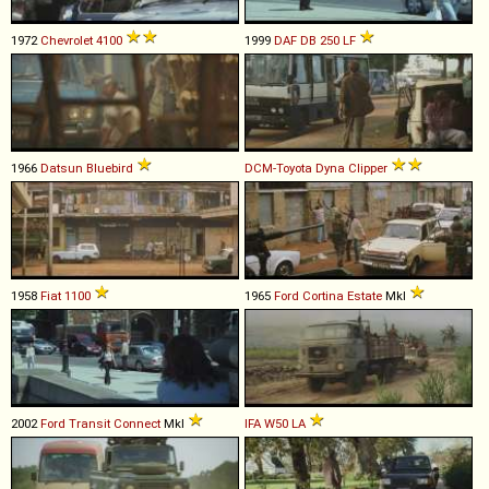
1972
Chevrolet
4100
1999
DAF
DB
250
LF
1966
Datsun
Bluebird
DCM-Toyota
Dyna
Clipper
1958
Fiat
1100
1965
Ford
Cortina
Estate
MkI
2002
Ford
Transit
Connect
MkI
IFA
W50
LA