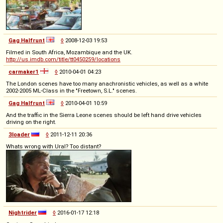
Gag Halfrunt
◊
2008-12-03 19:53
Filmed in South Africa, Mozambique and the UK.
http://us.imdb.com/title/tt0450259/locations
carmaker1
◊
2010-04-01 04:23
The London scenes have too many anachronistic vehicles, as well as a white
2002-2005 ML-Class in the "Freetown, S.L." scenes.
Gag Halfrunt
◊
2010-04-01 10:59
And the traffic in the Sierra Leone scenes should be left hand drive vehicles
driving on the right.
3loader
◊
2011-12-11 20:36
Whats wrong with Ural? Too distant?
Nightrider
◊
2016-01-17 12:18