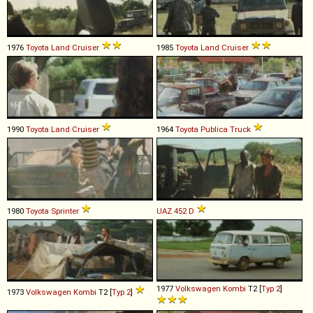
1976
Toyota
Land
Cruiser
1985
Toyota
Land
Cruiser
1990
Toyota
Land
Cruiser
1964
Toyota
Publica
Truck
1980
Toyota
Sprinter
UAZ
452
D
1977
Volkswagen
Kombi
T2 [
Typ 2
]
1973
Volkswagen
Kombi
T2 [
Typ 2
]