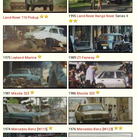
1995
Land-Rover
Range
Rover
Series II
Land-Rover
110
Pickup
1975
Leyland
Marina
1989
LTI
Fairway
1981
Mazda
323
1986
Mazda
323
1974
Mercedes-Benz
[
W115
]
1976
Mercedes-Benz
[
W123
]