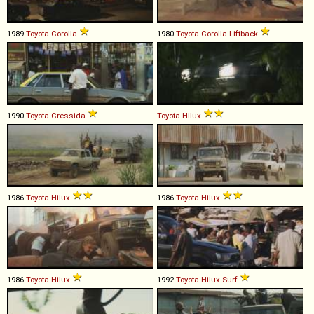
1989
Toyota
Corolla
1980
Toyota
Corolla
Liftback
1990
Toyota
Cressida
Toyota
Hilux
1986
Toyota
Hilux
1986
Toyota
Hilux
1986
Toyota
Hilux
1992
Toyota
Hilux
Surf