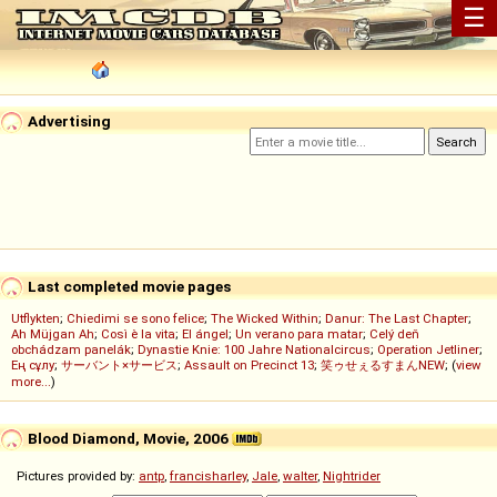
☰
Advertising
Last completed movie pages
Utflykten
;
Chiedimi se sono felice
;
The Wicked Within
;
Danur: The Last Chapter
;
Ah Müjgan Ah
;
Così è la vita
;
El ángel
;
Un verano para matar
;
Celý deň
obchádzam panelák
;
Dynastie Knie: 100 Jahre Nationalcircus
;
Operation Jetliner
;
Ең сұлу
;
サーバント×サービス
;
Assault on Precinct 13
;
笑ゥせぇるすまんNEW
; (
view
more...
)
Blood Diamond, Movie, 2006
Pictures provided by:
antp
,
francisharley
,
Jale
,
walter
,
Nightrider