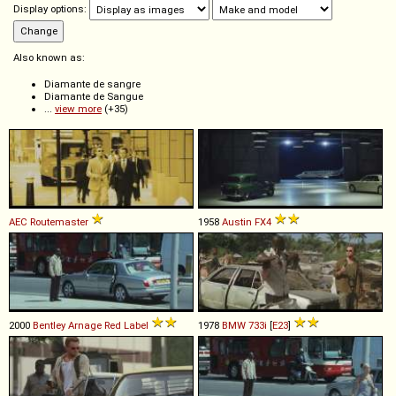
Display options:
Also known as:
Diamante de sangre
Diamante de Sangue
...
view more
(+35)
AEC
Routemaster
1958
Austin
FX4
2000
Bentley
Arnage
Red
Label
1978
BMW
733i
[
E23
]