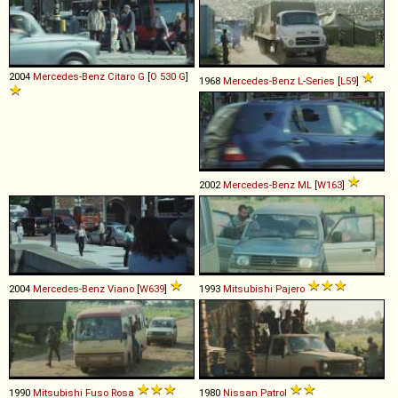
2004
Mercedes-Benz
Citaro
G
[
O 530 G
]
1968
Mercedes-Benz
L
-
Series
[
L59
]
2002
Mercedes-Benz
ML
[
W163
]
2004
Mercedes-Benz
Viano
[
W639
]
1993
Mitsubishi
Pajero
1990
Mitsubishi Fuso
Rosa
1980
Nissan
Patrol