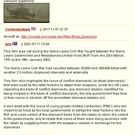
Geniune Superhind.
Corkeyandpals
◊
2017-11-01 21:37
Aircraft at:
http://impdb.org/index.php?title=Blood_Diamond
jpts
◊
2021-07-17 15:04
This film was set during the Sierra Leone Civil War fought between the Sierra
Leone Government and Revolutionary United Front (RUF) from the 23rd March
1991 to the 18th January 2002.
The Sierra Leone Civil War had resulted between 50,000 and 300,000 killed with
another 2.5 million displaced internally and externally.
This film also highlights the issue of conflict diamonds (or blood diamonds)
that were used by the rebel factions to obtain their weapons, under the UN Laws
regarding the trade of conflict diamonds, any diamond dealers identified for
being involved in the trade of conflict diamonds, the only punishment they face
is their name is stricken off the accredited diamond dealers list.
It also dealt with the issue of using private military contractors (PMC) who are
meant to be hired by the local governments to defeat the rebel factions like the
RUF and seize control of the diamond fields from the rebels to return the control
to the governments, only to reveal that some of them were doing business with
the rebels by supplying them with the weapons needed in exchange for the
diamonds.