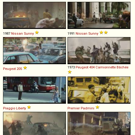
1987
Nissan
Sunny
1991
Nissan
Sunny
1973
Peugeot
404
Camionnette
Bâchée
Peugeot
205
Piaggio
Liberty
Premier
Padmini