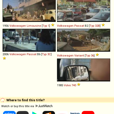
1956
Volkswagen
Limousine
[
Typ 1
]
Volkswagen
Passat
B2 [
Typ 32B
]
2006
Volkswagen
Passat
B6 [
Typ 3C
]
Volkswagen
Variant
[
Typ 36
]
1985
Volvo
740
Where to find this title?
Watch or buy this title via