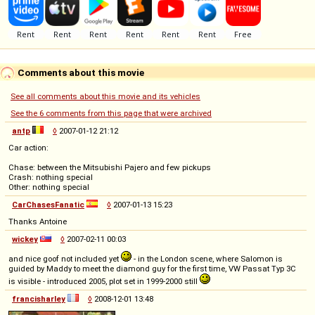
Comments about this movie
See all comments about this movie and its vehicles
See the 6 comments from this page that were archived
antp
◊
2007-01-12 21:12
Car action:
Chase: between the Mitsubishi Pajero and few pickups
Crash: nothing special
Other: nothing special
CarChasesFanatic
◊
2007-01-13 15:23
Thanks Antoine
wickey
◊
2007-02-11 00:03
and nice goof not included yet
- in the London scene, where Salomon is
guided by Maddy to meet the diamond guy for the first time, VW Passat Typ 3C
is visible - introduced 2005, plot set in 1999-2000 still
francisharley
◊
2008-12-01 13:48