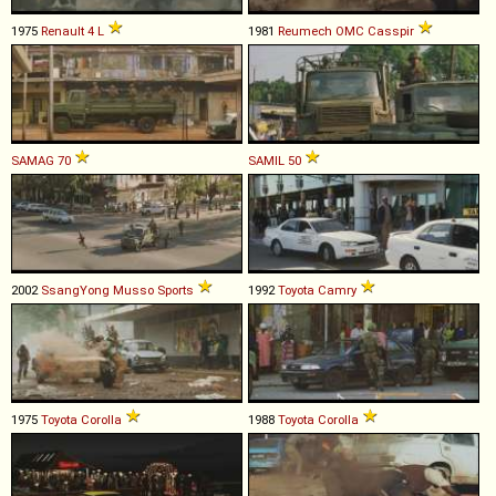
1975
Renault
4
L
1981
Reumech OMC
Casspir
SAMAG
70
SAMIL
50
2002
SsangYong
Musso
Sports
1992
Toyota
Camry
1975
Toyota
Corolla
1988
Toyota
Corolla