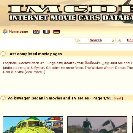
Home page
Search
Uni
Last completed movie pages
Loophole
;
Aktenzeichen XY... ungelöst!
;
Жанғақ тал
;
ปิดเมืองล่า
;
군체
;
Just Me and Y
justicia de mujer
;
Utflykten
;
Chiedimi se sono felice
;
The Wicked Within
;
Danur: The
Così è la vita
; (
view more...
)
Volkswagen Sedán in movies and TV series - Page 1/95
[
Next
]