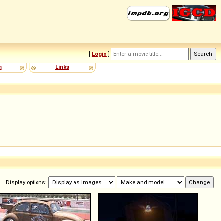
[
Login
]
m
Links
Display options: