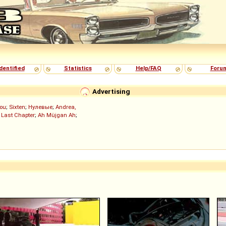
dentified
Statistics
Help/FAQ
Foru
Advertising
ou
;
Sixten
;
Нулевые
;
Andrea,
 Last Chapter
;
Ah Müjgan Ah
;