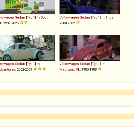
lkswagen
Sedan
[
Typ 1
] in
South
Volkswagen
Sedan
[
Typ 1
] in
Titus
,
k
, 1997-2026
2000-2002
lkswagen
Sedán
[
Typ 1
] in
Volkswagen
Sedan
[
Typ 1
] in
dventures
, 2002-2009
Magnum, P.I.
, 1980-1988