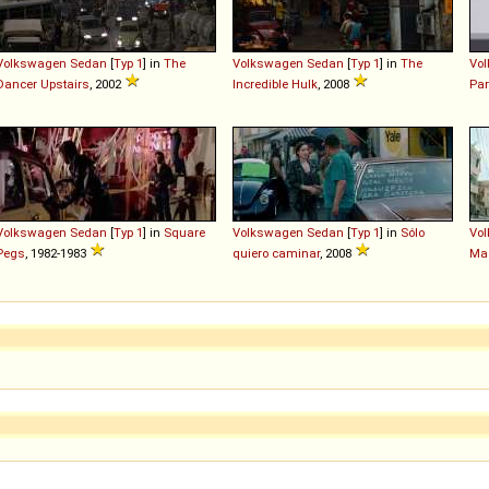
Volkswagen
Sedan
[
Typ 1
] in
The
Volkswagen
Sedan
[
Typ 1
] in
The
Vo
Dancer Upstairs
, 2002
Incredible Hulk
, 2008
Par
Volkswagen
Sedan
[
Typ 1
] in
Square
Volkswagen
Sedan
[
Typ 1
] in
Sólo
Vo
Pegs
, 1982-1983
quiero caminar
, 2008
Ma