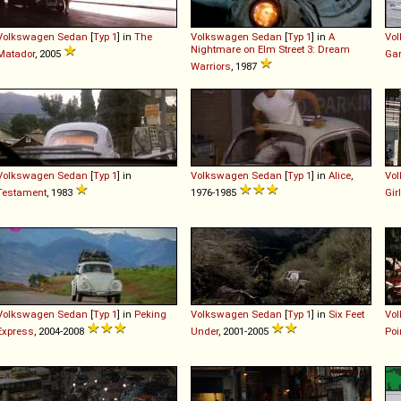
Volkswagen
Sedan
[
Typ 1
] in
The
Volkswagen
Sedan
[
Typ 1
] in
A
Vo
Nightmare on Elm Street 3: Dream
Matador
, 2005
Ga
Warriors
, 1987
Volkswagen
Sedan
[
Typ 1
] in
Volkswagen
Sedan
[
Typ 1
] in
Alice
,
Vo
Testament
, 1983
1976-1985
Gir
Volkswagen
Sedan
[
Typ 1
] in
Peking
Volkswagen
Sedan
[
Typ 1
] in
Six Feet
Vo
Express
, 2004-2008
Under
, 2001-2005
Poi