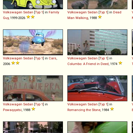
Volkswagen
Sedan
[
Typ 1
] in
Family
Volkswagen
Sedan
[
Typ 1
] in
Dead
Guy
, 1999-2026
Man Walking
, 1988
Volkswagen
Sedan
[
Typ 1
] in
Cars
,
Volkswagen
Sedan
[
Typ 1
] in
2006
Columbo: A Friend in Deed
, 1974
Volkswagen
Sedan
[
Typ 1
] in
Volkswagen
Sedan
[
Typ 1
] in
Powaqqatsi
, 1988
Romancing the Stone
, 1984