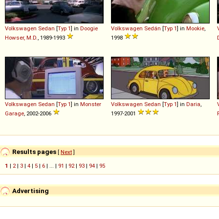
Volkswagen
Sedan
[
Typ 1
] in
Doogie
Volkswagen
Sedán
[
Typ 1
] in
Mookie
,
Howser, M.D.
, 1989-1993
1998
Volkswagen
Sedan
[
Typ 1
] in
Monster
Volkswagen
Sedan
[
Typ 1
] in
Daria
,
Garage
, 2002-2006
1997-2001
Results pages
[
Next
]
1
|
2
|
3
|
4
|
5
|
6
| ... |
91
|
92
|
93
|
94
|
95
Advertising