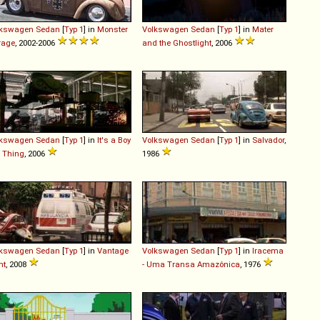
lkswagen
Sedan
[
Typ 1
] in
Monster
Volkswagen
Sedan
[
Typ 1
] in
Mater
rage
, 2002-2006
and the Ghostlight
, 2006
lkswagen
Sedan
[
Typ 1
] in
It's a Boy
Volkswagen
Sedan
[
Typ 1
] in
Salvador
,
l Thing
, 2006
1986
lkswagen
Sedan
[
Typ 1
] in
Vantage
Volkswagen
Sedan
[
Typ 1
] in
Iracema
nt
, 2008
- Uma Transa Amazônica
, 1976