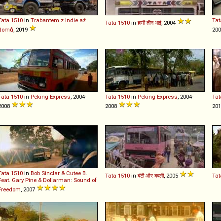
Tata
1510
in
Trabantem z Indie až
Tat
Tata
1510
in
हामी तीन भाई
, 2004
domů
, 2019
20
Tata
1510
in
Peking Express
, 2004-
Tata
1510
in
Peking Express
, 2004-
Tat
2008
2008
20
Tata
1510
in
Bob Sinclar & Cutee B.
Tata
1510
in
बंटी और बबली
, 2005
Tat
Feat. Gary Pine & Dollarman: Sound of
Freedom
, 2007