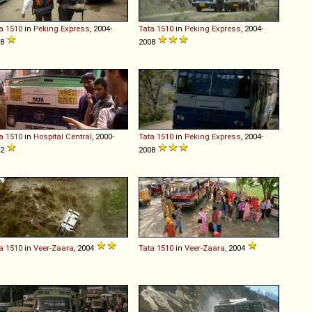
a
1510
in
Peking Express
, 2004-
Tata
1510
in
Peking Express
, 2004-
08
2008
a
1510
in
Hospital Central
, 2000-
Tata
1510
in
Peking Express
, 2004-
12
2008
a
1510
in
Veer-Zaara
, 2004
Tata
1510
in
Veer-Zaara
, 2004