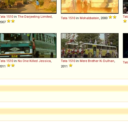
Tata
1510
in
The Darjeeling Limited
,
Tat
Tata
1510
in
Mohabbatein
, 2000
2007
Tata
1510
in
No One Killed Jessica
,
Tata
1510
in
Mere Brother Ki Dulhan
,
Tat
2011
2011