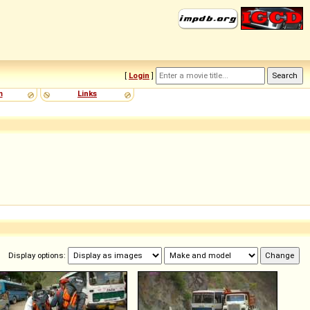
[
Login
]
m
Links
Display options: