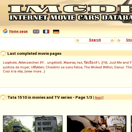
Home page
Search
Uni
Last completed movie pages
Loophole
;
Aktenzeichen XY... ungelöst!
;
Жанғақ тал
;
ปิดเมืองล่า
;
군체
;
Just Me and Y
justicia de mujer
;
Utflykten
;
Chiedimi se sono felice
;
The Wicked Within
;
Danur: The
Così è la vita
; (
view more...
)
Tata 1510 in movies and TV series - Page 1/3
[
Next
]