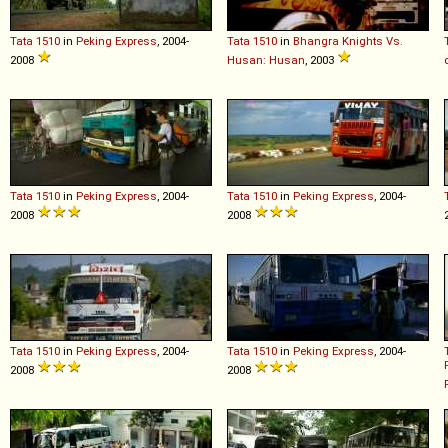
Tata
1510
in
Peking Express
, 2004-
Tata
1510
in
Bhangra Knights Vs.
2008
Husan: Husan
, 2003
Tata
1510
in
Peking Express
, 2004-
Tata
1510
in
Peking Express
, 2004-
2008
2008
Tata
1510
in
Peking Express
, 2004-
Tata
1510
in
Peking Express
, 2004-
2008
2008