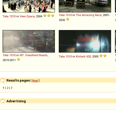
Tata
1510
in
The Amazing Race
, 2001-
Tata
1510
in
Veer-Zaara
, 2004
2026
Tata
1510
in
IRT: Deadliest Roads
,
Tata
1510
in
Khiladi 420
, 2000
2010-2011
Results pages
[
Next
]
1
|
2
|
3
Advertising