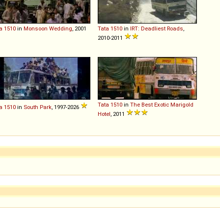
a
1510
in
Monsoon Wedding
, 2001
Tata
1510
in
IRT: Deadliest Roads
,
2010-2011
Tata
1510
in
The Best Exotic Marigold
a
1510
in
South Park
, 1997-2026
Hotel
, 2011