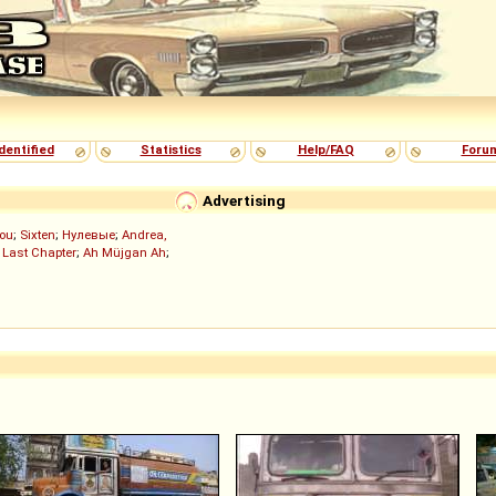
dentified
Statistics
Help/FAQ
Foru
Advertising
ou
;
Sixten
;
Нулевые
;
Andrea,
 Last Chapter
;
Ah Müjgan Ah
;