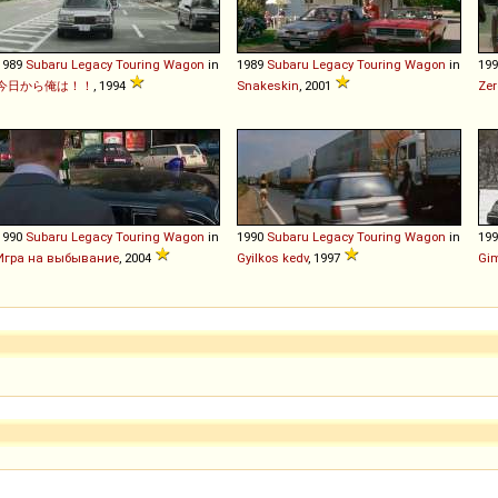
1989
Subaru
Legacy
Touring
Wagon
in
1989
Subaru
Legacy
Touring
Wagon
in
19
今日から俺は！！
, 1994
Snakeskin
, 2001
Zer
1990
Subaru
Legacy
Touring
Wagon
in
1990
Subaru
Legacy
Touring
Wagon
in
19
Игра на выбывание
, 2004
Gyilkos kedv
, 1997
Gi