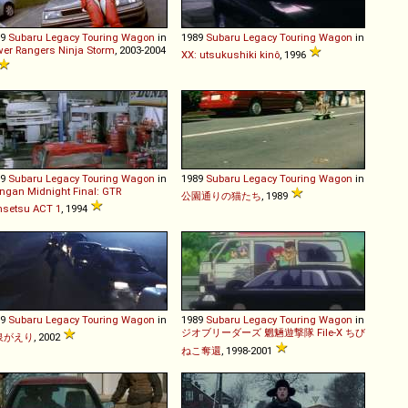
89
Subaru
Legacy
Touring
Wagon
in
1989
Subaru
Legacy
Touring
Wagon
in
er Rangers Ninja Storm
, 2003-2004
XX: utsukushiki kinô
, 1996
89
Subaru
Legacy
Touring
Wagon
in
1989
Subaru
Legacy
Touring
Wagon
in
gan Midnight Final: GTR
公園通りの猫たち
, 1989
nsetsu ACT 1
, 1994
89
Subaru
Legacy
Touring
Wagon
in
1989
Subaru
Legacy
Touring
Wagon
in
ジオブリーダーズ 魍魎遊撃隊 File-X ちび
泉がえり
, 2002
ねこ奪還
, 1998-2001