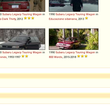
90
Subaru
Legacy
Touring
Wagon
in
1990
Subaru
Legacy
Touring
Wagon
in
o Dark Thirty
, 2012
Educazione siberiana
, 2013
90
Subaru
Legacy
Touring
Wagon
in
1990
Subaru
Legacy
Touring
Wagon
in
minės
, 1993-1997
800 Words
, 2015-2018