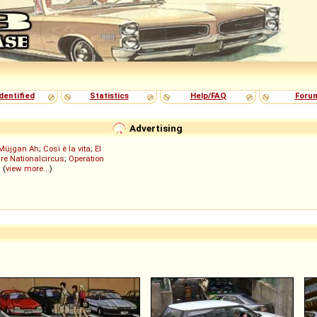
dentified
Statistics
Help/FAQ
Foru
Advertising
Müjgan Ah
;
Così è la vita
;
El
re Nationalcircus
;
Operation
; (
view more...
)