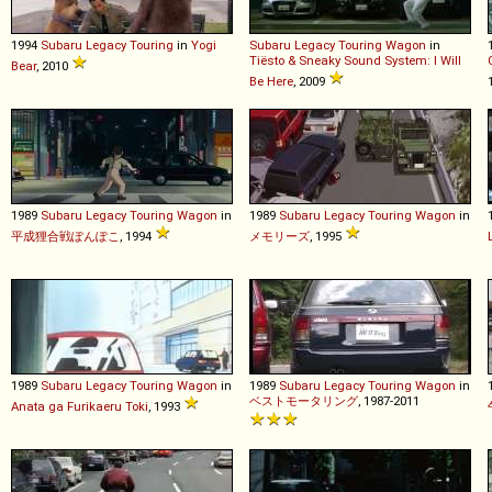
1994
Subaru
Legacy
Touring
in
Yogi
Subaru
Legacy
Touring
Wagon
in
Tiësto & Sneaky Sound System: I Will
Bear
, 2010
Be Here
, 2009
1989
Subaru
Legacy
Touring
Wagon
in
1989
Subaru
Legacy
Touring
Wagon
in
平成狸合戦ぽんぽこ
, 1994
メモリーズ
, 1995
1989
Subaru
Legacy
Touring
Wagon
in
1989
Subaru
Legacy
Touring
Wagon
in
ベストモータリング
, 1987-2011
Anata ga Furikaeru Toki
, 1993