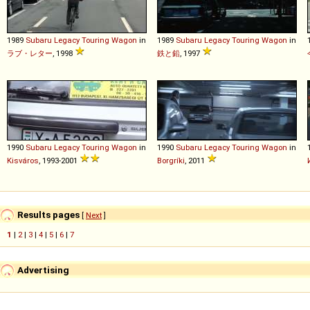
1989
Subaru
Legacy
Touring
Wagon
in
1989
Subaru
Legacy
Touring
Wagon
in
ラブ・レター
, 1998
鉄と鉛
, 1997
1990
Subaru
Legacy
Touring
Wagon
in
1990
Subaru
Legacy
Touring
Wagon
in
Kisváros
, 1993-2001
Borgríki
, 2011
Results pages
[
Next
]
1
|
2
|
3
|
4
|
5
|
6
|
7
Advertising