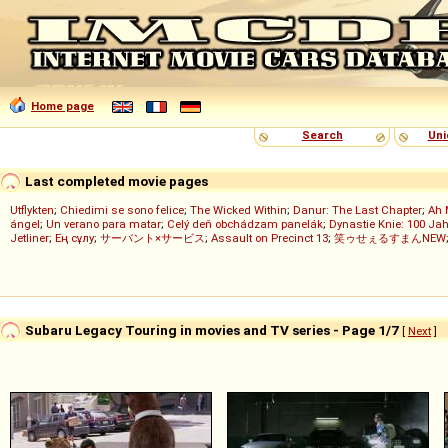
Home page
Search
Uni
Last completed movie pages
Utflykten
;
Chiedimi se sono felice
;
The Wicked Within
;
Danur: The Last Chapter
;
Ah 
ángel
;
Un verano para matar
;
Celý deň obchádzam panelák
;
Dynastie Knie: 100 Jah
Jetliner
;
Ең сұлу
;
サーバント×サービス
;
Assault on Precinct 13
;
笑ゥせぇるすまんNEW
Subaru Legacy Touring in movies and TV series - Page 1/7
[
Next
]