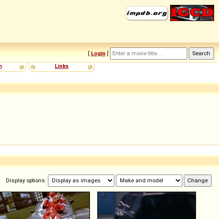
[
Login
]
m
Links
Display options: