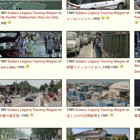
1989
Subaru
Legacy
Touring
Wagon
in
1989
Subaru
Legacy
Touring
Wagon
in
19
City Hunter: Hyakuman doru no inbô
,
Pow
メッセンジャー
, 1999
1990
1989
Subaru
Legacy
Touring
Wagon
in
1989
Subaru
Legacy
Touring
Wagon
in
19
Wan
Love Letter
, 1995
特警ウインスペクター
, 1990-1991
De
1989
Subaru
Legacy
Touring
Wagon
in
1989
Subaru
Legacy
Touring
Wagon
in
19
午後の遺言状
, 1995
ぼくらの七日間戦争2
, 1991
黄