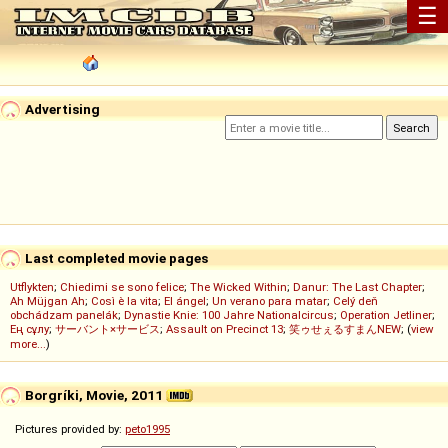
☰
Advertising
Last completed movie pages
Utflykten
;
Chiedimi se sono felice
;
The Wicked Within
;
Danur: The Last Chapter
;
Ah Müjgan Ah
;
Così è la vita
;
El ángel
;
Un verano para matar
;
Celý deň
obchádzam panelák
;
Dynastie Knie: 100 Jahre Nationalcircus
;
Operation Jetliner
;
Ең сұлу
;
サーバント×サービス
;
Assault on Precinct 13
;
笑ゥせぇるすまんNEW
; (
view
more...
)
Borgríki, Movie, 2011
Pictures provided by:
peto1995