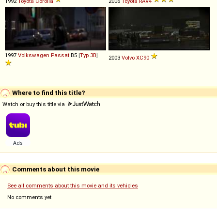
1992
Toyota
Corolla
2006
Toyota
RAV4
1997
Volkswagen
Passat
B5 [
Typ 3B
]
2003
Volvo
XC90
Where to find this title?
Watch or buy this title via
Comments about this movie
See all comments about this movie and its vehicles
No comments yet