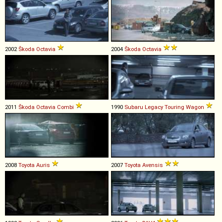
2002
Škoda
Octavia
2004
Škoda
Octavia
2011
Škoda
Octavia
Combi
1990
Subaru
Legacy
Touring
Wagon
2008
Toyota
Auris
2007
Toyota
Avensis