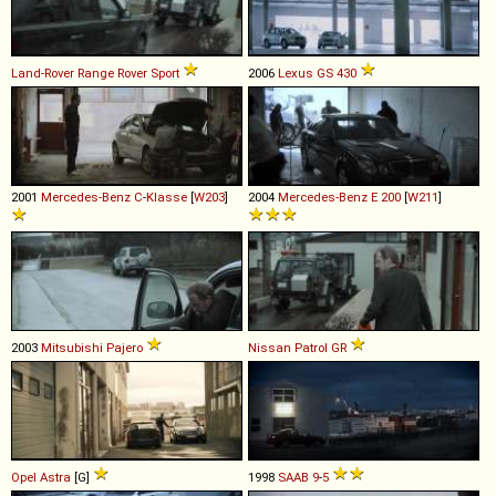
Land-Rover
Range
Rover
Sport
2006
Lexus
GS
430
2001
Mercedes-Benz
C
-
Klasse
[
W203
]
2004
Mercedes-Benz
E
200
[
W211
]
2003
Mitsubishi
Pajero
Nissan
Patrol
GR
Opel
Astra
[G]
1998
SAAB
9
-
5