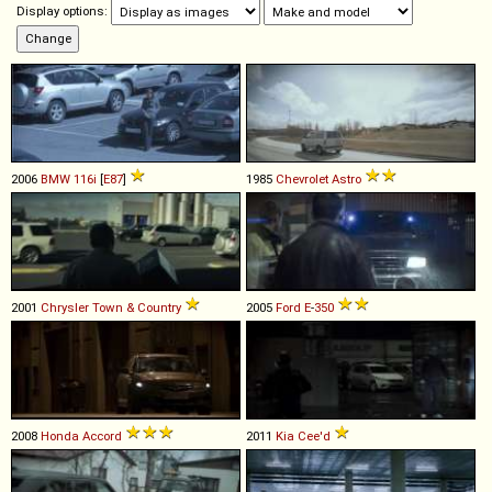
Display options:
2006
BMW
116i
[
E87
]
1985
Chevrolet
Astro
2001
Chrysler
Town
&
Country
2005
Ford
E
-
350
2008
Honda
Accord
2011
Kia
Cee'd