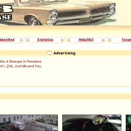
dentified
Statistics
Help/FAQ
Foru
Advertising
tile
;
A Stranger in Paradise
;
งล่า
;
군체
;
Just Me and You
;