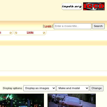
[
Login
]
m
Links
Display options: