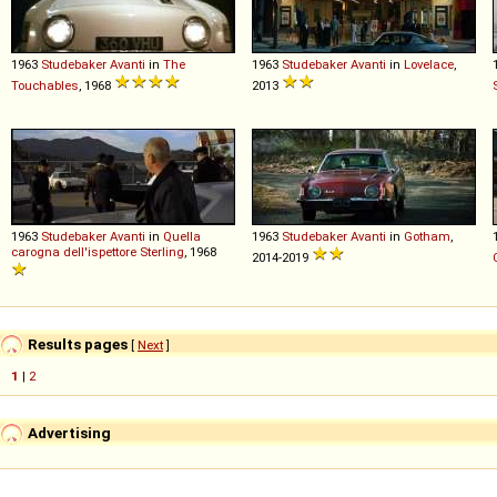
1963
Studebaker
Avanti
in
The
1963
Studebaker
Avanti
in
Lovelace
,
Touchables
, 1968
2013
1963
Studebaker
Avanti
in
Quella
1963
Studebaker
Avanti
in
Gotham
,
carogna dell'ispettore Sterling
, 1968
2014-2019
Results pages
[
Next
]
1
|
2
Advertising