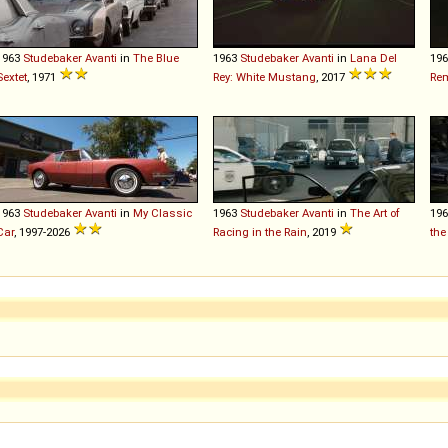
1963
Studebaker
Avanti
in
The Blue
1963
Studebaker
Avanti
in
Lana Del
19
Sextet
, 1971
Rey: White Mustang
, 2017
Re
1963
Studebaker
Avanti
in
My Classic
1963
Studebaker
Avanti
in
The Art of
19
Car
, 1997-2026
Racing in the Rain
, 2019
the