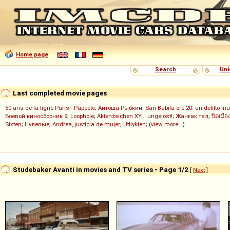
Home page
Search
Uni
Last completed movie pages
50 ans de la ligne Paris - Papeete
;
Антоша Рыбкин
;
San Babila ore 20: un delitto inu
Боевой киносборник 9
;
Loophole
;
Aktenzeichen XY... ungelöst!
;
Жанғақ тал
;
ปิดเมือ
Sixten
;
Нулевые
;
Andrea, justicia de mujer
;
Utflykten
; (
view more...
)
Studebaker Avanti in movies and TV series - Page 1/2
[
Next
]