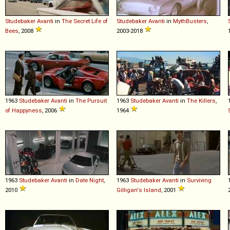
Studebaker
Avanti
in
The Secret Life of
Studebaker
Avanti
in
MythBusters
,
Bees
, 2008
2003-2018
1963
Studebaker
Avanti
in
The Pursuit
1963
Studebaker
Avanti
in
The Killers
,
of Happyness
, 2006
1964
1963
Studebaker
Avanti
in
Date Night
,
1963
Studebaker
Avanti
in
Surviving
2010
Gilligan's Island
, 2001