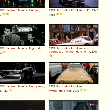
63
Studebaker
Avanti
in
Gattaca
,
1963
Studebaker
Avanti
in
CHiPs
, 1977-
97
1983
63
Studebaker
Avanti
in
Il giovedi
,
1963
Studebaker
Avanti
in
Jean
Gourguet, un artisan du cinéma
, 2007
63
63
Studebaker
Avanti
in
Honey West
,
1963
Studebaker
Avanti
in
5-1966
MythBusters
, 2003-2018