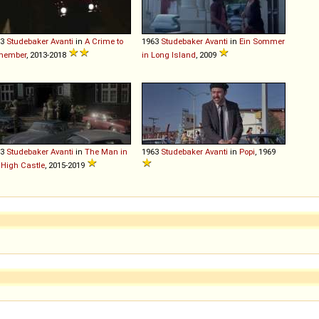
63
Studebaker
Avanti
in
A Crime to
1963
Studebaker
Avanti
in
Ein Sommer
member
, 2013-2018
in Long Island
, 2009
63
Studebaker
Avanti
in
The Man in
1963
Studebaker
Avanti
in
Popi
, 1969
 High Castle
, 2015-2019