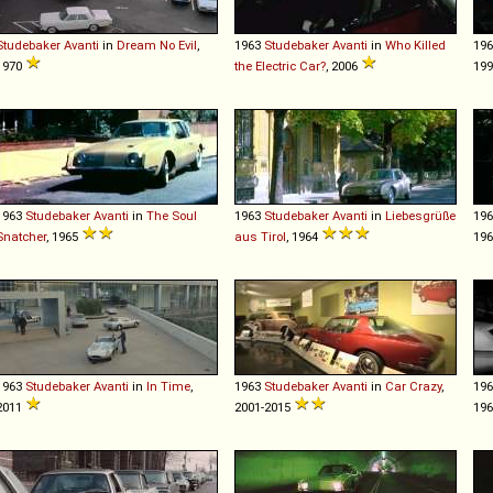
Studebaker
Avanti
in
Dream No Evil
,
1963
Studebaker
Avanti
in
Who Killed
19
1970
the Electric Car?
, 2006
19
1963
Studebaker
Avanti
in
The Soul
1963
Studebaker
Avanti
in
Liebesgrüße
19
Snatcher
, 1965
aus Tirol
, 1964
19
1963
Studebaker
Avanti
in
In Time
,
1963
Studebaker
Avanti
in
Car Crazy
,
19
2011
2001-2015
196